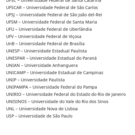
UFSC – Universidade Federal de Santa Catarina
UFSCAR – Universidade Federal de São Carlos
UFSJ – Universidade Federal de São João del-Rei
UFSM – Universidade Federal de Santa Maria
UFU – Universidade Federal de Uberlândia
UFV – Universidade Federal de Viçosa
UnB – Universidade Federal de Brasília
UNESP – Universidade Estadual Paulista
UNESPAR – Universidade Estadual do Paraná
UNIAN – Universidade Anhanguera
UNICAMP – Universidade Estadual de Campinas
UNIP – Universidade Paulista
UNIPAMPA – Universidade Federal do Pampa
UNIRIO – Universidade Federal do Estado do Rio de Janeiro
UNISINOS – Universidade do Vale do Rio dos Sinos
UNL – Universidade Nova de Lisboa
USP – Universidade de São Paulo