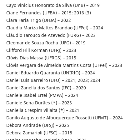
Cayo Vinicius Honorato da Silva (UnB) – 2019
Ciane Fernandes (UFBA) – 2015; 2016 (3)
Clara Faria Trigo (UFBA) – 2022
Claudia Mariza Mattos Brandao (UFPel) – 2024
Cláudio Tarouco de Azevedo (FURG) – 2023
Cleomar de Souza Rocha (UFG) – 2019
Clifford Hill Korman (UFRJ) – 2023
Clóvis Dias Massa (UFRGS) – 2015
Clóvis Vergara de Almeida Martins Costa (UFPel) – 2023
Daniel Eduardo Quaranta (UNIRIO) – 2024
Daniel Luis Barreiro (UFU) – 2021; 2023; 2024
Daniel Zanella dos Santos (IFC) – 2020
Daniele Isabel Ertel (PMPA) – 2024
Daniele Sena Durães (*) – 2025
Daniella Crespim Villalta (*) – 2021
Danilo Augusto de Albuquerque Rossetti (UFMT) – 2024
Débora Andrade (UFSJ) – 2025
Debora Zamarioli (UFSC) – 2018