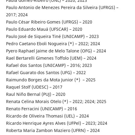
Paula Gomes-Ribeiro (UNL) – 2020; 2023
Paulo Antonio de Menezes Pereira da Silveira (UFRGS) –
2017; 2024
Paulo César Ribeiro Gomes (UFRGS) – 2020
Paulo Eduardo Mauá (UFSCAR) – 2020
Paulo José de Siqueira Tiné (UNICAMP) – 2023
Pedro Caetano Eboli Nogueira (*) – 2022; 2024
Pyero Raphael Jaime de Melo Talone (OFG) – 2024
Rael Bertarelli Gimenes Toffolo (UEM) – 2024
Rafael dos Santos (UNICAMP) – 2016; 2023
Rafael Guarato dos Santos (UFG) – 2022
Raimundo Borges da Mota Junior (*) – 2025
Raquel Stolf (UDESC) – 2017
Raul Niño Bernal (PUJ) – 2020
Renata Celina Morais Otelo (*) – 2022; 2024; 2025
Renato Ferracini (UNICAMP) – 2016
Ricardo de Oliveira Thomasi (UEL) – 2024
Ricardo Henrique Ayres Alves (UFPel) – 2023; 2024
Roberta Maria Zambon Maziero (UFRN) – 2024