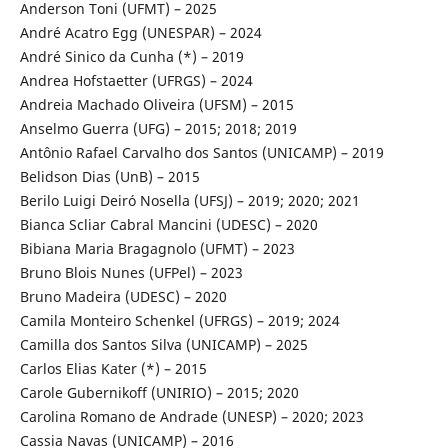
Anderson Toni (UFMT) – 2025
André Acatro Egg (UNESPAR) – 2024
André Sinico da Cunha (*) – 2019
Andrea Hofstaetter (UFRGS) – 2024
Andreia Machado Oliveira (UFSM) – 2015
Anselmo Guerra (UFG) – 2015; 2018; 2019
Antônio Rafael Carvalho dos Santos (UNICAMP) – 2019
Belidson Dias (UnB) – 2015
Berilo Luigi Deiró Nosella (UFSJ) – 2019; 2020; 2021
Bianca Scliar Cabral Mancini (UDESC) – 2020
Bibiana Maria Bragagnolo (UFMT) – 2023
Bruno Blois Nunes (UFPel) – 2023
Bruno Madeira (UDESC) – 2020
Camila Monteiro Schenkel (UFRGS) – 2019; 2024
Camilla dos Santos Silva (UNICAMP) – 2025
Carlos Elias Kater (*) – 2015
Carole Gubernikoff (UNIRIO) – 2015; 2020
Carolina Romano de Andrade (UNESP) – 2020; 2023
Cassia Navas (UNICAMP) – 2016