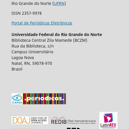
Rio Grande do Norte (
UFRN
)
ISSN 2357-9978
Portal de Periódicos Eletrônicos
Universidade Federal do Rio Grande do Norte
Biblioteca Central Zila Mamede (BCZM)
Rua da Biblioteca, s/n
Campus Universitário
Lagoa Nova
Natal, RN, 59078-970
Brasil