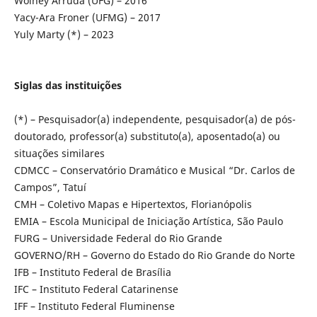
Wolney Arruda (UFG) – 2016
Yacy-Ara Froner (UFMG) – 2017
Yuly Marty (*) – 2023
Siglas das instituições
(*) – Pesquisador(a) independente, pesquisador(a) de pós-
doutorado, professor(a) substituto(a), aposentado(a) ou
situações similares
CDMCC – Conservatório Dramático e Musical “Dr. Carlos de
Campos”, Tatuí
CMH – Coletivo Mapas e Hipertextos, Florianópolis
EMIA – Escola Municipal de Iniciação Artística, São Paulo
FURG – Universidade Federal do Rio Grande
GOVERNO/RH – Governo do Estado do Rio Grande do Norte
IFB – Instituto Federal de Brasília
IFC – Instituto Federal Catarinense
IFF – Instituto Federal Fluminense