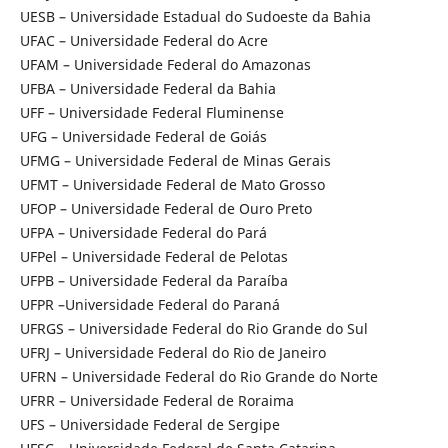
UESB – Universidade Estadual do Sudoeste da Bahia
UFAC – Universidade Federal do Acre
UFAM – Universidade Federal do Amazonas
UFBA – Universidade Federal da Bahia
UFF – Universidade Federal Fluminense
UFG – Universidade Federal de Goiás
UFMG – Universidade Federal de Minas Gerais
UFMT – Universidade Federal de Mato Grosso
UFOP – Universidade Federal de Ouro Preto
UFPA – Universidade Federal do Pará
UFPel – Universidade Federal de Pelotas
UFPB – Universidade Federal da Paraíba
UFPR –Universidade Federal do Paraná
UFRGS – Universidade Federal do Rio Grande do Sul
UFRJ – Universidade Federal do Rio de Janeiro
UFRN – Universidade Federal do Rio Grande do Norte
UFRR – Universidade Federal de Roraima
UFS – Universidade Federal de Sergipe