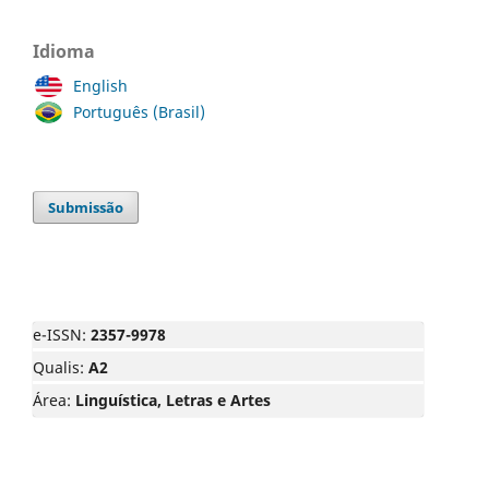
Idioma
English
Português (Brasil)
Submissão
e-ISSN:
2357-9978
Qualis:
A2
Área:
Linguística, Letras e Artes