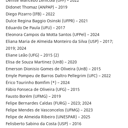
Denise Mancebo Zenicola (UFF) – 2022
Didonet Thomaz (ANPAP) – 2019
Diego Pizarro (IFB) – 2022
Dulce Regina Baggio Osinski (UFPR) – 2021
Eduardo De Paula (UFU) – 2017
Eleonora Campos da Motta Santos (UFPel) – 2024
Eliana Maria de Almeida Monteiro da Silva (USP) – 2017;
2019; 2024
Eliane Leão (UFG) – 2015 (2)
Elisa de Souza Martinez (UnB) – 2020
Emerson Dionisio Gomes de Oliveira (UnB) – 2015
Emyle Pompeu de Barros Daltro Pellegrim (UFC) – 2022
Érico Tourinho Bomfim (*) – 2024
Fábio Fonseca de Oliveira (UFG) – 2015
Fausto Borém (UFMG) – 2019
Felipe Bernardes Caldas (FURG) – 2023; 2024
Felipe Mendes de Vasconcelos (UFMG) – 2023
Felipe de Almeida Ribeiro (UNESPAR) – 2025
Felisberto Sabino da Costa (USP) – 2016