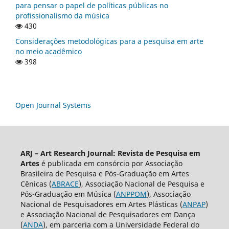
para pensar o papel de políticas públicas no
profissionalismo da música
430
Considerações metodológicas para a pesquisa em arte
no meio acadêmico
398
Open Journal Systems
ARJ – Art Research Journal: Revista de Pesquisa em
Artes
é publicada em consórcio por Associação
Brasileira de Pesquisa e Pós-Graduação em Artes
Cênicas (
ABRACE
), Associação Nacional de Pesquisa e
Pós-Graduação em Música (
ANPPOM
), Associação
Nacional de Pesquisadores em Artes Plásticas (
ANPAP
)
e Associação Nacional de Pesquisadores em Dança
(
ANDA
), em parceria com a Universidade Federal do