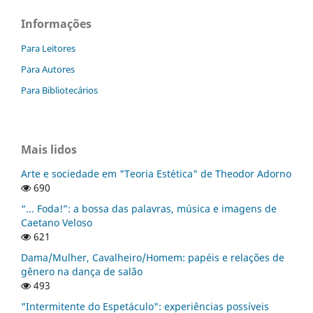
Informações
Para Leitores
Para Autores
Para Bibliotecários
Mais lidos
Arte e sociedade em "Teoria Estética" de Theodor Adorno
690
“... Foda!”: a bossa das palavras, música e imagens de
Caetano Veloso
621
Dama/Mulher, Cavalheiro/Homem: papéis e relações de
gênero na dança de salão
493
"Intermitente do Espetáculo": experiências possíveis