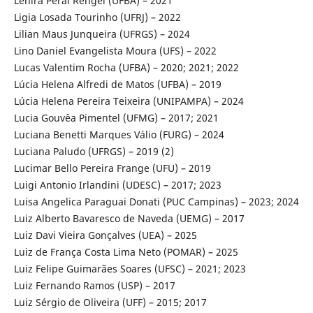
Lenira Peral Rengel (UFBA) – 2021
Ligia Losada Tourinho (UFRJ) – 2022
Lilian Maus Junqueira (UFRGS) – 2024
Lino Daniel Evangelista Moura (UFS) – 2022
Lucas Valentim Rocha (UFBA) – 2020; 2021; 2022
Lúcia Helena Alfredi de Matos (UFBA) – 2019
Lúcia Helena Pereira Teixeira (UNIPAMPA) – 2024
Lucia Gouvêa Pimentel (UFMG) – 2017; 2021
Luciana Benetti Marques Válio (FURG) – 2024
Luciana Paludo (UFRGS) – 2019 (2)
Lucimar Bello Pereira Frange (UFU) – 2019
Luigi Antonio Irlandini (UDESC) – 2017; 2023
Luisa Angelica Paraguai Donati (PUC Campinas) – 2023; 2024
Luiz Alberto Bavaresco de Naveda (UEMG) – 2017
Luiz Davi Vieira Gonçalves (UEA) – 2025
Luiz de França Costa Lima Neto (POMAR) – 2025
Luiz Felipe Guimarães Soares (UFSC) – 2021; 2023
Luiz Fernando Ramos (USP) – 2017
Luiz Sérgio de Oliveira (UFF) – 2015; 2017