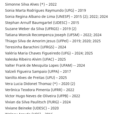
Simonne Silva Alves (*) – 2022
Sonia Marta Rodrigues Raymundo (UFG) – 2019
Sonia Regina Albano de Lima (UNESP) – 2015 (2); 2022; 2024
Stephan Arnulf Baumgartel (UDESC) – 2015
Suzane Weber da Silva (UFRGS) – 2019 (2)
Tatiana Wonsik Recompenza Joseph (UFSM) – 2022; 2024
Thiago Silva de Amorim Jesus (UFPel) – 2019; 2020; 2025
Teresinha Barachini (UFRGS) – 2024
Valéria Maria Chaves Figueiredo (UFG) – 2024; 2025
Valeska Ribeiro Alvim (UFAC) – 2025
Valter Frank de Mesquita Lopes (UFAM) -- 2024
Valzeli Figueira Sampaio (UFPA) – 2017
Vanilto Alves de Freitas (UFU) – 2025
Vera Lucia Didonet Thomaz (*) – 2020 (2)
Verônica Teodora Pimenta (UFRR) – 2022
Victor Hugo Neves de Oliveira (UFPB) – 2022
Vivian da Silva Paulitsch (FURG) – 2024
Viviane Beineke (UDESC) – 2020