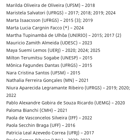
Marilda Oliveira de Oliveira (UFSM) – 2018
Maristela Salvatori (UFRGS) – 2017; 2018; 2019; 2024
Marta Isaacsson (UFRGS) – 2015 (3); 2019
Marta Lucia Cargnin Facco (*) – 2024
Martha Tupinambá de Ulhôa (UNIRIO) – 2015; 2017 (2)
Mauricio Zamith Almeida (UDESC) – 2023
Maya Suemi Lemos (UERJ) – 2020; 2024; 2025
Milton Terumitsu Sogabe (UNESP) – 2015
Mônica Fagundes Dantas (UFRGS) – 2015
Nara Cristina Santos (UFSM) – 2015
Nathalia Ferreira Gonçales (MN) – 2021
Niura Aparecida Legramante Ribeiro (UFRGS) – 2019; 2020;
2022
Pablo Alexandre Gobira de Souza Ricardo (UEMG) – 2020
Paloma Bianchi (CMH) – 2021
Paola de Vasconcelos Silveira (IFF) – 2022
Paola Secchin Braga (UFF) – 2016
Patricia Leal Azevedo Correa (UFRJ) – 2017