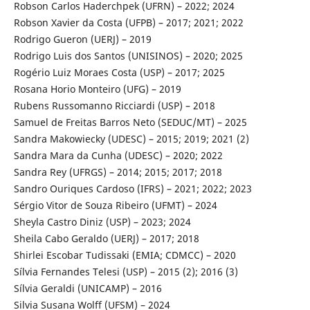
Robson Carlos Haderchpek (UFRN) – 2022; 2024
Robson Xavier da Costa (UFPB) – 2017; 2021; 2022
Rodrigo Gueron (UERJ) – 2019
Rodrigo Luis dos Santos (UNISINOS) – 2020; 2025
Rogério Luiz Moraes Costa (USP) – 2017; 2025
Rosana Horio Monteiro (UFG) – 2019
Rubens Russomanno Ricciardi (USP) – 2018
Samuel de Freitas Barros Neto (SEDUC/MT) – 2025
Sandra Makowiecky (UDESC) – 2015; 2019; 2021 (2)
Sandra Mara da Cunha (UDESC) – 2020; 2022
Sandra Rey (UFRGS) – 2014; 2015; 2017; 2018
Sandro Ouriques Cardoso (IFRS) – 2021; 2022; 2023
Sérgio Vitor de Souza Ribeiro (UFMT) – 2024
Sheyla Castro Diniz (USP) – 2023; 2024
Sheila Cabo Geraldo (UERJ) – 2017; 2018
Shirlei Escobar Tudissaki (EMIA; CDMCC) – 2020
Sílvia Fernandes Telesi (USP) – 2015 (2); 2016 (3)
Sílvia Geraldi (UNICAMP) – 2016
Silvia Susana Wolff (UFSM) – 2024