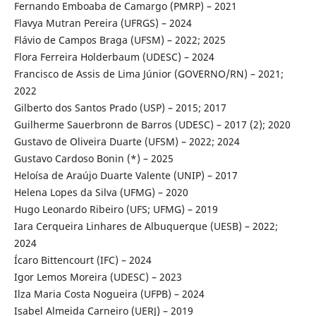
Fernando Emboaba de Camargo (PMRP) – 2021
Flavya Mutran Pereira (UFRGS) – 2024
Flávio de Campos Braga (UFSM) – 2022; 2025
Flora Ferreira Holderbaum (UDESC) – 2024
Francisco de Assis de Lima Júnior (GOVERNO/RN) – 2021;
2022
Gilberto dos Santos Prado (USP) – 2015; 2017
Guilherme Sauerbronn de Barros (UDESC) – 2017 (2); 2020
Gustavo de Oliveira Duarte (UFSM) – 2022; 2024
Gustavo Cardoso Bonin (*) – 2025
Heloísa de Araújo Duarte Valente (UNIP) – 2017
Helena Lopes da Silva (UFMG) – 2020
Hugo Leonardo Ribeiro (UFS; UFMG) – 2019
Iara Cerqueira Linhares de Albuquerque (UESB) – 2022;
2024
Ícaro Bittencourt (IFC) – 2024
Igor Lemos Moreira (UDESC) – 2023
Ilza Maria Costa Nogueira (UFPB) – 2024
Isabel Almeida Carneiro (UERJ) – 2019