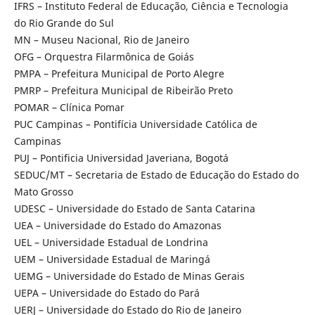
IFRS – Instituto Federal de Educação, Ciência e Tecnologia
do Rio Grande do Sul
MN – Museu Nacional, Rio de Janeiro
OFG – Orquestra Filarmônica de Goiás
PMPA – Prefeitura Municipal de Porto Alegre
PMRP – Prefeitura Municipal de Ribeirão Preto
POMAR – Clínica Pomar
PUC Campinas – Pontifícia Universidade Católica de
Campinas
PUJ – Pontificia Universidad Javeriana, Bogotá
SEDUC/MT – Secretaria de Estado de Educação do Estado do
Mato Grosso
UDESC – Universidade do Estado de Santa Catarina
UEA – Universidade do Estado do Amazonas
UEL – Universidade Estadual de Londrina
UEM – Universidade Estadual de Maringá
UEMG – Universidade do Estado de Minas Gerais
UEPA – Universidade do Estado do Pará
UERJ – Universidade do Estado do Rio de Janeiro