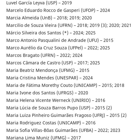
Luvel García Leyva (USP) – 2019
Marcelo Eduardo Rocco de Gasperi (UFOP) – 2024
Marcia Almeida (UnB) – 2018; 2019; 2020
Marcilio de Souza Vieira (UFRN) – 2018; 2019 (3); 2020; 2021
Márcio Silveira dos Santos (*) – 2024; 2025
Marco Antonio Pasqualini de Andrade (UFU) – 2015
Marco Aurélio da Cruz Souza (UFPel) – 2022; 2025
Marcos Bragato (UFRN) – 2022; 2024
Marcos Câmara de Castro (USP) – 2017; 2025
Maria Beatriz Mendonça (UFMG) – 2015
Maria Cristina Mendes (UNESPAR) – 2024
Maria de Fátima Morethy Couto (UNICAMP) – 2015; 2018
Maria Ivone dos Santos (UFRGS) – 2020
Maria Helena Vicente Werneck (UNIRIO) – 2016
Maria Lúcia de Souza Barros Pupo (USP) – 2015 (2)
Maria Luiza Pinheiro Guimarães Fragoso (UFRJ) – 2015 (2)
Maria Rodriguez Costas (UNICAMP) – 2016
Maria Sofia Villas-Bôas Guimarães (UFBA) – 2022; 2023
Mariana Lima Muniz (UFMG) – 2017