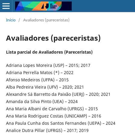
Início
/
Avaliadores (pareceristas)
Avaliadores (pareceristas)
Lista parcial de Avaliadores (Pareceristas)
Adriana Lopes Moreira (USP) – 2015; 2017
Adriana Perrella Matos (*) – 2022
Afonso Medeiros (UFPA) – 2015
Alba Pedreira Vieira (UFV) – 2020; 2021
Alexandre Sá Barretto da Paixão (UERJ) – 2020; 2021
Amanda da Silva Pinto (UEA) – 2024
Ana Maria Albani de Carvalho (UFRGS) – 2015
Ana Maria Rodriguez Costas (UNICAMP) – 2016
Ana Paula Cunha dos Santos Fernandes (UEPA) – 2024
Analice Dutra Pillar (UFRGS) – 2017; 2019