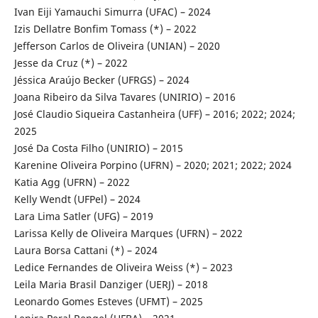
Ivan Eiji Yamauchi Simurra (UFAC) – 2024
Izis Dellatre Bonfim Tomass (*) – 2022
Jefferson Carlos de Oliveira (UNIAN) – 2020
Jesse da Cruz (*) – 2022
Jéssica Araújo Becker (UFRGS) – 2024
Joana Ribeiro da Silva Tavares (UNIRIO) – 2016
José Claudio Siqueira Castanheira (UFF) – 2016; 2022; 2024;
2025
José Da Costa Filho (UNIRIO) – 2015
Karenine Oliveira Porpino (UFRN) – 2020; 2021; 2022; 2024
Katia Agg (UFRN) – 2022
Kelly Wendt (UFPel) – 2024
Lara Lima Satler (UFG) – 2019
Larissa Kelly de Oliveira Marques (UFRN) – 2022
Laura Borsa Cattani (*) – 2024
Ledice Fernandes de Oliveira Weiss (*) – 2023
Leila Maria Brasil Danziger (UERJ) – 2018
Leonardo Gomes Esteves (UFMT) – 2025