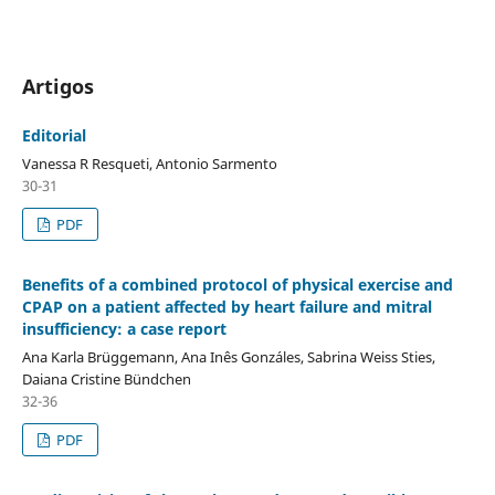
Artigos
Editorial
Vanessa R Resqueti, Antonio Sarmento
30-31
PDF
Benefits of a combined protocol of physical exercise and
CPAP on a patient affected by heart failure and mitral
insufficiency: a case report
Ana Karla Brüggemann, Ana Inês Gonzáles, Sabrina Weiss Sties,
Daiana Cristine Bündchen
32-36
PDF