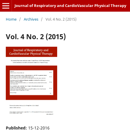
Journal of Respiratory and CardioVascular Physical Therapy
Home
/
Archives
/
Vol. 4 No. 2 (2015)
Vol. 4 No. 2 (2015)
Published:
15-12-2016