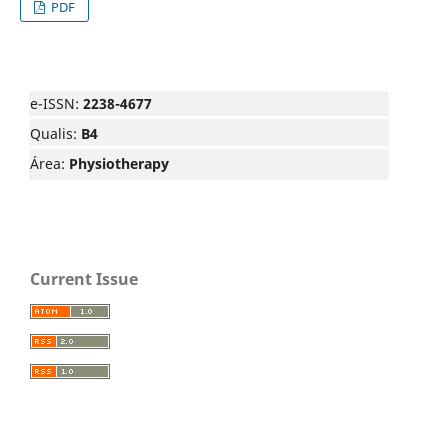
PDF
e-ISSN:
2238-4677
Qualis:
B4
Área:
Physiotherapy
Current Issue