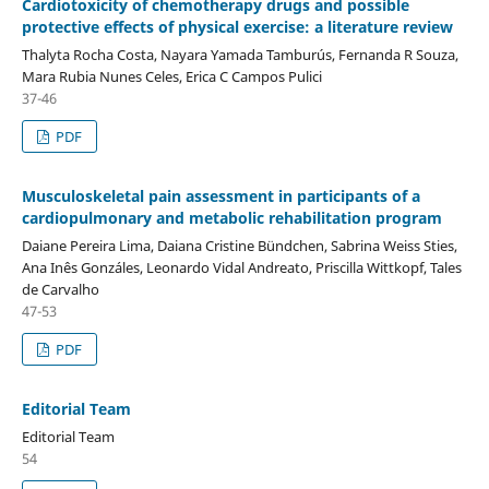
Cardiotoxicity of chemotherapy drugs and possible
protective effects of physical exercise: a literature review
Thalyta Rocha Costa, Nayara Yamada Tamburús, Fernanda R Souza,
Mara Rubia Nunes Celes, Erica C Campos Pulici
37-46
PDF
Musculoskeletal pain assessment in participants of a
cardiopulmonary and metabolic rehabilitation program
Daiane Pereira Lima, Daiana Cristine Bündchen, Sabrina Weiss Sties,
Ana Inês Gonzáles, Leonardo Vidal Andreato, Priscilla Wittkopf, Tales
de Carvalho
47-53
PDF
Editorial Team
Editorial Team
54