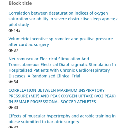
Block title
Corralation between desaturation indices of oxygen
saturation variability in severe obstructive sleep apnea: a
pilot study
143
Volumetric incentive spirometer and positive pressure
after cardiac surgery
37
Neuromuscular Electrical Stimulation And
Transcutaneous Electrical Diaphragmatic Stimulation In
Hospitalized Patients With Chronic Cardiorespiratory
Diseases: A Randomized Clinical Trial
34
CORRELATION BETWEEN MAXIMUM INSPIRATORY
PRESSURE (MIP) AND PEAK OXYGEN UPTAKE (VO2 PEAK)
IN FEMALE PROFESSIONAL SOCCER ATHLETES
33
Effects of muscular hypertrophy and aerobic training in
obese submitted to bariatric surgery
32