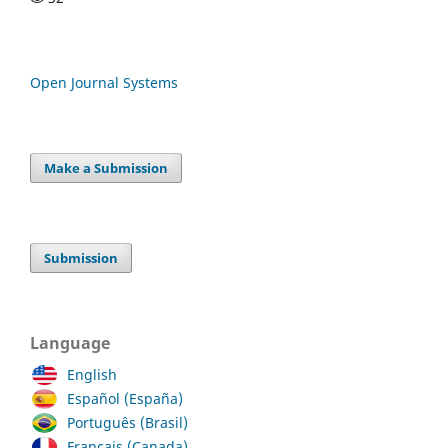
Open Journal Systems
Make a Submission
Submission
Language
English
Español (España)
Português (Brasil)
Français (Canada)