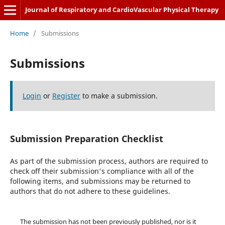
Journal of Respiratory and CardioVascular Physical Therapy
Home
/
Submissions
Submissions
Login
or
Register
to make a submission.
Submission Preparation Checklist
As part of the submission process, authors are required to
check off their submission's compliance with all of the
following items, and submissions may be returned to
authors that do not adhere to these guidelines.
The submission has not been previously published, nor is it