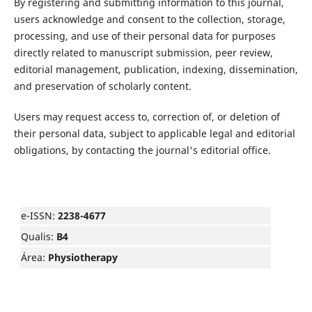
By registering and submitting information to this journal,
users acknowledge and consent to the collection, storage,
processing, and use of their personal data for purposes
directly related to manuscript submission, peer review,
editorial management, publication, indexing, dissemination,
and preservation of scholarly content.
Users may request access to, correction of, or deletion of
their personal data, subject to applicable legal and editorial
obligations, by contacting the journal's editorial office.
e-ISSN:
2238-4677
Qualis:
B4
Área:
Physiotherapy