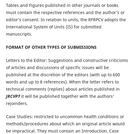
Tables and Figures published in other journals or books
must contain the respective references and the author’s or
editor’s consent. In relation to units, the RFRPCV adopts the
International System of Units (IS) for submitted
manuscripts.
FORMAT OF OTHER TYPES OF SUBMISSIONS
Letters to the Editor: Suggestions and constructive criticisms
of articles and discussions of specific issues will be
published at the discretion of the editors (with up to 600
words and up to 8 references). When the letter refers to
technical comments (replies) about articles published in
JRCVPT
it will be published together with the authors’
rejoinders.
Case Studies: restricted to uncommon health conditions or
methods/procedures about which an original article would
be impractical. They must contain an Introduction, Case