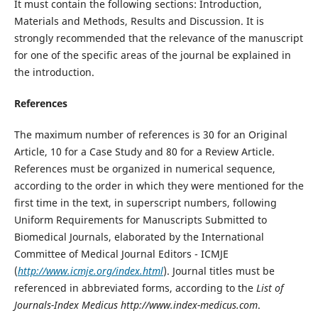
It must contain the following sections: Introduction,
Materials and Methods, Results and Discussion. It is
strongly recommended that the relevance of the manuscript
for one of the specific areas of the journal be explained in
the introduction.
References
The maximum number of references is 30 for an Original
Article, 10 for a Case Study and 80 for a Review Article.
References must be organized in numerical sequence,
according to the order in which they were mentioned for the
first time in the text, in superscript numbers, following
Uniform Requirements for Manuscripts Submitted to
Biomedical Journals, elaborated by the International
Committee of Medical Journal Editors - ICMJE
(
http://www.icmje.org/index.html
). Journal titles must be
referenced in abbreviated forms, according to the
List of
Journals-Index Medicus
http://www.index-medicus.com
.