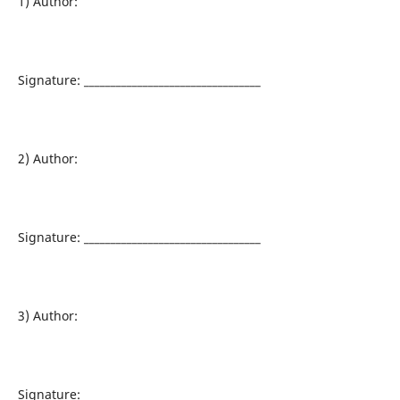
1) Author:
Signature: _________________________________
2) Author:
Signature: _________________________________
3) Author:
Signature: _________________________________