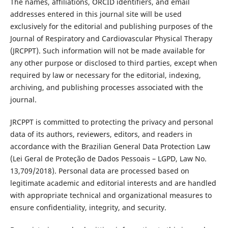
The names, affiliations, ORCID identifiers, and email
addresses entered in this journal site will be used
exclusively for the editorial and publishing purposes of the
Journal of Respiratory and Cardiovascular Physical Therapy
(JRCPPT). Such information will not be made available for
any other purpose or disclosed to third parties, except when
required by law or necessary for the editorial, indexing,
archiving, and publishing processes associated with the
journal.
JRCPPT is committed to protecting the privacy and personal
data of its authors, reviewers, editors, and readers in
accordance with the Brazilian General Data Protection Law
(Lei Geral de Proteção de Dados Pessoais – LGPD, Law No.
13,709/2018). Personal data are processed based on
legitimate academic and editorial interests and are handled
with appropriate technical and organizational measures to
ensure confidentiality, integrity, and security.