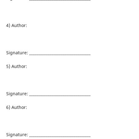
4) Author:
Signature: _________________________________
5) Author:
Signature: _________________________________
6) Author:
Signature: _________________________________