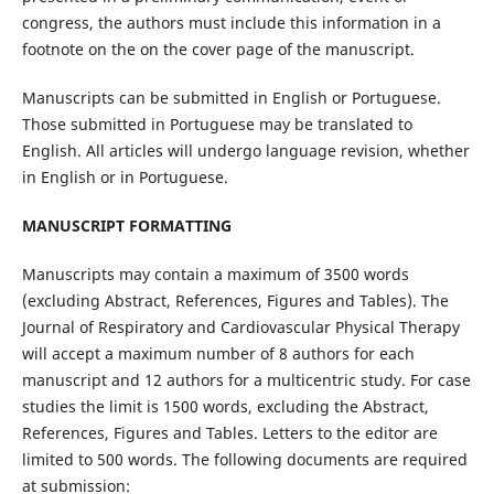
congress, the authors must include this information in a
footnote on the on the cover page of the manuscript.
Manuscripts can be submitted in English or Portuguese.
Those submitted in Portuguese may be translated to
English. All articles will undergo language revision, whether
in English or in Portuguese.
MANUSCRIPT FORMATTING
Manuscripts may contain a maximum of 3500 words
(excluding Abstract, References, Figures and Tables). The
Journal of Respiratory and Cardiovascular Physical Therapy
will accept a maximum number of 8 authors for each
manuscript and 12 authors for a multicentric study. For case
studies the limit is 1500 words, excluding the Abstract,
References, Figures and Tables. Letters to the editor are
limited to 500 words. The following documents are required
at submission: