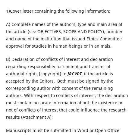
1)Cover letter containing the following information:
A) Complete names of the authors, type and main area of
the article (see OBJECTIVES, SCOPE AND POLICY), number
and name of the institution that issued Ethics Committee
approval for studies in human beings or in animals.
B) Declaration of conflicts of interest and declaration
regarding responsibility for content and transfer of
authorial rights (copyright) to
JRCVPT
, if the article is
accepted by the Editors. Both must be signed by the
corresponding author with consent of the remaining
authors. With respect to conflicts of interest, the declaration
must contain accurate information about the existence or
not of conflicts of interest that could influence the research
results (Attachment A);
Manuscripts must be submitted in Word or Open Office