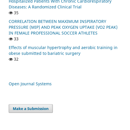
Hospitalized Patients With Chronic Cardiorespiratory
Diseases: A Randomized Clinical Trial
35
CORRELATION BETWEEN MAXIMUM INSPIRATORY
PRESSURE (MIP) AND PEAK OXYGEN UPTAKE (VO2 PEAK)
IN FEMALE PROFESSIONAL SOCCER ATHLETES
33
Effects of muscular hypertrophy and aerobic training in
obese submitted to bariatric surgery
32
Open Journal Systems
Make a Submission