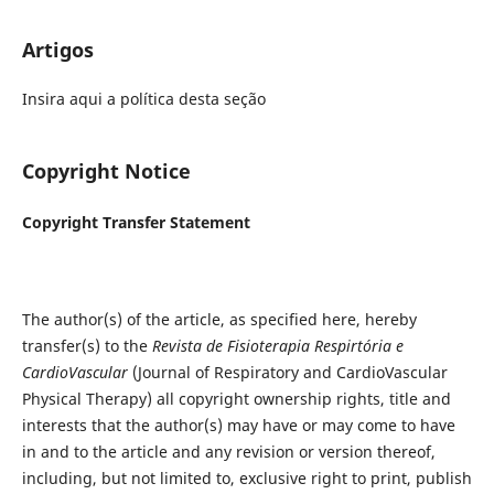
Artigos
Insira aqui a política desta seção
Copyright Notice
Copyright Transfer Statement
The author(s) of the article, as specified here, hereby
transfer(s) to the
Revista de Fisioterapia Respirtória e
CardioVascular
(Journal of Respiratory and CardioVascular
Physical Therapy) all copyright ownership rights, title and
interests that the author(s) may have or may come to have
in and to the article and any revision or version thereof,
including, but not limited to, exclusive right to print, publish