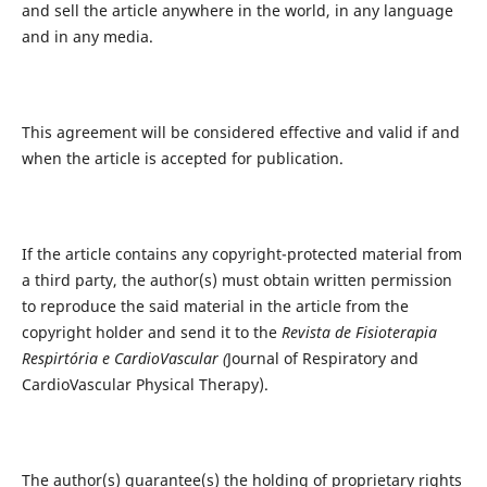
and sell the article anywhere in the world, in any language
and in any media.
This agreement will be considered effective and valid if and
when the article is accepted for publication.
If the article contains any copyright-protected material from
a third party, the author(s) must obtain written permission
to reproduce the said material in the article from the
copyright holder and send it to the
Revista de Fisioterapia
Respirtória e CardioVascular (
Journal of Respiratory and
CardioVascular Physical Therapy).
The author(s) guarantee(s) the holding of proprietary rights