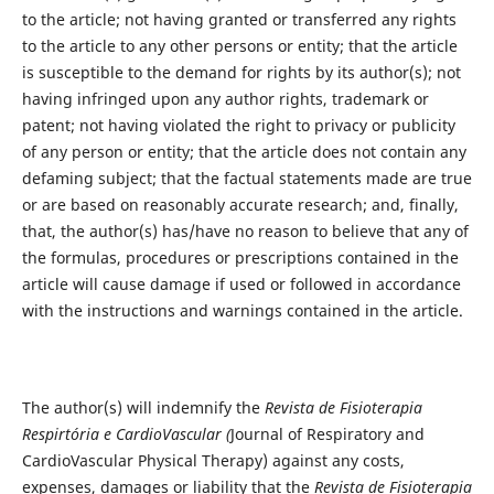
to the article; not having granted or transferred any rights
to the article to any other persons or entity; that the article
is susceptible to the demand for rights by its author(s); not
having infringed upon any author rights, trademark or
patent; not having violated the right to privacy or publicity
of any person or entity; that the article does not contain any
defaming subject; that the factual statements made are true
or are based on reasonably accurate research; and, finally,
that, the author(s) has/have no reason to believe that any of
the formulas, procedures or prescriptions contained in the
article will cause damage if used or followed in accordance
with the instructions and warnings contained in the article.
The author(s) will indemnify the
Revista de Fisioterapia
Respirtória e CardioVascular (
Journal of Respiratory and
CardioVascular Physical Therapy) against any costs,
expenses, damages or liability that the
Revista de Fisioterapia