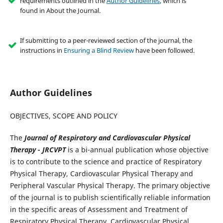
requirements outlined in the
Author Guidelines
, which is
found in About the Journal.
If submitting to a peer-reviewed section of the journal, the
instructions in
Ensuring a Blind Review
have been followed.
Author Guidelines
OBJECTIVES, SCOPE AND POLICY
The
Journal of Respiratory and Cardiovascular Physical
Therapy
- JRCVPT
is a bi-annual publication whose objective
is to contribute to the science and practice of Respiratory
Physical Therapy, Cardiovascular Physical Therapy and
Peripheral Vascular Physical Therapy. The primary objective
of the journal is to publish scientifically reliable information
in the specific areas of Assessment and Treatment of
Respiratory Physical Therapy, Cardiovascular Physical