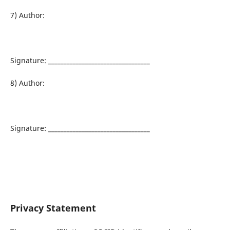
7) Author:
Signature: _________________________________
8) Author:
Signature: _________________________________
Privacy Statement