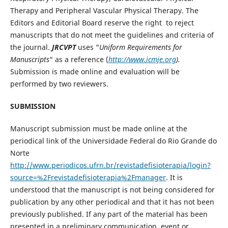
Therapy and Peripheral Vascular Physical Therapy. The
Editors and Editorial Board reserve the right to reject
manuscripts that do not meet the guidelines and criteria of
the journal.
JRCVPT
uses “
Uniform Requirements for
Manuscripts
“ as a reference (
http://www.icmje.org
).
Submission is made online and evaluation will be
performed by two reviewers.
SUBMISSION
Manuscript submission must be made online at the
periodical link of the Universidade Federal do Rio Grande do
Norte
http://www.periodicos.ufrn.br/revistadefisioterapia/login?
source=%2Frevistadefisioterapia%2Fmanager
. It is
understood that the manuscript is not being considered for
publication by any other periodical and that it has not been
previously published. If any part of the material has been
presented in a preliminary communication, event or