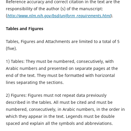
Reference accuracy and correct citation in the text are the
responsibility of the author (s) of the manuscript:
(
http://www.nlm.nih.gov/bsd/uniform_requirements.html
)
.
Tables and Figures
Tables, Figures and Attachments are limited to a total of 5
(five).
1) Tables: They must be numbered, consecutively, with
Arabic numbers and presented on separate pages at the
end of the text. They must be formatted with horizontal
lines separating the sections.
2) Figures: Figures must not repeat data previously
described in the tables. All must be cited and must be
numbered, consecutively, in Arabic numbers, in the order in
which they appear in the text. Legends must be double
spaced and explain all the symbols and abbreviations.