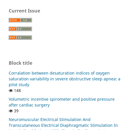
Current Issue
Block title
Corralation between desaturation indices of oxygen
saturation variability in severe obstructive sleep apnea: a
pilot study
148
Volumetric incentive spirometer and positive pressure
after cardiac surgery
39
Neuromuscular Electrical Stimulation And
Transcutaneous Electrical Diaphragmatic Stimulation In