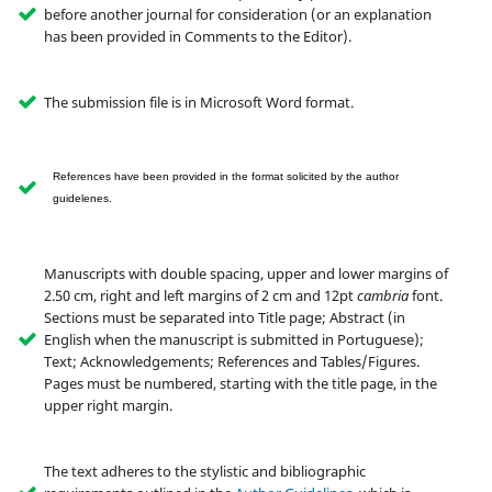
before another journal for consideration (or an explanation
has been provided in Comments to the Editor).
The submission file is in Microsoft Word format.
References have been provided in the format solicited by the author
guidelenes.
Manuscripts with double spacing, upper and lower margins of
2.50 cm, right and left margins of 2 cm and 12pt
cambria
font.
Sections must be separated into Title page; Abstract (in
English when the manuscript is submitted in Portuguese);
Text; Acknowledgements; References and Tables/Figures.
Pages must be numbered, starting with the title page, in the
upper right margin.
The text adheres to the stylistic and bibliographic