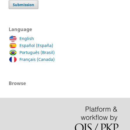
Submission
Language
English
Español (España)
Português (Brasil)
Français (Canada)
Browse