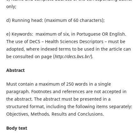
only;
d) Running head: (maximum of 60 characters);
e) Keywords: maximum of six, in Portuguese OR English.
The use of DeCS – Health Sciences Descriptors – must be
adopted, where indexed terms to be used in the article can
be consulted on page (
http://decs.bvs.br/
)
.
Abstract
Must contain a maximum of 250 words in a single
paragraph. Footnotes and references are not accepted in
the abstract. The abstract must be presented in a
structured format, including the following items separately:
Objectives, Methods
,
Results and Conclusions.
Body text