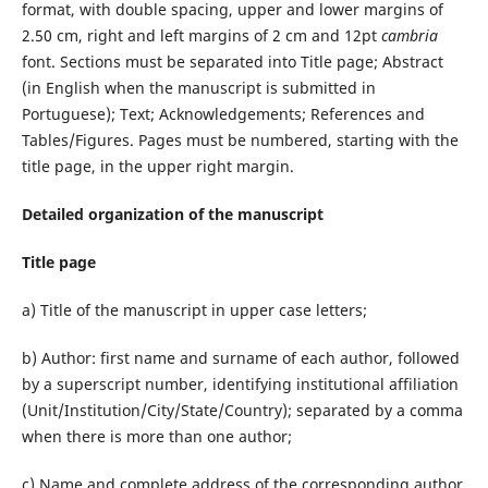
format, with double spacing, upper and lower margins of
2.50 cm, right and left margins of 2 cm and 12pt
cambria
font. Sections must be separated into Title page; Abstract
(in English when the manuscript is submitted in
Portuguese); Text; Acknowledgements; References and
Tables/Figures. Pages must be numbered, starting with the
title page, in the upper right margin.
Detailed organization of the manuscript
Title page
a) Title of the manuscript in upper case letters;
b) Author: first name and surname of each author, followed
by a superscript number, identifying institutional affiliation
(Unit/Institution/City/State/Country); separated by a comma
when there is more than one author;
c) Name and complete address of the corresponding author