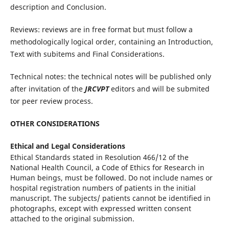
description and Conclusion.
Reviews: reviews are in free format but must follow a
methodologically logical order, containing an Introduction,
Text with subitems and Final Considerations.
Technical notes: the technical notes will be published only
after invitation of the
JRCVPT
editors and will be submited
tor peer review process.
OTHER CONSIDERATIONS
Ethical and Legal Considerations
Ethical Standards stated in Resolution 466/12 of the
National Health Council, a Code of Ethics for Research in
Human beings, must be followed. Do not include names or
hospital registration numbers of patients in the initial
manuscript. The subjects/ patients cannot be identified in
photographs, except with expressed written consent
attached to the original submission.