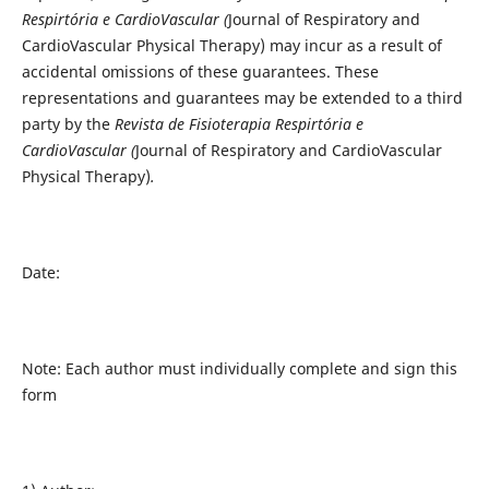
Respirtória e CardioVascular (
Journal of Respiratory and
CardioVascular Physical Therapy) may incur as a result of
accidental omissions of these guarantees. These
representations and guarantees may be extended to a third
party by the
Revista de Fisioterapia Respirtória e
CardioVascular (
Journal of Respiratory and CardioVascular
Physical Therapy)
.
Date:
Note: Each author must individually complete and sign this
form