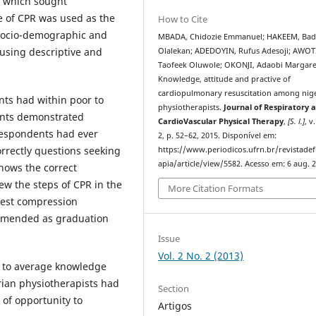
e which sought
e of CPR was used as the
How to Cite
 socio-demographic and
MBADA, Chidozie Emmanuel; HAKEEM, Bad
 using descriptive and
Olalekan; ADEDOYIN, Rufus Adesoji; AWOT
Taofeek Oluwole; OKONJI, Adaobi Margare
Knowledge, attitude and practive of
cardiopulmonary resuscitation among nig
nts
had within poor to
physiotherapists.
Journal of Respiratory 
ents demonstrated
CardioVascular Physical Therapy
,
[S. l.]
, v
 respondents had ever
2, p. 52–62, 2015. Disponível em:
rectly questions seeking
https://www.periodicos.ufrn.br/revistadef
apia/article/view/5582. Acesso em: 6 aug. 
nows the correct
ew the steps of CPR in the
More Citation Formats
hest compression
mmended as graduation
Issue
Vol. 2 No. 2 (2013)
r to average knowledge
rian physiotherapists had
Section
 of opportunity to
Artigos