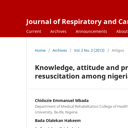
Journal of Respiratory and C
Current
Archives
Announcements
Abou
Home
/
Archives
/
Vol. 2 No. 2 (2013)
/
Artigos
Knowledge, attitude and p
resuscitation among nigeri
Chidozie Emmanuel Mbada
Department of Medical Rehabilitation College of Heal
University, Ile-Ife, Nigeria
Bada Olalekan Hakeem