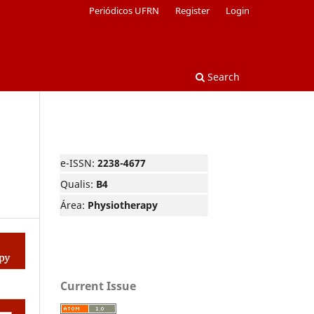
Periódicos UFRN
Register
Login
Search
e-ISSN:
2238-4677
Qualis:
B4
Área:
Physiotherapy
Current Issue