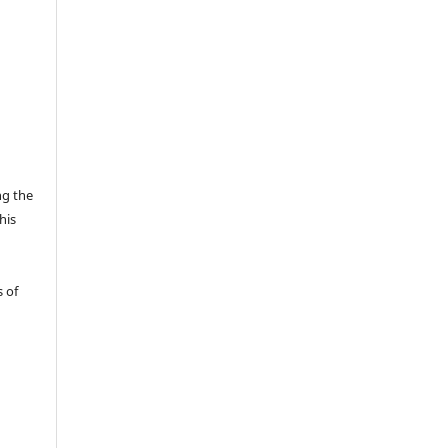
ng the
his
 of