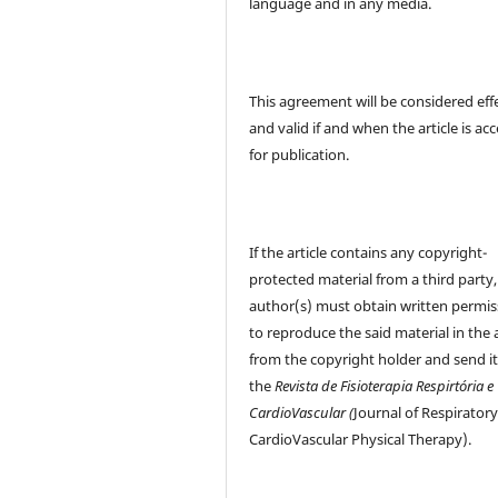
language and in any media.
This agreement will be considered eff
and valid if and when the article is ac
for publication.
If the article contains any copyright-
protected material from a third party,
author(s) must obtain written permis
to reproduce the said material in the a
from the copyright holder and send it
the
Revista de Fisioterapia Respirtória e
CardioVascular (
Journal of Respirator
CardioVascular Physical Therapy).