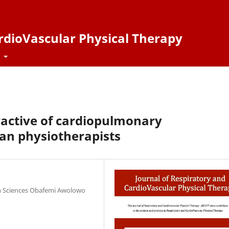
ardioVascular Physical Therapy
t
ractive of cardiopulmonary
an physiotherapists
th Sciences Obafemi Awolowo