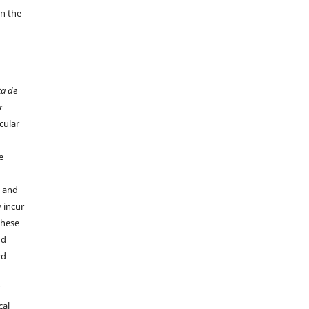
in the
ta de
r
cular
e
y and
 incur
these
nd
rd
f
cal