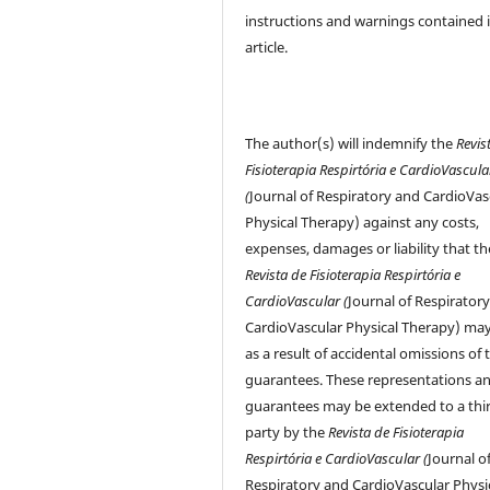
instructions and warnings contained 
article.
The author(s) will indemnify the
Revis
Fisioterapia Respirtória e CardioVascula
(
Journal of Respiratory and CardioVas
Physical Therapy) against any costs,
expenses, damages or liability that th
Revista de Fisioterapia Respirtória e
CardioVascular (
Journal of Respirator
CardioVascular Physical Therapy) may
as a result of accidental omissions of 
guarantees. These representations a
guarantees may be extended to a thi
party by the
Revista de Fisioterapia
Respirtória e CardioVascular (
Journal o
Respiratory and CardioVascular Physi