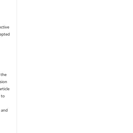
ective
cepted
 the
sion
rticle
 to
y and