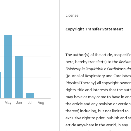
License
Copyright Transfer Statement
The author(s) of the article, as specifi
here, hereby transfer(s) to the
Revista
Fisioterapia Respirtória e CardioVascula
(Journal of Respiratory and CardioVas
Physical Therapy) all copyright owner
rights, title and interests that the aut
may have or may come to have in and
the article and any revision or version
thereof, including, but not limited to,
exclusive right to print, publish and se
article anywhere in the world, in any