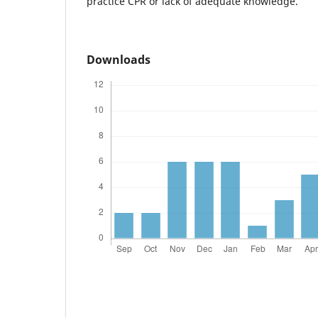
practice CPR or lack of adequate knowledge.
Downloads