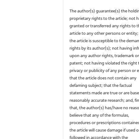
The author(s) guarantee(s) the holdi
proprietary rights to the article; not 
granted or transferred any rights to 
article to any other persons or entity;
the article is susceptible to the dema
rights by its author(s); not having in
upon any author rights, trademark o
patent; not having violated the right 
privacy or publicity of any person or e
that the article does not contain any
defaming subject; that the factual
statements made are true or are bas
reasonably accurate research; and, fin
that, the author(s) has/have no reas
believe that any of the formulas,
procedures or prescriptions contained
the article will cause damage if used o
followed in accordance with the