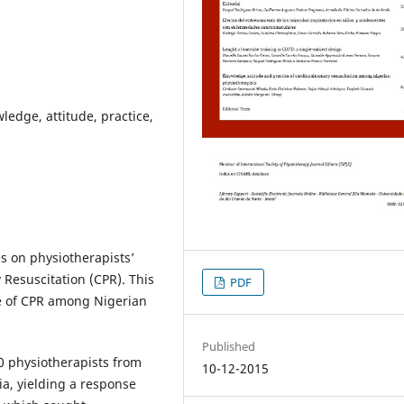
edge, attitude, practice,
s on physiotherapists’
esuscitation (CPR). This
PDF
e of CPR among Nigerian
Published
40 physiotherapists from
10-12-2015
ia, yielding a response