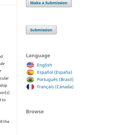
Make a Submission
Submission
Language
ed
 de
English
r
Español (España)
cular
Português (Brasil)
ship
Français (Canada)
hor(s)
 to
Browse
ll the