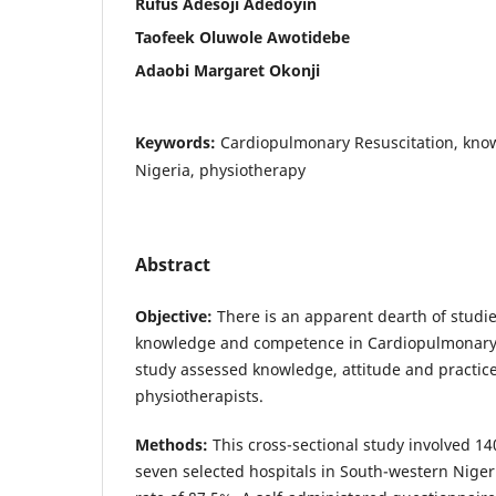
Rufus Adesoji Adedoyin
Taofeek Oluwole Awotidebe
Adaobi Margaret Okonji
Keywords:
Cardiopulmonary Resuscitation, knowl
Nigeria, physiotherapy
Abstract
Objective:
There is an apparent dearth of studie
knowledge and competence in Cardiopulmonary R
study assessed knowledge, attitude and practic
physiotherapists.
Methods:
This cross-sectional study involved 1
seven selected hospitals in South-western Niger