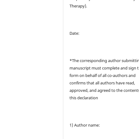
Therapy)
.
Date:
*The corresponding author submitti
manuscript must complete and sign t
form on behalf of all co-authors and
confirms that all authors have read,
approved, and agreed to the contents
this declaration
1) Author name: