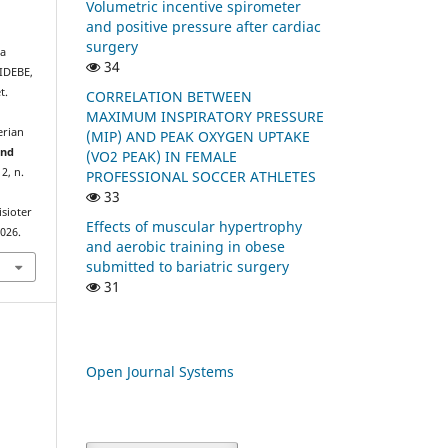
Volumetric incentive spirometer
and positive pressure after cardiac
surgery
a
34
IDEBE,
t.
CORRELATION BETWEEN
MAXIMUM INSPIRATORY PRESSURE
erian
(MIP) AND PEAK OXYGEN UPTAKE
and
(VO2 PEAK) IN FEMALE
. 2, n.
PROFESSIONAL SOCCER ATHLETES
33
isioter
Effects of muscular hypertrophy
2026.
and aerobic training in obese
submitted to bariatric surgery
31
Open Journal Systems