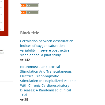
Block title
Corralation between desaturation
indices of oxygen saturation
variability in severe obstructive
sleep apnea: a pilot study
142
Neuromuscular Electrical
Stimulation And Transcutaneous
Electrical Diaphragmatic
Stimulation In Hospitalized Patients
With Chronic Cardiorespiratory
Diseases: A Randomized Clinical
Trial
35