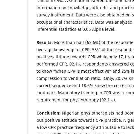
rate of 87.5%. A self-administered questionnair
information on knowledge, attitude, and practic
survey instrument. Data were also obtained on
occupational characteristics. Data was analyzed
inferential statistics at 0.05 Alpha level.
Results:
More than half (63.6%) of the responde
average knowledge of CPR. 55% of the respond
positive attitude towards CPR while only 17.1%
performed CPR. 92.1% respondents answered cor
to know “when CPR is most effective” and 25% k
compression to ventilation ratio. Only, 20.7% kn
correct sequence and 18.6% knew the correct c
landmark. Mandatory training in CPR was reco
requirement for physiotherapy (92.1%).
Conclusion:
Nigerian physiotherapists had poo
but positive attitude towards CPR practice. Nige
a low CPR practice frequency attributable to lack