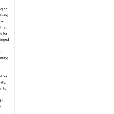
ng of
having
the
 that
nd for
fringed
r
to
ntity;
ed on
ally,
on to
 in
r