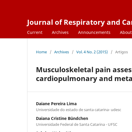
Journal of Respiratory and C
Current
Archives
Announcements
Abou
Home
/
Archives
/
Vol. 4 No. 2 (2015)
/
Artigos
Musculoskeletal pain asses
cardiopulmonary and metab
Daiane Pereira Lima
Universidade do estado de santa catarina- udesc
Daiana Cristine Bündchen
Universidade Federal de Santa Catarina - UFSC