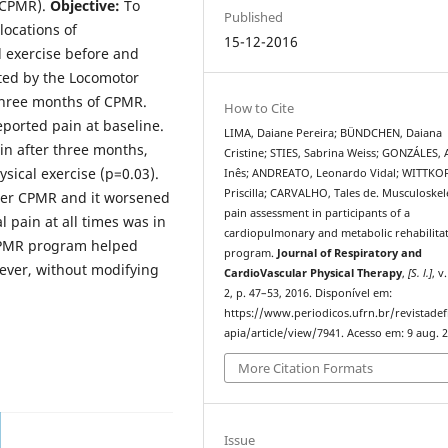
(CPMR).
Objective:
To
Published
locations of
15-12-2016
l exercise before and
ted by the Locomotor
three months of CPMR.
How to Cite
eported pain at baseline.
LIMA, Daiane Pereira; BÜNDCHEN, Daiana
in after three months,
Cristine; STIES, Sabrina Weiss; GONZÁLES,
sical exercise (p=0.03).
Inês; ANDREATO, Leonardo Vidal; WITTKO
Priscilla; CARVALHO, Tales de. Musculoskel
fter CPMR and it worsened
pain assessment in participants of a
 pain at all times was in
cardiopulmonary and metabolic rehabilita
PMR program helped
program.
Journal of Respiratory and
ever, without modifying
CardioVascular Physical Therapy
,
[S. l.]
, v
2, p. 47–53, 2016. Disponível em:
https://www.periodicos.ufrn.br/revistadef
apia/article/view/7941. Acesso em: 9 aug. 
More Citation Formats
Issue