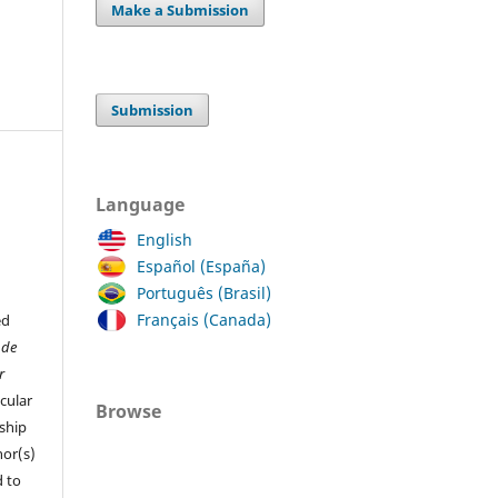
Make a Submission
Submission
Language
English
Español (España)
Português (Brasil)
Français (Canada)
ed
 de
r
cular
Browse
ship
hor(s)
 to