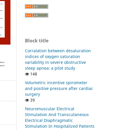
Block title
Corralation between desaturation
indices of oxygen saturation
variability in severe obstructive
sleep apnea: a pilot study
148
Volumetric incentive spirometer
and positive pressure after cardiac
surgery
39
Neuromuscular Electrical
Stimulation And Transcutaneous
Electrical Diaphragmatic
Stimulation In Hospitalized Patients