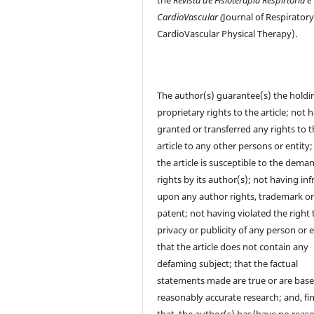
CardioVascular (
Journal of Respirator
CardioVascular Physical Therapy).
The author(s) guarantee(s) the holdi
proprietary rights to the article; not 
granted or transferred any rights to 
article to any other persons or entity;
the article is susceptible to the dema
rights by its author(s); not having in
upon any author rights, trademark o
patent; not having violated the right 
privacy or publicity of any person or e
that the article does not contain any
defaming subject; that the factual
statements made are true or are bas
reasonably accurate research; and, fin
that, the author(s) has/have no reas