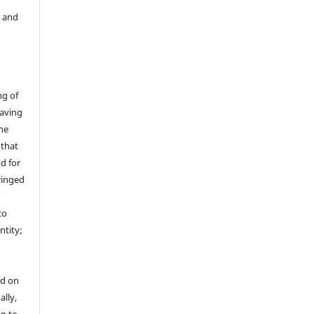
y and
ng of
having
the
 that
nd for
fringed
r
to
ntity;
ed on
ally,
on to