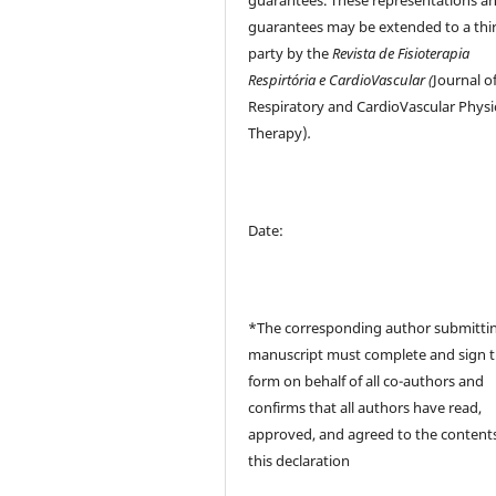
guarantees may be extended to a thi
party by the
Revista de Fisioterapia
Respirtória e CardioVascular (
Journal o
Respiratory and CardioVascular Physi
Therapy)
.
Date:
*The corresponding author submitti
manuscript must complete and sign t
form on behalf of all co-authors and
confirms that all authors have read,
approved, and agreed to the contents
this declaration