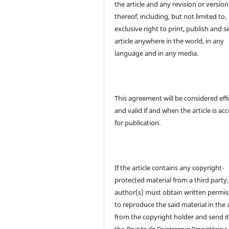
the article and any revision or version
thereof, including, but not limited to,
exclusive right to print, publish and se
article anywhere in the world, in any
language and in any media.
This agreement will be considered eff
and valid if and when the article is ac
for publication.
If the article contains any copyright-
protected material from a third party,
author(s) must obtain written permis
to reproduce the said material in the a
from the copyright holder and send it
the
Revista de Fisioterapia Respirtória e