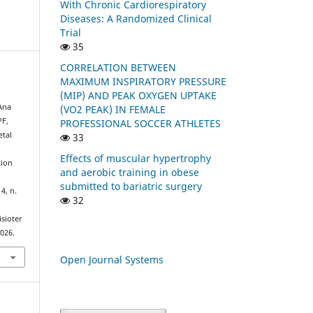
With Chronic Cardiorespiratory
Diseases: A Randomized Clinical
Trial
35
CORRELATION BETWEEN
MAXIMUM INSPIRATORY PRESSURE
(MIP) AND PEAK OXYGEN UPTAKE
 Ana
(VO2 PEAK) IN FEMALE
PF,
PROFESSIONAL SOCCER ATHLETES
etal
33
Effects of muscular hypertrophy
tion
and aerobic training in obese
submitted to bariatric surgery
. 4, n.
32
isioter
2026.
Open Journal Systems