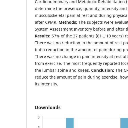
Cardiopulmonary and Metabolic Rehabilitation 
determine the presence, quantity, intensity and 
musculoskeletal pain at rest and during physica
after CPMR.
Methods:
The subjects were evalua
System Assessment Inventory before and after 
Results:
57% of the 37 patients (61 ± 10 years) r
There was no reduction in the amount of rest pa
but a reduction in the amount of pain during phy
There was no change in pain intensity at rest a
from exercise. The most frequently reported local
the lumbar spine and knees.
Conclusion:
The C
reduce the amount of pain during exercise, how
its intensity.
Downloads