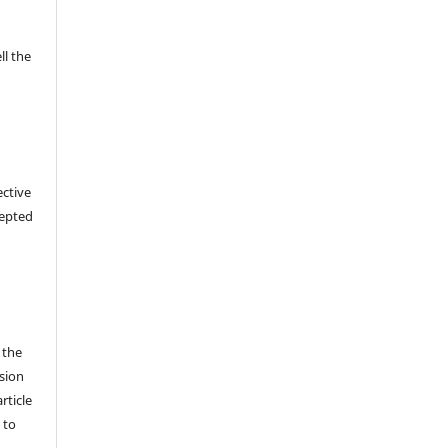
ll the
ective
cepted
 the
sion
rticle
 to