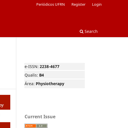
Periódicos UFRN
Register
Login
Search
e-ISSN:
2238-4677
Qualis:
B4
Área:
Physiotherapy
Current Issue