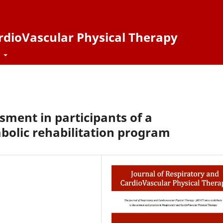
ardioVascular Physical Therapy
t
sment in participants of a
olic rehabilitation program