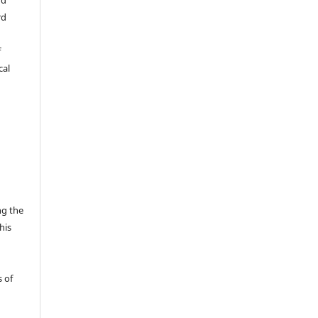
rd
f
cal
ng the
his
 of