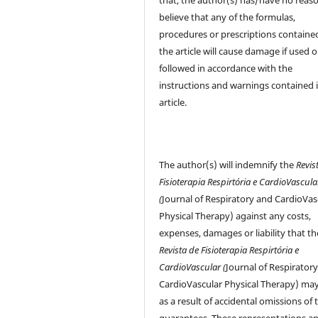
believe that any of the formulas,
procedures or prescriptions contained
the article will cause damage if used o
followed in accordance with the
instructions and warnings contained 
article.
The author(s) will indemnify the
Revis
Fisioterapia Respirtória e CardioVascula
(
Journal of Respiratory and CardioVas
Physical Therapy) against any costs,
expenses, damages or liability that th
Revista de Fisioterapia Respirtória e
CardioVascular (
Journal of Respirator
CardioVascular Physical Therapy) may
as a result of accidental omissions of 
guarantees. These representations a