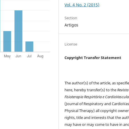
Vol. 4 No. 2 (2015)
Section
Artigos
License
Copyright Transfer Statement
The author(s) of the article, as specifi
here, hereby transfer(s) to the
Revista
Fisioterapia Respirtória e CardioVascula
(Journal of Respiratory and CardioVas
Physical Therapy) all copyright owner
rights, title and interests that the aut
may have or may come to have in and