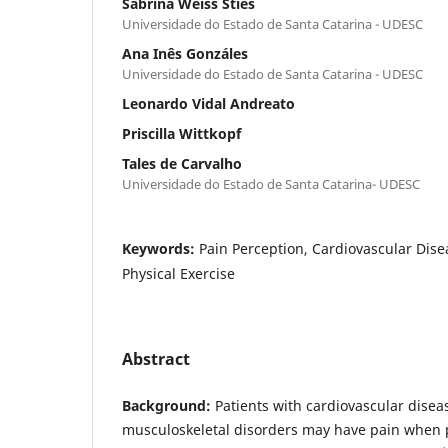
Sabrina Weiss Sties
Universidade do Estado de Santa Catarina - UDESC
Ana Inês Gonzáles
Universidade do Estado de Santa Catarina - UDESC
Leonardo Vidal Andreato
Priscilla Wittkopf
Tales de Carvalho
Universidade do Estado de Santa Catarina- UDESC
Keywords:
Pain Perception, Cardiovascular Dis
Physical Exercise
Abstract
Background:
Patients with cardiovascular disea
musculoskeletal disorders may have pain when p