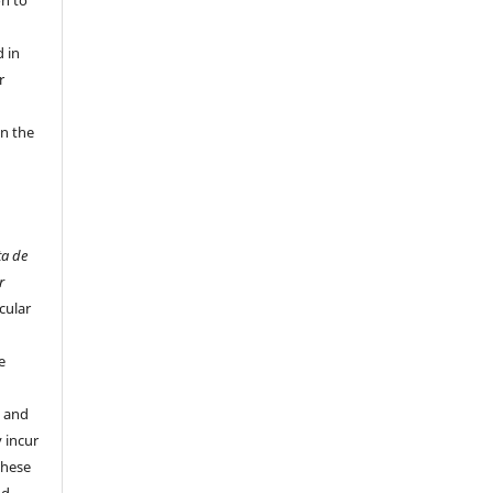
 in
r
in the
ta de
r
cular
e
y and
 incur
these
nd