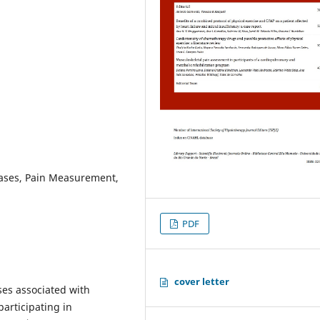
eases, Pain Measurement,
PDF
cover letter
ses associated with
articipating in