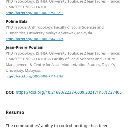
PhD in Sociology, ISTHIA, University Toulouse 2 Jean Jaurès, France;
UMR5055 CNRS-CERTOP.
https://orcid.org/0000-0002-6751-5215
Poline Bala
PhD in Social Anthropology, Faculty of Social Sciences and
Humanities, University Malaysia Sarawak, Malaysia.
https://orcid.org/0000-0001-8567-217X
Jean-Pierre Poulain
PhD in Sociology, ISTHIA, University Toulouse 2 Jean Jaurès, France;
UMR5055 CNRS-CERTOP & Faculty of Social Sciences and Leisure
Management & Centre for Asian Modernization Studies, Taylor’s
University, Malaysia.
https://orcid.org/0000-0002-7111-8167
DOI:
https://doi.org/10.21680/2238-6009.2021v1n57ID27406
Resumo
The communities’ ability to control heritage has been