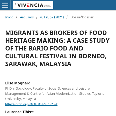
Início
/
Arquivos
/
v. 1 n. 57 (2021)
/
Dossiê/Dossier
MIGRANTS AS BROKERS OF FOOD
HERITAGE MAKING: A CASE STUDY
OF THE BARIO FOOD AND
CULTURAL FESTIVAL IN BORNEO,
SARAWAK, MALAYSIA
Elise Mognard
PhD in Sociology, Faculty of Social Sciences and Leisure
Management & Centre for Asian Modernization Studies, Taylor’s
University, Malaysia
https://orcid.org/0000-0001-9579-236X
Laurence Tibère