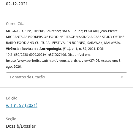
02-12-2021
Como Citar
MOGNARD, Elise; TIBÈRE, Laurence; BALA , Poline; POULAIN, Jean-Pierre.
MIGRANTS AS BROKERS OF FOOD HERITAGE MAKING: A CASE STUDY OF THE
BARIO FOOD AND CULTURAL FESTIVAL IN BORNEO, SARAWAK, MALAYSIA.
Vivência: Revista de Antropologia
,
[S. l.]
, v. 1, n. 57, 2021. DOI:
10.21680/2238-6009.2021v1n57ID27406. Disponível em:
https://www.periodicos.ufrn.br/vivencia/article/view/27406. Acesso em: 8
ago. 2026.
Fomatos de Citação
Edição
v. 1 n. 57 (2021)
Seção
Dossiê/Dossier