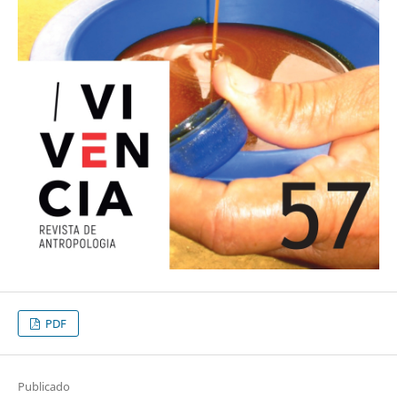
PDF
Publicado