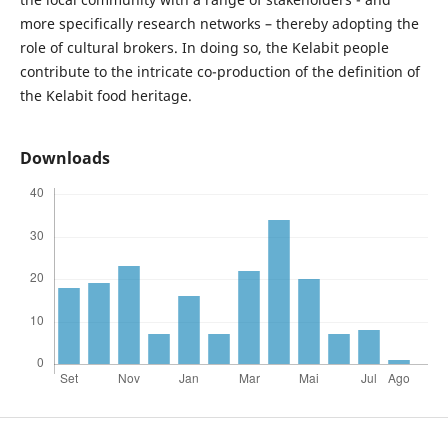
more specifically research networks – thereby adopting the
role of cultural brokers. In doing so, the Kelabit people
contribute to the intricate co-production of the definition of
the Kelabit food heritage.
Downloads