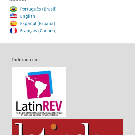
Português (Brasil)
English
Español (España)
Français (Canada)
Indexada em: