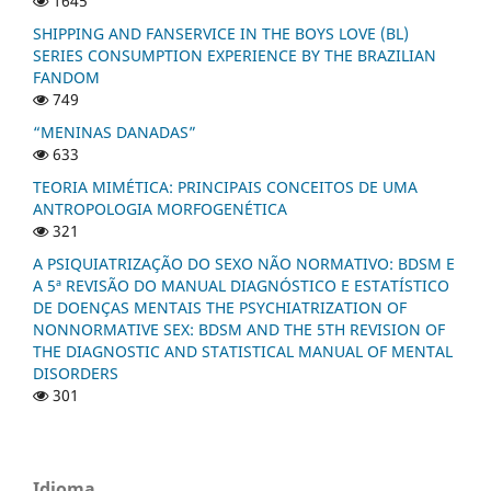
1645
SHIPPING AND FANSERVICE IN THE BOYS LOVE (BL)
SERIES CONSUMPTION EXPERIENCE BY THE BRAZILIAN
FANDOM
749
“MENINAS DANADAS”
633
TEORIA MIMÉTICA: PRINCIPAIS CONCEITOS DE UMA
ANTROPOLOGIA MORFOGENÉTICA
321
A PSIQUIATRIZAÇÃO DO SEXO NÃO NORMATIVO: BDSM E
A 5ª REVISÃO DO MANUAL DIAGNÓSTICO E ESTATÍSTICO
DE DOENÇAS MENTAIS THE PSYCHIATRIZATION OF
NONNORMATIVE SEX: BDSM AND THE 5TH REVISION OF
THE DIAGNOSTIC AND STATISTICAL MANUAL OF MENTAL
DISORDERS
301
Idioma