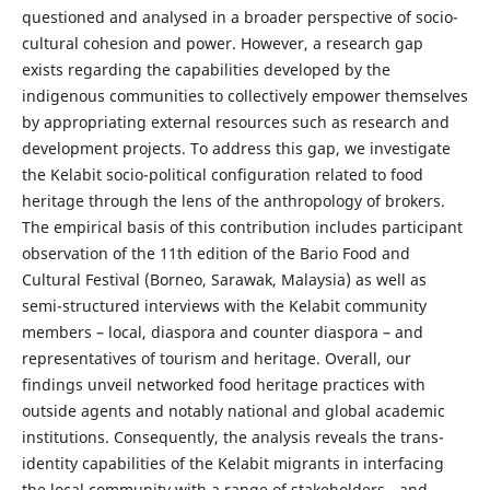
questioned and analysed in a broader perspective of socio-
cultural cohesion and power. However, a research gap
exists regarding the capabilities developed by the
indigenous communities to collectively empower themselves
by appropriating external resources such as research and
development projects. To address this gap, we investigate
the Kelabit socio-political configuration related to food
heritage through the lens of the anthropology of brokers.
The empirical basis of this contribution includes participant
observation of the 11th edition of the Bario Food and
Cultural Festival (Borneo, Sarawak, Malaysia) as well as
semi-structured interviews with the Kelabit community
members – local, diaspora and counter diaspora – and
representatives of tourism and heritage. Overall, our
findings unveil networked food heritage practices with
outside agents and notably national and global academic
institutions. Consequently, the analysis reveals the trans-
identity capabilities of the Kelabit migrants in interfacing
the local community with a range of stakeholders - and