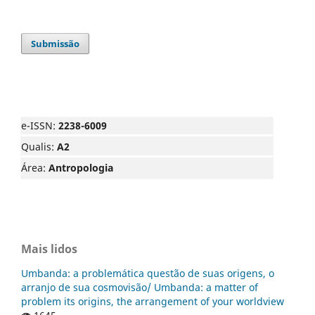
Submissão
e-ISSN:
2238-6009
Qualis:
A2
Área:
Antropologia
Mais lidos
Umbanda: a problemática questão de suas origens, o
arranjo de sua cosmovisão/ Umbanda: a matter of
problem its origins, the arrangement of your worldview