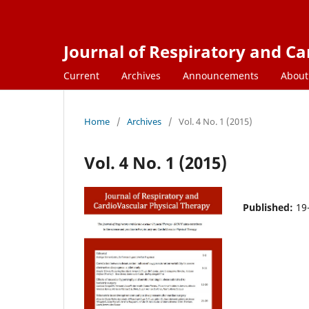
Journal of Respiratory and C
Current
Archives
Announcements
Abou
Home
/
Archives
/
Vol. 4 No. 1 (2015)
Vol. 4 No. 1 (2015)
Published:
19