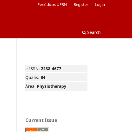
Periódicos UFRN
Register
Login
Search
e-ISSN:
2238-4677
Qualis:
B4
Área:
Physiotherapy
Current Issue