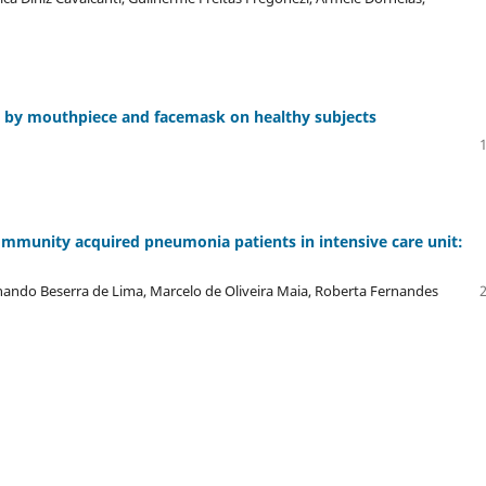
d by mouthpiece and facemask on healthy subjects
ommunity acquired pneumonia patients in intensive care unit:
rnando Beserra de Lima, Marcelo de Oliveira Maia, Roberta Fernandes