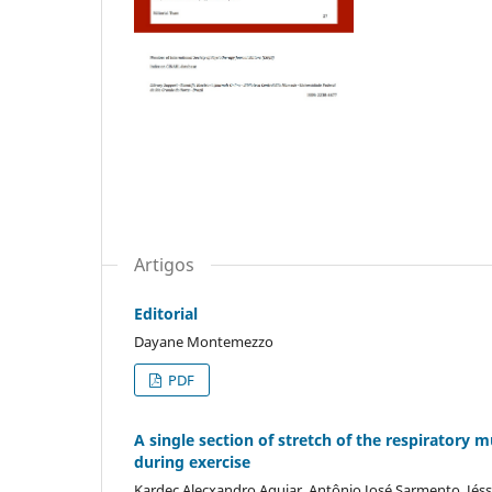
Artigos
Editorial
Dayane Montemezzo
PDF
A single section of stretch of the respiratory
during exercise
Kardec Alecxandro Aguiar, Antônio José Sarmento, Jéssi