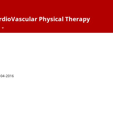
ardioVascular Physical Therapy
t
-04-2016