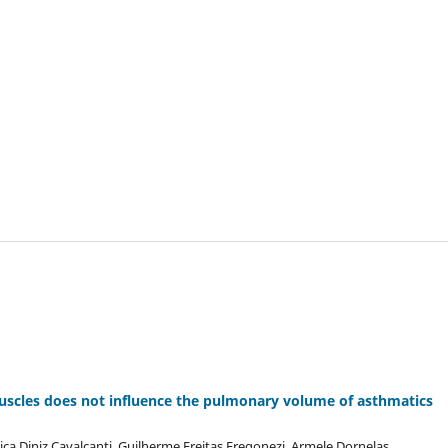
 muscles does not influence the pulmonary volume of asthmatics
ca Diniz Cavalcanti, Guilherme Freitas Fregonezi, Armele Dornelas,