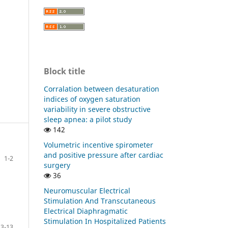
Block title
Corralation between desaturation
indices of oxygen saturation
variability in severe obstructive
sleep apnea: a pilot study
142
Volumetric incentive spirometer
and positive pressure after cardiac
1-2
surgery
36
Neuromuscular Electrical
Stimulation And Transcutaneous
Electrical Diaphragmatic
Stimulation In Hospitalized Patients
3-13