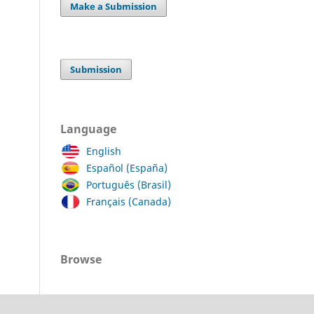
Make a Submission
Submission
Language
English
Español (España)
Português (Brasil)
Français (Canada)
Browse