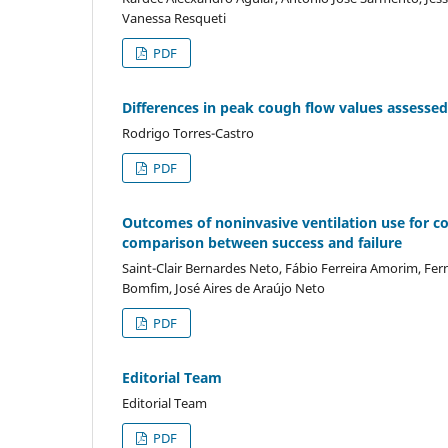
Vanessa Resqueti
PDF
Differences in peak cough flow values assesse
Rodrigo Torres-Castro
PDF
Outcomes of noninvasive ventilation use for c
comparison between success and failure
Saint-Clair Bernardes Neto, Fábio Ferreira Amorim, Fe
Bomfim, José Aires de Araújo Neto
PDF
Editorial Team
Editorial Team
PDF