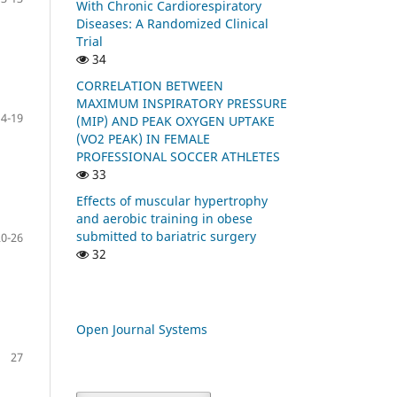
With Chronic Cardiorespiratory
Diseases: A Randomized Clinical
Trial
34
CORRELATION BETWEEN
MAXIMUM INSPIRATORY PRESSURE
14-19
(MIP) AND PEAK OXYGEN UPTAKE
(VO2 PEAK) IN FEMALE
PROFESSIONAL SOCCER ATHLETES
33
Effects of muscular hypertrophy
and aerobic training in obese
submitted to bariatric surgery
20-26
32
Open Journal Systems
27