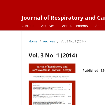
Journal of Respiratory and C
Current
Archives
Announcements
Abou
Home
/
Archives
/
Vol. 3 No. 1 (2014)
Vol. 3 No. 1 (2014)
Published:
12