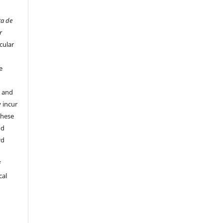
ta de
r
cular
e
y and
 incur
these
nd
rd
f
cal