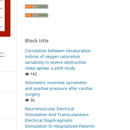
Block title
Corralation between desaturation
indices of oxygen saturation
variability in severe obstructive
sleep apnea: a pilot study
142
Volumetric incentive spirometer
and positive pressure after cardiac
surgery
36
Neuromuscular Electrical
Stimulation And Transcutaneous
Electrical Diaphragmatic
Stimulation In Hospitalized Patients