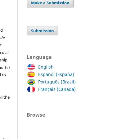
Make a Submission
ed
Submission
 de
r
cular
Language
ship
English
hor(s)
Español (España)
 to
Português (Brasil)
Français (Canada)
ll the
Browse