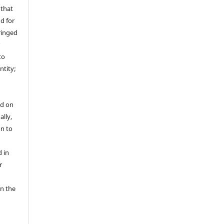
 that
nd for
fringed
r
to
ntity;
ed on
ally,
on to
 in
r
in the