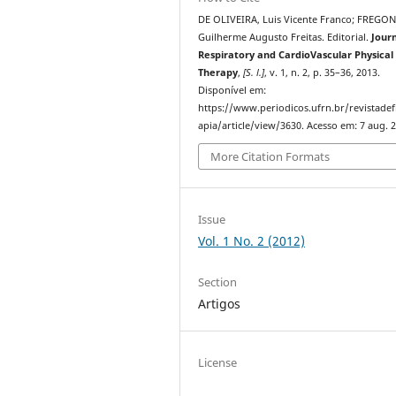
DE OLIVEIRA, Luis Vicente Franco; FREGON
Guilherme Augusto Freitas. Editorial.
Journ
Respiratory and CardioVascular Physical
Therapy
,
[S. l.]
, v. 1, n. 2, p. 35–36, 2013.
Disponível em:
https://www.periodicos.ufrn.br/revistadef
apia/article/view/3630. Acesso em: 7 aug. 
More Citation Formats
Issue
Vol. 1 No. 2 (2012)
Section
Artigos
License