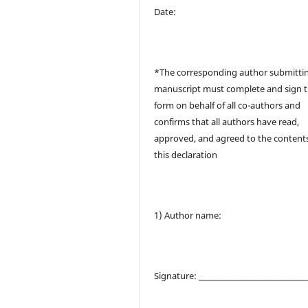
Date:
*The corresponding author submitti
manuscript must complete and sign t
form on behalf of all co-authors and
confirms that all authors have read,
approved, and agreed to the contents
this declaration
1) Author name:
Signature: _______________________________