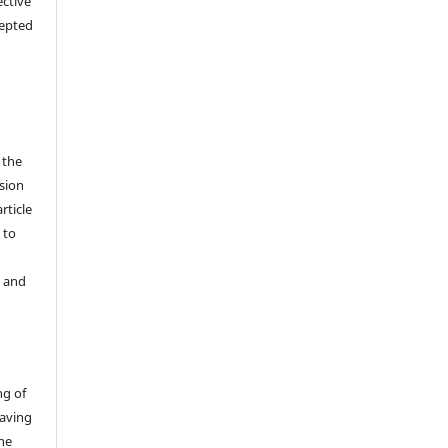
ective
cepted
 the
sion
rticle
 to
y and
ng of
having
the