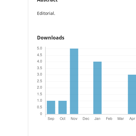
Editorial.
Downloads