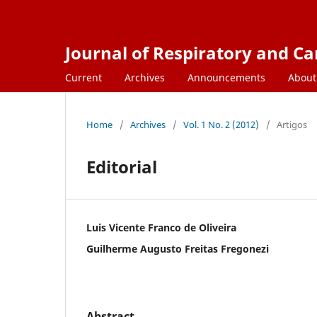
Journal of Respiratory and C
Current
Archives
Announcements
Abou
Home
/
Archives
/
Vol. 1 No. 2 (2012)
/
Artigos
Editorial
Luis Vicente Franco de Oliveira
Guilherme Augusto Freitas Fregonezi
Abstract