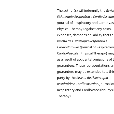
The author(s) will indemnify the
Revis
Fisioterapia Respirtória e CardioVascula
(
Journal of Respiratory and CardioVas
Physical Therapy) against any costs,
expenses, damages or liability that th
Revista de Fisioterapia Respirtória e
CardioVascular (
Journal of Respirator
CardioVascular Physical Therapy) may
as a result of accidental omissions of 
guarantees. These representations a
guarantees may be extended to a thi
party by the
Revista de Fisioterapia
Respirtória e CardioVascular (
Journal o
Respiratory and CardioVascular Physi
Therapy)
.