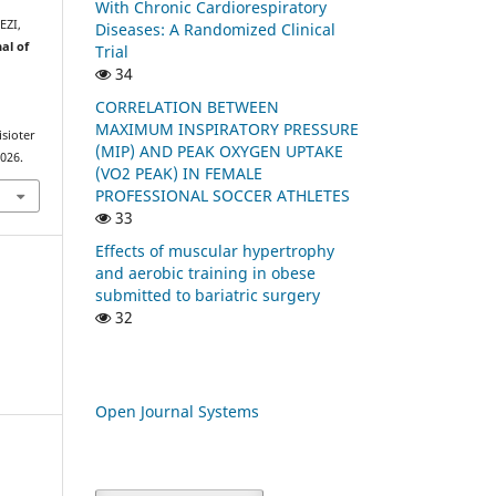
With Chronic Cardiorespiratory
EZI,
Diseases: A Randomized Clinical
al of
Trial
34
CORRELATION BETWEEN
MAXIMUM INSPIRATORY PRESSURE
isioter
(MIP) AND PEAK OXYGEN UPTAKE
2026.
(VO2 PEAK) IN FEMALE
PROFESSIONAL SOCCER ATHLETES
33
Effects of muscular hypertrophy
and aerobic training in obese
submitted to bariatric surgery
32
Open Journal Systems