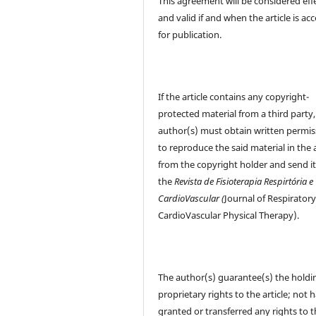
This agreement will be considered eff
and valid if and when the article is ac
for publication.
If the article contains any copyright-
protected material from a third party,
author(s) must obtain written permis
to reproduce the said material in the a
from the copyright holder and send it
the
Revista de Fisioterapia Respirtória e
CardioVascular (
Journal of Respirator
CardioVascular Physical Therapy).
The author(s) guarantee(s) the holdi
proprietary rights to the article; not 
granted or transferred any rights to 