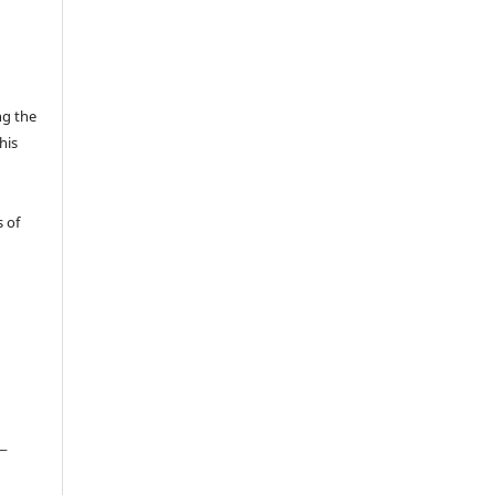
ng the
his
 of
__