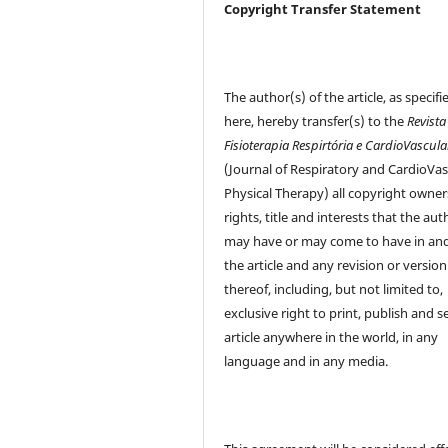
Copyright Transfer Statement
The author(s) of the article, as specifi
here, hereby transfer(s) to the
Revista
Fisioterapia Respirtória e CardioVascula
(Journal of Respiratory and CardioVas
Physical Therapy) all copyright owner
rights, title and interests that the aut
may have or may come to have in and
the article and any revision or version
thereof, including, but not limited to,
exclusive right to print, publish and se
article anywhere in the world, in any
language and in any media.