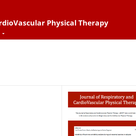
ardioVascular Physical Therapy
t