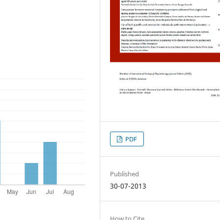
PDF
Published
30-07-2013
How to Cite