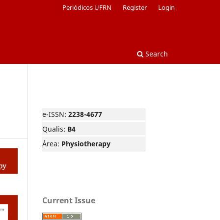
Periódicos UFRN
Register
Login
Search
e-ISSN:
2238-4677
Qualis:
B4
Área:
Physiotherapy
Current Issue