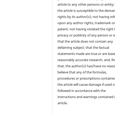
article to any other persons or entity;
the article is susceptible to the dema
rights by its author(s); not having in
upon any author rights, trademark o
patent; not having violated the right 
privacy or publicity of any person or e
that the article does not contain any
defaming subject; that the factual
statements made are true or are bas
reasonably accurate research; and, fin
that, the author(s) has/have no reas
believe that any of the formulas,
procedures or prescriptions contained
the article will cause damage if used o
followed in accordance with the
instructions and warnings contained 
article.