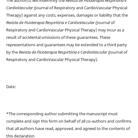
The author(s) will indemnify the
Revista de Fisioterapia Respirtória e
CardioVascular (
Journal of Respiratory and CardioVascular Physical
Therapy) against any costs, expenses, damages or liability that the
Revista de Fisioterapia Respirtória e CardioVascular (
Journal of
Respiratory and CardioVascular Physical Therapy) may incur as a
result of accidental omissions of these guarantees. These
representations and guarantees may be extended to a third party
by the
Revista de Fisioterapia Respirtória e CardioVascular (
Journal of
Respiratory and CardioVascular Physical Therapy)
.
Date:
*The corresponding author submitting the manuscript must
complete and sign this form on behalf of all co-authors and confirms
that all authors have read, approved, and agreed to the contents of
this declaration