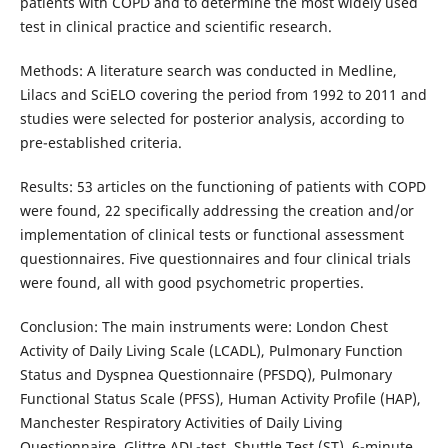
patients with COPD and to determine the most widely used
test in clinical practice and scientific research.
Methods: A literature search was conducted in Medline,
Lilacs and SciELO covering the period from 1992 to 2011 and
studies were selected for posterior analysis, according to
pre-established criteria.
Results: 53 articles on the functioning of patients with COPD
were found, 22 specifically addressing the creation and/or
implementation of clinical tests or functional assessment
questionnaires. Five questionnaires and four clinical trials
were found, all with good psychometric properties.
Conclusion: The main instruments were: London Chest
Activity of Daily Living Scale (LCADL), Pulmonary Function
Status and Dyspnea Questionnaire (PFSDQ), Pulmonary
Functional Status Scale (PFSS), Human Activity Profile (HAP),
Manchester Respiratory Activities of Daily Living
Questionnaire, Glittre ADL-test, Shuttle Test (ST), 6-minute