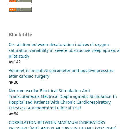
Block title
Corralation between desaturation indices of oxygen
saturation variability in severe obstructive sleep apnea: a
pilot study
142
Volumetric incentive spirometer and positive pressure
after cardiac surgery
36
Neuromuscular Electrical Stimulation And
Transcutaneous Electrical Diaphragmatic Stimulation In
Hospitalized Patients With Chronic Cardiorespiratory
Diseases: A Randomized Clinical Trial
34
CORRELATION BETWEEN MAXIMUM INSPIRATORY
PRESSURE (MIP) AND PEAK OXYGEN UPTAKE (VO2 PEAK)