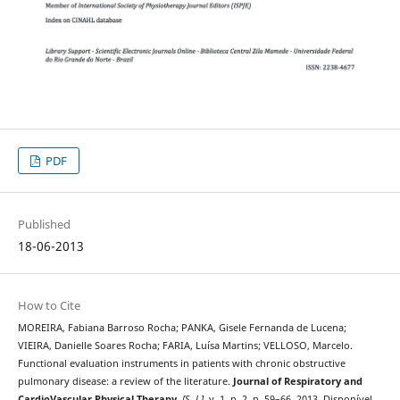
PDF
Published
18-06-2013
How to Cite
MOREIRA, Fabiana Barroso Rocha; PANKA, Gisele Fernanda de Lucena;
VIEIRA, Danielle Soares Rocha; FARIA, Luísa Martins; VELLOSO, Marcelo.
Functional evaluation instruments in patients with chronic obstructive
pulmonary disease: a review of the literature.
Journal of Respiratory and
CardioVascular Physical Therapy
,
[S. l.]
, v. 1, n. 2, p. 59–66, 2013. Disponível