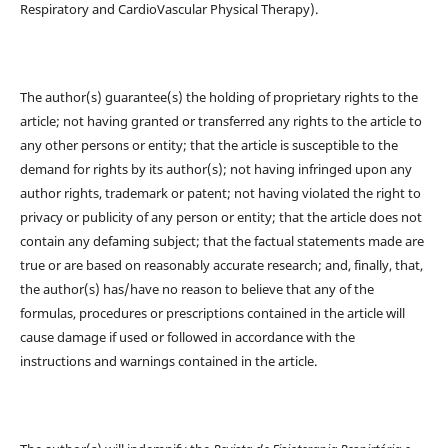
Respiratory and CardioVascular Physical Therapy).
The author(s) guarantee(s) the holding of proprietary rights to the
article; not having granted or transferred any rights to the article to
any other persons or entity; that the article is susceptible to the
demand for rights by its author(s); not having infringed upon any
author rights, trademark or patent; not having violated the right to
privacy or publicity of any person or entity; that the article does not
contain any defaming subject; that the factual statements made are
true or are based on reasonably accurate research; and, finally, that,
the author(s) has/have no reason to believe that any of the
formulas, procedures or prescriptions contained in the article will
cause damage if used or followed in accordance with the
instructions and warnings contained in the article.