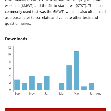
walk test (6MWT) and the Sit-to-stand test (STST). The most
commonly used test was the 6MWT, which is also often used
as a parameter to correlate and validate other tests and
questionnaires.
Downloads