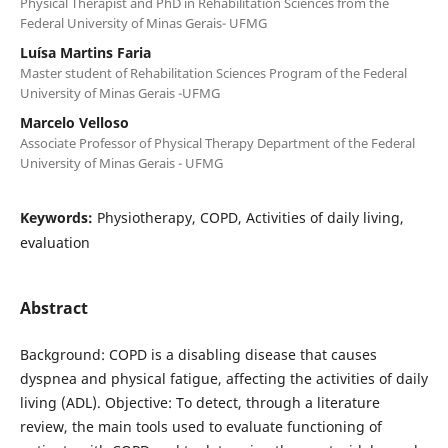
Physical Therapist and PhD in Rehabilitation Sciences from the
Federal University of Minas Gerais- UFMG
Luísa Martins Faria
Master student of Rehabilitation Sciences Program of the Federal
University of Minas Gerais -UFMG
Marcelo Velloso
Associate Professor of Physical Therapy Department of the Federal
University of Minas Gerais - UFMG
Keywords:
Physiotherapy, COPD, Activities of daily living,
evaluation
Abstract
Background: COPD is a disabling disease that causes
dyspnea and physical fatigue, affecting the activities of daily
living (ADL). Objective: To detect, through a literature
review, the main tools used to evaluate functioning of