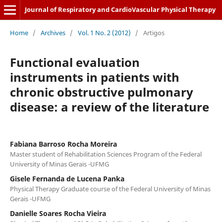
Journal of Respiratory and CardioVascular Physical Therapy
Home
/
Archives
/
Vol. 1 No. 2 (2012)
/
Artigos
Functional evaluation
instruments in patients with
chronic obstructive pulmonary
disease: a review of the literature
Fabiana Barroso Rocha Moreira
Master student of Rehabilitation Sciences Program of the Federal
University of Minas Gerais -UFMG
Gisele Fernanda de Lucena Panka
Physical Therapy Graduate course of the Federal University of Minas
Gerais -UFMG
Danielle Soares Rocha Vieira