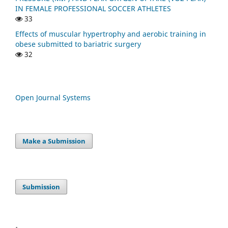
IN FEMALE PROFESSIONAL SOCCER ATHLETES
33
Effects of muscular hypertrophy and aerobic training in
obese submitted to bariatric surgery
32
Open Journal Systems
Make a Submission
Submission