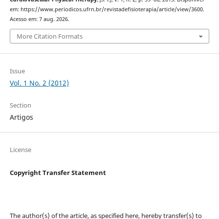
em: https://www.periodicos.ufrn.br/revistadefisioterapia/article/view/3600.
Acesso em: 7 aug. 2026.
More Citation Formats
Issue
Vol. 1 No. 2 (2012)
Section
Artigos
License
Copyright Transfer Statement
The author(s) of the article, as specified here, hereby transfer(s) to