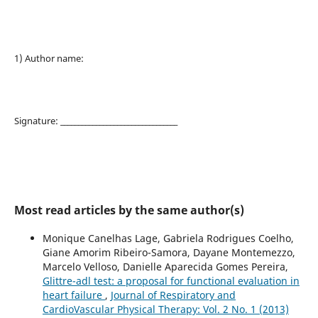
1) Author name:
Signature: _________________________________
Most read articles by the same author(s)
Monique Canelhas Lage, Gabriela Rodrigues Coelho,
Giane Amorim Ribeiro-Samora, Dayane Montemezzo,
Marcelo Velloso, Danielle Aparecida Gomes Pereira,
Glittre-adl test: a proposal for functional evaluation in
heart failure
,
Journal of Respiratory and
CardioVascular Physical Therapy: Vol. 2 No. 1 (2013)