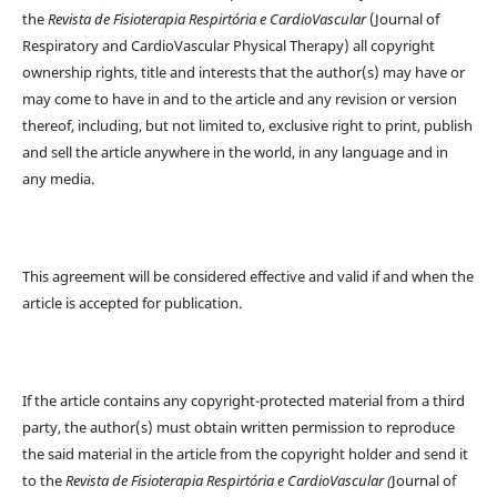
the
Revista de Fisioterapia Respirtória e CardioVascular
(Journal of
Respiratory and CardioVascular Physical Therapy) all copyright
ownership rights, title and interests that the author(s) may have or
may come to have in and to the article and any revision or version
thereof, including, but not limited to, exclusive right to print, publish
and sell the article anywhere in the world, in any language and in
any media.
This agreement will be considered effective and valid if and when the
article is accepted for publication.
If the article contains any copyright-protected material from a third
party, the author(s) must obtain written permission to reproduce
the said material in the article from the copyright holder and send it
to the
Revista de Fisioterapia Respirtória e CardioVascular (
Journal of