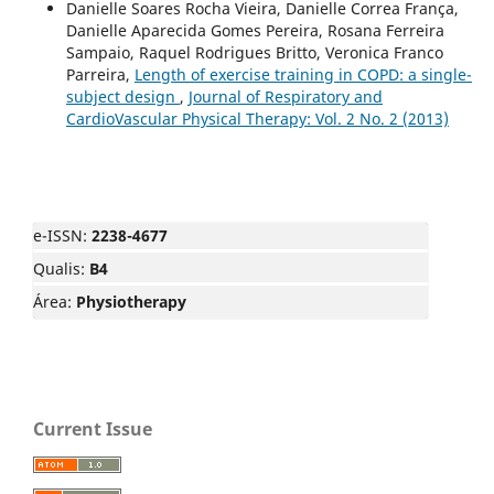
Danielle Soares Rocha Vieira, Danielle Correa França,
Danielle Aparecida Gomes Pereira, Rosana Ferreira
Sampaio, Raquel Rodrigues Britto, Veronica Franco
Parreira,
Length of exercise training in COPD: a single-
subject design
,
Journal of Respiratory and
CardioVascular Physical Therapy: Vol. 2 No. 2 (2013)
e-ISSN:
2238-4677
Qualis:
B4
Área:
Physiotherapy
Current Issue