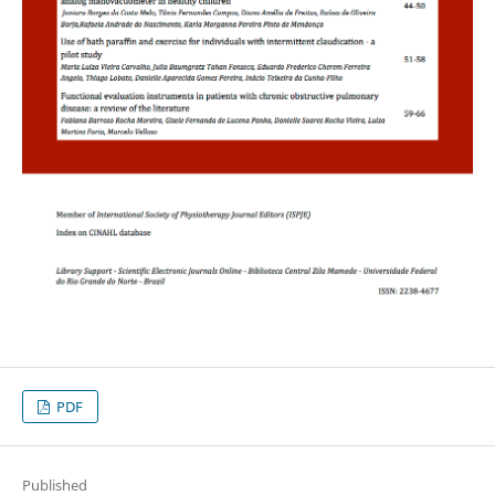
PDF
Published