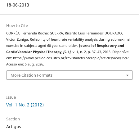
18-06-2013
How to Cite
CORRÊA, Fernanda Rocha; GUERRA, Ricardo Luís Fernandes; DOURADO,
Victor Zuniga. Reliability of heart rate variability analysis during submaximal
exercise in subjects aged 60 years and older.
Journal of Respiratory and
CardioVascular Physical Therapy
,
[S. l.]
, v. 1, n. 2, p. 37–43, 2013. Disponível
em: https://www.periodicos.ufrn.br/revistadefisioterapia/article/view/3597.
Acesso em: 5 aug. 2026.
More Citation Formats
Issue
Vol. 1 No. 2 (2012)
Section
Artigos