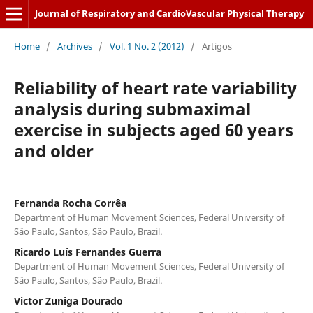
Journal of Respiratory and CardioVascular Physical Therapy
Home
/
Archives
/
Vol. 1 No. 2 (2012)
/
Artigos
Reliability of heart rate variability
analysis during submaximal
exercise in subjects aged 60 years
and older
Fernanda Rocha Corrêa
Department of Human Movement Sciences, Federal University of
São Paulo, Santos, São Paulo, Brazil.
Ricardo Luís Fernandes Guerra
Department of Human Movement Sciences, Federal University of
São Paulo, Santos, São Paulo, Brazil.
Victor Zuniga Dourado