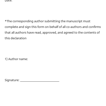
Date:
*The corresponding author submitting the manuscript must
complete and sign this form on behalf of all co-authors and confirms
that all authors have read, approved, and agreed to the contents of
this declaration
1) Author name:
Signature: _________________________________