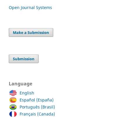
Open Journal Systems
Make a Submission
Submission
Language
English
Español (España)
Português (Brasil)
Français (Canada)