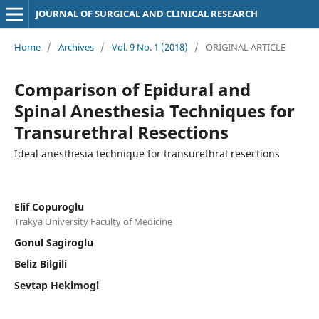
JOURNAL OF SURGICAL AND CLINICAL RESEARCH
Home
/
Archives
/
Vol. 9 No. 1 (2018)
/
ORIGINAL ARTICLE
Comparison of Epidural and
Spinal Anesthesia Techniques for
Transurethral Resections
Ideal anesthesia technique for transurethral resections
Elif Copuroglu
Trakya University Faculty of Medicine
Gonul Sagiroglu
Beliz Bilgili
Sevtap Hekimogl