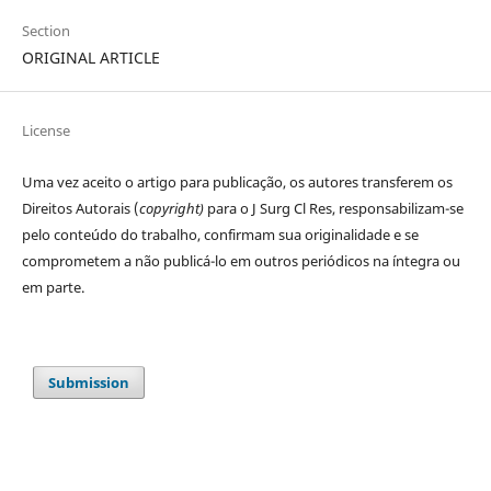
Section
ORIGINAL ARTICLE
License
Uma vez aceito o artigo para publicação, os autores transferem os
Direitos Autorais (
copyright)
para o J Surg Cl Res, responsabilizam-se
pelo conteúdo do trabalho, confirmam sua originalidade e se
comprometem a não publicá-lo em outros periódicos na íntegra ou
em parte.
Submission