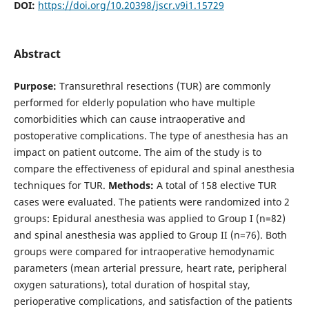
DOI:
https://doi.org/10.20398/jscr.v9i1.15729
Abstract
Purpose:
Transurethral resections (TUR) are commonly
performed for elderly population who have multiple
comorbidities which can cause intraoperative and
postoperative complications. The type of anesthesia has an
impact on patient outcome. The aim of the study is to
compare the effectiveness of epidural and spinal anesthesia
techniques for TUR.
Methods:
A total of 158 elective TUR
cases were evaluated. The patients were randomized into 2
groups: Epidural anesthesia was applied to Group I (n=82)
and spinal anesthesia was applied to Group II (n=76). Both
groups were compared for intraoperative hemodynamic
parameters (mean arterial pressure, heart rate, peripheral
oxygen saturations), total duration of hospital stay,
perioperative complications, and satisfaction of the patients