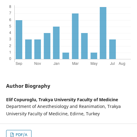
Author Biography
Elif Copuroglu,
Trakya University Faculty of Medicine
Department of Anesthesiology and Reanimation, Trakya
University Faculty of Medicine, Edirne, Turkey
PDF/A