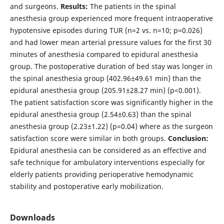
and surgeons.
Results:
The patients in the spinal
anesthesia group experienced more frequent intraoperative
hypotensive episodes during TUR (n=2 vs. n=10; p=0.026)
and had lower mean arterial pressure values for the first 30
minutes of anesthesia compared to epidural anesthesia
group. The postoperative duration of bed stay was longer in
the spinal anesthesia group (402.96±49.61 min) than the
epidural anesthesia group (205.91±28.27 min) (p<0.001).
The patient satisfaction score was significantly higher in the
epidural anesthesia group (2.54±0.63) than the spinal
anesthesia group (2.23±1.22) (p=0.04) where as the surgeon
satisfaction score were similar in both groups.
Conclusion:
Epidural anesthesia can be considered as an effective and
safe technique for ambulatory interventions especially for
elderly patients providing perioperative hemodynamic
stability and postoperative early mobilization.
Downloads