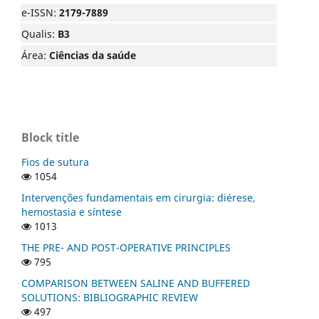
e-ISSN:
2179-7889
Qualis:
B3
Área:
Ciências da saúde
Block title
Fios de sutura
1054
Intervenções fundamentais em cirurgia: diérese,
hemostasia e síntese
1013
THE PRE- AND POST-OPERATIVE PRINCIPLES
795
COMPARISON BETWEEN SALINE AND BUFFERED
SOLUTIONS: BIBLIOGRAPHIC REVIEW
497