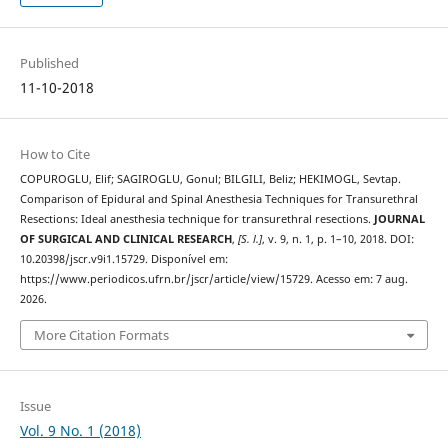
Published
11-10-2018
How to Cite
COPUROGLU, Elif; SAGIROGLU, Gonul; BILGILI, Beliz; HEKIMOGL, Sevtap.
Comparison of Epidural and Spinal Anesthesia Techniques for Transurethral
Resections: Ideal anesthesia technique for transurethral resections.
JOURNAL
OF SURGICAL AND CLINICAL RESEARCH
,
[S. l.]
, v. 9, n. 1, p. 1–10, 2018. DOI:
10.20398/jscr.v9i1.15729. Disponível em:
https://www.periodicos.ufrn.br/jscr/article/view/15729. Acesso em: 7 aug.
2026.
More Citation Formats
Issue
Vol. 9 No. 1 (2018)