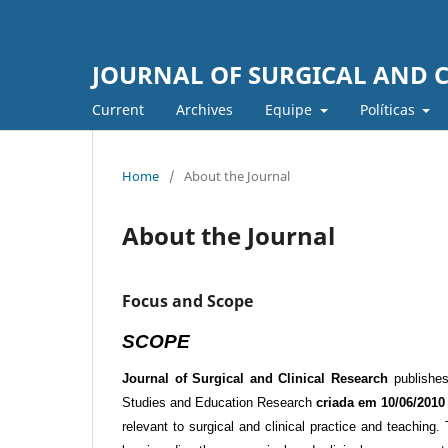
JOURNAL OF SURGICAL AND C
Current
Archives
Equipe
Políticas
Home
/
About the Journal
About the Journal
Focus and Scope
SCOPE
Journal of Surgical and Clinical Research
publishes 
Studies and Education Research
criada em 10/06/2010
relevant to surgical and clinical practice and teaching.