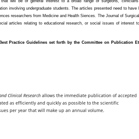
 that will be of general interest to a broad range of surgeons, clinician
tiation involving undergraduate students. The articles presented need to have
iences researchers from Medicine and Health Siences. The Journal of Surgica
ial articles relating to educational research, or social issues of interest t
est Practice Guidelines set forth by the Committee on Publication Et
 and Clinical Research
allows the immediate publication of accepted
ed as efficiently and quickly as possible to the scientific
sues per year that will make up an annual volume.