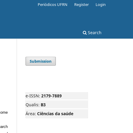
Periódicos UFRN
Register
Login
Search
Submission
e-ISSN:
2179-7889
Qualis:
B3
tcome
Área:
Ciências da saúde
earch