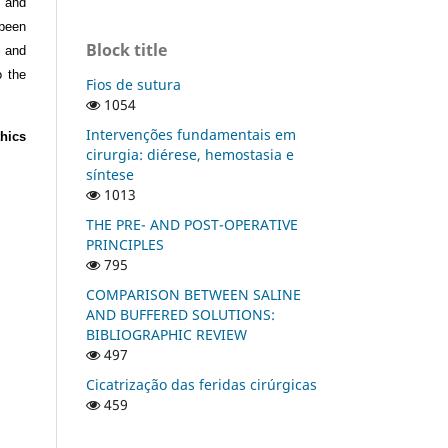
s and
 been
Block title
l and
o the
Fios de sutura
1054
Intervenções fundamentais em
hics
cirurgia: diérese, hemostasia e
síntese
1013
THE PRE- AND POST-OPERATIVE
PRINCIPLES
795
COMPARISON BETWEEN SALINE
AND BUFFERED SOLUTIONS:
BIBLIOGRAPHIC REVIEW
497
Cicatrização das feridas cirúrgicas
459