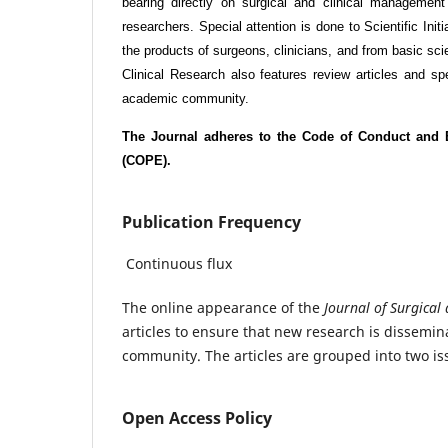
bearing directly on surgical and clinical management
researchers. Special attention is done to Scientific Ini
the products of surgeons, clinicians, and from basic sc
Clinical Research also features review articles and spec
academic community.
The Journal adheres to the Code of Conduct and B
(COPE).
Publication Frequency
Continuous flux
The online appearance of the
Journal of Surgical
articles to ensure that new research is disseminat
community. The articles are grouped into two is
Open Access Policy