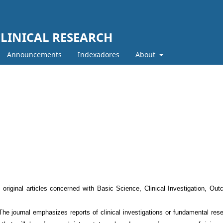
LINICAL RESEARCH
Announcements
Indexadores
About
original articles concerned with Basic Science, Clinical Investigation, Ou
 The journal emphasizes reports of clinical investigations or fundamental res