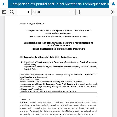
Comparison of Epidural and Spinal Anesthesia Techniques for Transurethral Resections