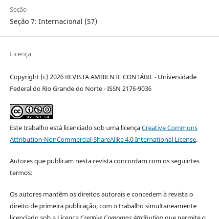
Seção
Seção 7: Internacional (S7)
Licença
Copyright (c) 2026 REVISTA AMBIENTE CONTÁBIL - Universidade
Federal do Rio Grande do Norte - ISSN 2176-9036
Este trabalho está licenciado sob uma licença
Creative Commons
Attribution-NonCommercial-ShareAlike 4.0 International License
.
Autores que publicam nesta revista concordam com os seguintes
termos:
Os autores mantêm os direitos autorais e concedem à revista o
direito de primeira publicação, com o trabalho simultaneamente
licenciado sob a Licença
Creative Comomns Attribution
que permite o