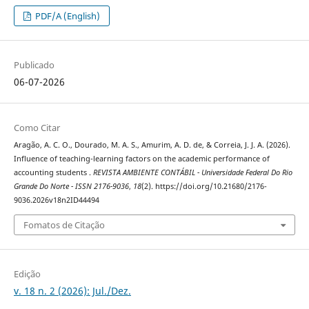
PDF/A (English)
Publicado
06-07-2026
Como Citar
Aragão, A. C. O., Dourado, M. A. S., Amurim, A. D. de, & Correia, J. J. A. (2026).
Influence of teaching-learning factors on the academic performance of
accounting students .
REVISTA AMBIENTE CONTÁBIL - Universidade Federal Do Rio
Grande Do Norte - ISSN 2176-9036
,
18
(2). https://doi.org/10.21680/2176-
9036.2026v18n2ID44494
Fomatos de Citação
Edição
v. 18 n. 2 (2026): Jul./Dez.