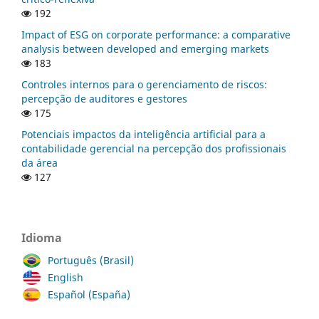
192
Impact of ESG on corporate performance: a comparative
analysis between developed and emerging markets
183
Controles internos para o gerenciamento de riscos:
percepção de auditores e gestores
175
Potenciais impactos da inteligência artificial para a
contabilidade gerencial na percepção dos profissionais
da área
127
Idioma
Português (Brasil)
English
Español (España)