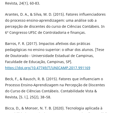
Revista, 24(1), 60-83.
Arantes, D. A., & Silva, M. D. (2015). Fatores influenciadores
do processo ensino-aprendizagem: uma análise sob a
percepção de discentes do curso de Ciências Contábeis. In
6º Congresso UFSC de Controladoria e finanças.
Barros, F. R. (2017). Impactos afetivos das práticas
pedagógicas no ensino superior: o olhar dos alunos. [Tese
de Doutorado - Universidade Estadual de Campinas,
Faculdade de Educação, Campinas, SP].
https://doi.org/10.47749/T/UNICAMP.2017.991169
Beck, F., & Rausch, R. B. (2015). Fatores que influenciam o
Processo Ensino-Aprendizagem na Percepção de Discentes
do Curso de Ciências Contábeis. Contabilidade Vista &
Revista, [S. l.], 25(2), 38–58.
Bicca, D., & Monser, N. T. B. (2020). Tecnologia aplicada à