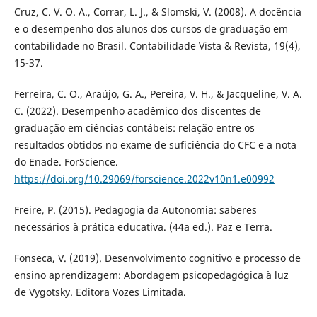
Cruz, C. V. O. A., Corrar, L. J., & Slomski, V. (2008). A docência
e o desempenho dos alunos dos cursos de graduação em
contabilidade no Brasil. Contabilidade Vista & Revista, 19(4),
15-37.
Ferreira, C. O., Araújo, G. A., Pereira, V. H., & Jacqueline, V. A.
C. (2022). Desempenho acadêmico dos discentes de
graduação em ciências contábeis: relação entre os
resultados obtidos no exame de suficiência do CFC e a nota
do Enade. ForScience.
https://doi.org/10.29069/forscience.2022v10n1.e00992
Freire, P. (2015). Pedagogia da Autonomia: saberes
necessários à prática educativa. (44a ed.). Paz e Terra.
Fonseca, V. (2019). Desenvolvimento cognitivo e processo de
ensino aprendizagem: Abordagem psicopedagógica à luz
de Vygotsky. Editora Vozes Limitada.