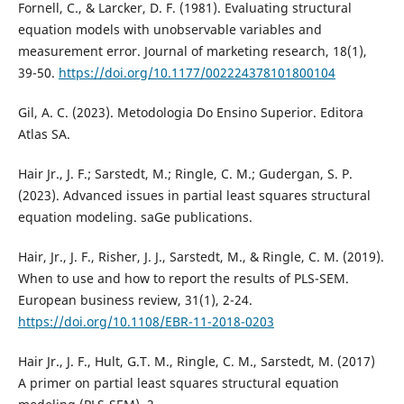
Fornell, C., & Larcker, D. F. (1981). Evaluating structural
equation models with unobservable variables and
measurement error. Journal of marketing research, 18(1),
39-50.
https://doi.org/10.1177/002224378101800104
Gil, A. C. (2023). Metodologia Do Ensino Superior. Editora
Atlas SA.
Hair Jr., J. F.; Sarstedt, M.; Ringle, C. M.; Gudergan, S. P.
(2023). Advanced issues in partial least squares structural
equation modeling. saGe publications.
Hair, Jr., J. F., Risher, J. J., Sarstedt, M., & Ringle, C. M. (2019).
When to use and how to report the results of PLS-SEM.
European business review, 31(1), 2-24.
https://doi.org/10.1108/EBR-11-2018-0203
Hair Jr., J. F., Hult, G.T. M., Ringle, C. M., Sarstedt, M. (2017)
A primer on partial least squares structural equation