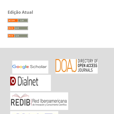
Edição Atual