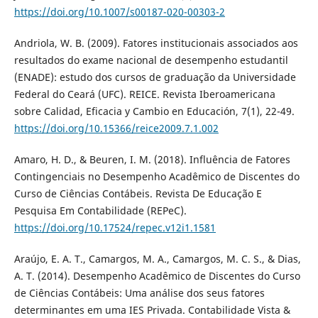
https://doi.org/10.1007/s00187-020-00303-2
Andriola, W. B. (2009). Fatores institucionais associados aos
resultados do exame nacional de desempenho estudantil
(ENADE): estudo dos cursos de graduação da Universidade
Federal do Ceará (UFC). REICE. Revista Iberoamericana
sobre Calidad, Eficacia y Cambio en Educación, 7(1), 22-49.
https://doi.org/10.15366/reice2009.7.1.002
Amaro, H. D., & Beuren, I. M. (2018). Influência de Fatores
Contingenciais no Desempenho Acadêmico de Discentes do
Curso de Ciências Contábeis. Revista De Educação E
Pesquisa Em Contabilidade (REPeC).
https://doi.org/10.17524/repec.v12i1.1581
Araújo, E. A. T., Camargos, M. A., Camargos, M. C. S., & Dias,
A. T. (2014). Desempenho Acadêmico de Discentes do Curso
de Ciências Contábeis: Uma análise dos seus fatores
determinantes em uma IES Privada. Contabilidade Vista &