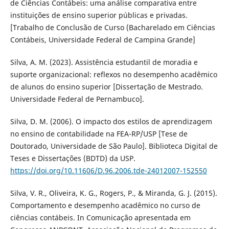
de Ciências Contábeis: uma análise comparativa entre
instituições de ensino superior públicas e privadas.
[Trabalho de Conclusão de Curso (Bacharelado em Ciências
Contábeis, Universidade Federal de Campina Grande]
Silva, A. M. (2023). Assistência estudantil de moradia e
suporte organizacional: reflexos no desempenho acadêmico
de alunos do ensino superior [Dissertação de Mestrado.
Universidade Federal de Pernambuco].
Silva, D. M. (2006). O impacto dos estilos de aprendizagem
no ensino de contabilidade na FEA-RP/USP [Tese de
Doutorado, Universidade de São Paulo]. Biblioteca Digital de
Teses e Dissertações (BDTD) da USP.
https://doi.org/10.11606/D.96.2006.tde-24012007-152550
Silva, V. R., Oliveira, K. G., Rogers, P., & Miranda, G. J. (2015).
Comportamento e desempenho acadêmico no curso de
ciências contábeis. In Comunicação apresentada em