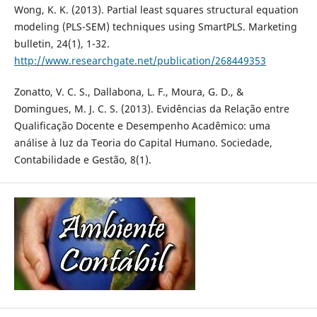
Wong, K. K. (2013). Partial least squares structural equation
modeling (PLS-SEM) techniques using SmartPLS. Marketing
bulletin, 24(1), 1-32.
http://www.researchgate.net/publication/268449353
Zonatto, V. C. S., Dallabona, L. F., Moura, G. D., &
Domingues, M. J. C. S. (2013). Evidências da Relação entre
Qualificação Docente e Desempenho Acadêmico: uma
análise à luz da Teoria do Capital Humano. Sociedade,
Contabilidade e Gestão, 8(1).