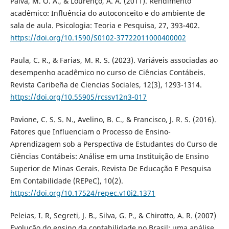
Paiva, M. O. A., & Lourenço, A. A. (2011). Rendimento
acadêmico: Influência do autoconceito e do ambiente de
sala de aula. Psicologia: Teoria e Pesquisa, 27, 393-402.
https://doi.org/10.1590/S0102-37722011000400002
Paula, C. R., & Farias, M. R. S. (2023). Variáveis associadas ao
desempenho acadêmico no curso de Ciências Contábeis.
Revista Caribeña de Ciencias Sociales, 12(3), 1293-1314.
https://doi.org/10.55905/rcssv12n3-017
Pavione, C. S. S. N., Avelino, B. C., & Francisco, J. R. S. (2016).
Fatores que Influenciam o Processo de Ensino-
Aprendizagem sob a Perspectiva de Estudantes do Curso de
Ciências Contábeis: Análise em uma Instituição de Ensino
Superior de Minas Gerais. Revista De Educação E Pesquisa
Em Contabilidade (REPeC), 10(2).
https://doi.org/10.17524/repec.v10i2.1371
Peleias, I. R, Segreti, J. B., Silva, G. P., & Chirotto, A. R. (2007)
Evolução do ensino da contabilidade no Brasil: uma análise