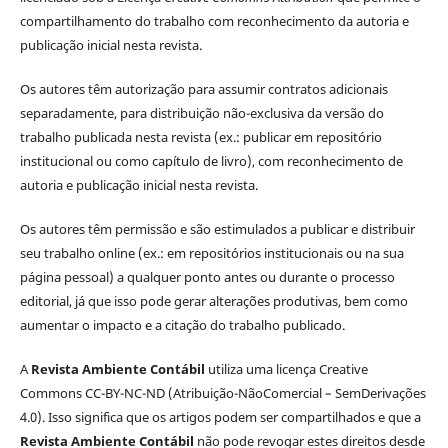
compartilhamento do trabalho com reconhecimento da autoria e
publicação inicial nesta revista.
Os autores têm autorização para assumir contratos adicionais
separadamente, para distribuição não-exclusiva da versão do
trabalho publicada nesta revista (ex.: publicar em repositório
institucional ou como capítulo de livro), com reconhecimento de
autoria e publicação inicial nesta revista.
Os autores têm permissão e são estimulados a publicar e distribuir
seu trabalho online (ex.: em repositórios institucionais ou na sua
página pessoal) a qualquer ponto antes ou durante o processo
editorial, já que isso pode gerar alterações produtivas, bem como
aumentar o impacto e a citação do trabalho publicado.
A
Revista Ambiente Contábil
utiliza uma licença Creative
Commons CC-BY-NC-ND (Atribuição-NãoComercial – SemDerivações
4.0). Isso significa que os artigos podem ser compartilhados e que a
Revista Ambiente Contábil
não pode revogar estes direitos desde