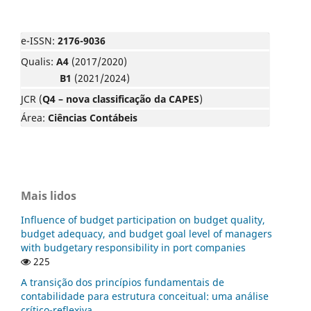
e-ISSN:
2176-9036
Qualis:
A4
(2017/2020)
B1
(2021/2024)
JCR (
Q4 – nova classificação da CAPES
)
Área:
Ciências Contábeis
Mais lidos
Influence of budget participation on budget quality,
budget adequacy, and budget goal level of managers
with budgetary responsibility in port companies
225
A transição dos princípios fundamentais de
contabilidade para estrutura conceitual: uma análise
crítico-reflexiva