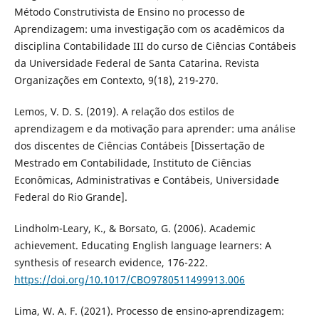
Método Construtivista de Ensino no processo de
Aprendizagem: uma investigação com os acadêmicos da
disciplina Contabilidade III do curso de Ciências Contábeis
da Universidade Federal de Santa Catarina. Revista
Organizações em Contexto, 9(18), 219-270.
Lemos, V. D. S. (2019). A relação dos estilos de
aprendizagem e da motivação para aprender: uma análise
dos discentes de Ciências Contábeis [Dissertação de
Mestrado em Contabilidade, Instituto de Ciências
Econômicas, Administrativas e Contábeis, Universidade
Federal do Rio Grande].
Lindholm-Leary, K., & Borsato, G. (2006). Academic
achievement. Educating English language learners: A
synthesis of research evidence, 176-222.
https://doi.org/10.1017/CBO9780511499913.006
Lima, W. A. F. (2021). Processo de ensino-aprendizagem: