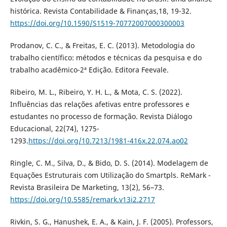
histórica. Revista Contabilidade & Finanças,18, 19-32.
https://doi.org/10.1590/S1519-70772007000300003
Prodanov, C. C., & Freitas, E. C. (2013). Metodologia do
trabalho científico: métodos e técnicas da pesquisa e do
trabalho acadêmico-2ª Edição. Editora Feevale.
Ribeiro, M. L., Ribeiro, Y. H. L., & Mota, C. S. (2022).
Influências das relações afetivas entre professores e
estudantes no processo de formação. Revista Diálogo
Educacional, 22(74), 1275-
1293.
https://doi.org/10.7213/1981-416x.22.074.ao02
Ringle, C. M., Silva, D., & Bido, D. S. (2014). Modelagem de
Equações Estruturais com Utilização do Smartpls. ReMark -
Revista Brasileira De Marketing, 13(2), 56–73.
https://doi.org/10.5585/remark.v13i2.2717
Rivkin, S. G., Hanushek, E. A., & Kain, J. F. (2005). Professors,