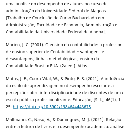
uma análise do desempenho de alunos no curso de
administração da Universidade Federal de Alagoas
[Trabalho de Conclusão de Curso Bacharelado em
Administração, Faculdade de Economia, Administração e
Contabilidade da Universidade Federal de Alagoa].
Marion, J. C. (2001). O ensino da contabilidade: o professor
de ensino superior de Contabilidade: vantagens e
desvantagens, linhas metodológicas, ensino da
Contabilidade Brasil x EUA. (2a ed.). Atlas.
Matos, J. F., Coura-Vital, W., & Pinto, E. S. (2021). A influência
do estilo de aprendizagem no desempenho escolar e a
percepção sobre interdisciplinaridade de discentes de uma
escola pública profissionalizante. Educação, [S. l.], 46(1), 1–
25.
https://doi.org/10.5902/1984644443675
Mallmann, C., Nasu, V., & Domingues, M. J. (2021). Relação
entre a leitura de livros e o desempenho acadêmico: análise