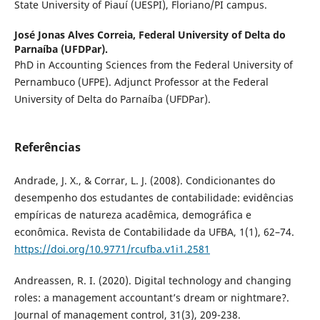
State University of Piauí (UESPI), Floriano/PI campus.
José Jonas Alves Correia,
Federal University of Delta do
Parnaíba (UFDPar).
PhD in Accounting Sciences from the Federal University of
Pernambuco (UFPE). Adjunct Professor at the Federal
University of Delta do Parnaíba (UFDPar).
Referências
Andrade, J. X., & Corrar, L. J. (2008). Condicionantes do
desempenho dos estudantes de contabilidade: evidências
empíricas de natureza acadêmica, demográfica e
econômica. Revista de Contabilidade da UFBA, 1(1), 62–74.
https://doi.org/10.9771/rcufba.v1i1.2581
Andreassen, R. I. (2020). Digital technology and changing
roles: a management accountant’s dream or nightmare?.
Journal of management control, 31(3), 209-238.