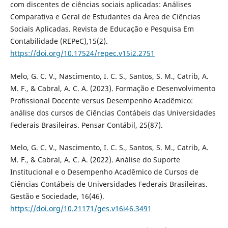
com discentes de ciências sociais aplicadas: Análises
Comparativa e Geral de Estudantes da Área de Ciências
Sociais Aplicadas. Revista de Educação e Pesquisa Em
Contabilidade (REPeC),15(2).
https://doi.org/10.17524/repec.v15i2.2751
Melo, G. C. V., Nascimento, I. C. S., Santos, S. M., Catrib, A.
M. F., & Cabral, A. C. A. (2023). Formação e Desenvolvimento
Profissional Docente versus Desempenho Acadêmico:
análise dos cursos de Ciências Contábeis das Universidades
Federais Brasileiras. Pensar Contábil, 25(87).
Melo, G. C. V., Nascimento, I. C. S., Santos, S. M., Catrib, A.
M. F., & Cabral, A. C. A. (2022). Análise do Suporte
Institucional e o Desempenho Acadêmico de Cursos de
Ciências Contábeis de Universidades Federais Brasileiras.
Gestão e Sociedade, 16(46).
https://doi.org/10.21171/ges.v16i46.3491