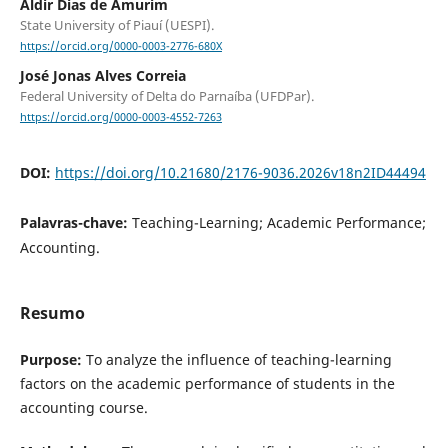
Aldir Dias de Amurim
State University of Piauí (UESPI).
https://orcid.org/0000-0003-2776-680X
José Jonas Alves Correia
Federal University of Delta do Parnaíba (UFDPar).
https://orcid.org/0000-0003-4552-7263
DOI:
https://doi.org/10.21680/2176-9036.2026v18n2ID44494
Palavras-chave:
Teaching-Learning; Academic Performance;
Accounting.
Resumo
Purpose:
To analyze the influence of teaching-learning
factors on the academic performance of students in the
accounting course.