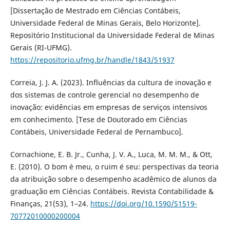
[Dissertação de Mestrado em Ciências Contábeis,
Universidade Federal de Minas Gerais, Belo Horizonte].
Repositório Institucional da Universidade Federal de Minas
Gerais (RI-UFMG).
https://repositorio.ufmg.br/handle/1843/51937
Correia, J. J. A. (2023). Influências da cultura de inovação e
dos sistemas de controle gerencial no desempenho de
inovação: evidências em empresas de serviços intensivos
em conhecimento. [Tese de Doutorado em Ciências
Contábeis, Universidade Federal de Pernambuco].
Cornachione, E. B. Jr., Cunha, J. V. A., Luca, M. M. M., & Ott,
E. (2010). O bom é meu, o ruim é seu: perspectivas da teoria
da atribuição sobre o desempenho acadêmico de alunos da
graduação em Ciências Contábeis. Revista Contabilidade &
Finanças, 21(53), 1–24.
https://doi.org/10.1590/S1519-
70772010000200004