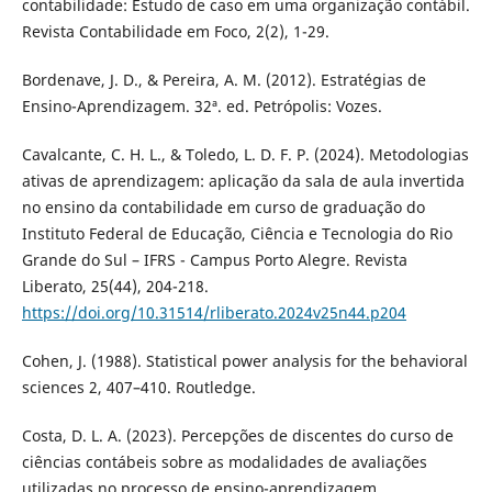
contabilidade: Estudo de caso em uma organização contábil.
Revista Contabilidade em Foco, 2(2), 1-29.
Bordenave, J. D., & Pereira, A. M. (2012). Estratégias de
Ensino-Aprendizagem. 32ª. ed. Petrópolis: Vozes.
Cavalcante, C. H. L., & Toledo, L. D. F. P. (2024). Metodologias
ativas de aprendizagem: aplicação da sala de aula invertida
no ensino da contabilidade em curso de graduação do
Instituto Federal de Educação, Ciência e Tecnologia do Rio
Grande do Sul – IFRS - Campus Porto Alegre. Revista
Liberato, 25(44), 204-218.
https://doi.org/10.31514/rliberato.2024v25n44.p204
Cohen, J. (1988). Statistical power analysis for the behavioral
sciences 2, 407–410. Routledge.
Costa, D. L. A. (2023). Percepções de discentes do curso de
ciências contábeis sobre as modalidades de avaliações
utilizadas no processo de ensino-aprendizagem