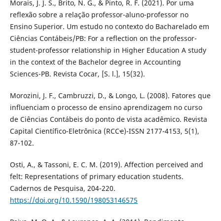
Morais, J. J. S., Brito, N. G., & Pinto, R. F. (2021). Por uma
reflexão sobre a relação professor-aluno-professor no
Ensino Superior. Um estudo no contexto do Bacharelado em
Ciências Contábeis/PB: For a reflection on the professor-
student-professor relationship in Higher Education A study
in the context of the Bachelor degree in Accounting
Sciences-PB. Revista Cocar, [S. l.], 15(32).
Morozini, J. F., Cambruzzi, D., & Longo, L. (2008). Fatores que
influenciam o processo de ensino aprendizagem no curso
de Ciências Contábeis do ponto de vista acadêmico. Revista
Capital Científico-Eletrônica (RCCҽ)-ISSN 2177-4153, 5(1),
87-102.
Osti, A., & Tassoni, E. C. M. (2019). Affection perceived and
felt: Representations of primary education students.
Cadernos de Pesquisa, 204-220.
https://doi.org/10.1590/198053146575