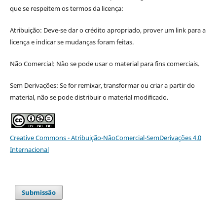
que se respeitem os termos da licença:
Atribuição: Deve-se dar o crédito apropriado, prover um link para a
licença e indicar se mudanças foram feitas.
Não Comercial: Não se pode usar o material para fins comerciais.
Sem Derivações: Se for remixar, transformar ou criar a partir do
material, não se pode distribuir o material modificado.
Creative Commons - Atribuição-NãoComercial-SemDerivações 4.0
Internacional
Submissão