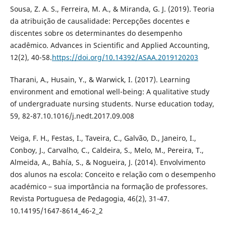
Sousa, Z. A. S., Ferreira, M. A., & Miranda, G. J. (2019). Teoria
da atribuição de causalidade: Percepções docentes e
discentes sobre os determinantes do desempenho
acadêmico. Advances in Scientific and Applied Accounting,
12(2), 40-58.
https://doi.org/10.14392/ASAA.2019120203
Tharani, A., Husain, Y., & Warwick, I. (2017). Learning
environment and emotional well-being: A qualitative study
of undergraduate nursing students. Nurse education today,
59, 82-87.10.1016/j.nedt.2017.09.008
Veiga, F. H., Festas, I., Taveira, C., Galvão, D., Janeiro, I.,
Conboy, J., Carvalho, C., Caldeira, S., Melo, M., Pereira, T.,
Almeida, A., Bahía, S., & Nogueira, J. (2014). Envolvimento
dos alunos na escola: Conceito e relação com o desempenho
académico – sua importância na formação de professores.
Revista Portuguesa de Pedagogia, 46(2), 31-47.
10.14195/1647-8614_46-2_2