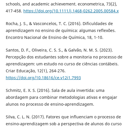
schools, and academic achievement. econometrica, 73(2),
417-458.
https://doi.org/10.1111/j.1468-0262.2005.00584.x
Rocha, J. S., & Vasconcelos, T. C. (2016). Dificuldades de
aprendizagem no ensino de química: algumas reflexões.
Encontro Nacional de Ensino de Química, 18, 1-10.
Santos, D. F., Oliveira, C. S. S., & Galvão, N. M. S. (2023).
Percepção dos estudantes sobre a monitoria no processo de
aprendizagem: um estudo no curso de ciências contábeis.
Criar Educação, 12(1), 264-276.
https://doi.org/10.18616/ce.v12i1.7993
Schmitz, E. X. S. (2016). Sala de aula invertida: uma
abordagem para combinar metodologias ativas e engajar
alunos no processo de ensino-aprendizagem.
Silva, C. L. N. (2017). Fatores que influenciam o processo de
ensino-aprendizagem sob a perspectiva de alunos do curso