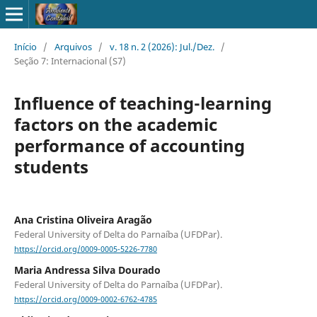
Início
/
Arquivos
/
v. 18 n. 2 (2026): Jul./Dez.
/
Seção 7: Internacional (S7)
Influence of teaching-learning
factors on the academic
performance of accounting
students
Ana Cristina Oliveira Aragão
Federal University of Delta do Parnaíba (UFDPar).
https://orcid.org/0009-0005-5226-7780
Maria Andressa Silva Dourado
Federal University of Delta do Parnaíba (UFDPar).
https://orcid.org/0009-0002-6762-4785