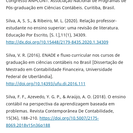
Congresso ANPCONT. Associação Nacional de Programas de
Pós-graduação em Ciências Contábeis. Curitiba, Brasil.
Silva, A, S. S., & Ribeiro, M. L. (2020). Relação professor-
estudante no ensino superior: uma revisão de literatura.
Educação Por Escrito, [S. l.],11(1), 34309.
http://dx.doi.org/10.15448/2179-8435.2020.1.34309
Silva, V. R. (2016). ENADE e fluxo curricular nos cursos de
graduação em ciências contábeis no Brasil [Dissertação de
Mestrado em Contabilidade Financeira, Universidade
Federal de Uberlândia].
http://doi.org/10.14393/ufu.di.2016.111
Silva, F. F., Azevedo, Y. G. P., & Araújo, A. O. (2018). O ensino
contábil na perspectiva da aprendizagem baseada em
problemas. Revista Contemporânea De Contabilidade,
15(36), 188–210.
https://doi.org/10.5007/2175-
8069.2018v15n36p188