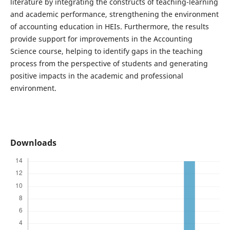
literature by integrating the constructs of teaching-learning
and academic performance, strengthening the environment
of accounting education in HEIs. Furthermore, the results
provide support for improvements in the Accounting
Science course, helping to identify gaps in the teaching
process from the perspective of students and generating
positive impacts in the academic and professional
environment.
Downloads