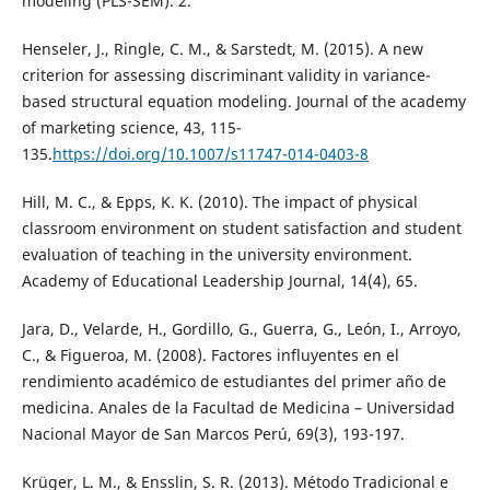
modeling (PLS-SEM). 2.
Henseler, J., Ringle, C. M., & Sarstedt, M. (2015). A new
criterion for assessing discriminant validity in variance-
based structural equation modeling. Journal of the academy
of marketing science, 43, 115-
135.
https://doi.org/10.1007/s11747-014-0403-8
Hill, M. C., & Epps, K. K. (2010). The impact of physical
classroom environment on student satisfaction and student
evaluation of teaching in the university environment.
Academy of Educational Leadership Journal, 14(4), 65.
Jara, D., Velarde, H., Gordillo, G., Guerra, G., León, I., Arroyo,
C., & Figueroa, M. (2008). Factores influyentes en el
rendimiento académico de estudiantes del primer año de
medicina. Anales de la Facultad de Medicina – Universidad
Nacional Mayor de San Marcos Perú, 69(3), 193-197.
Krüger, L. M., & Ensslin, S. R. (2013). Método Tradicional e