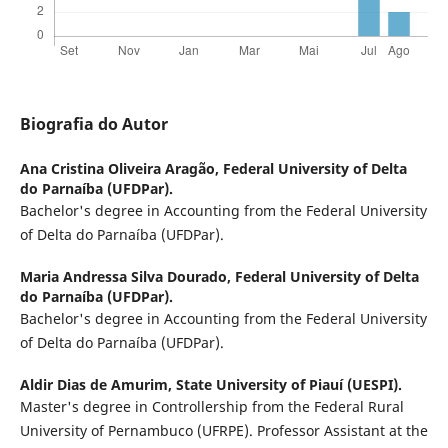
Biografia do Autor
Ana Cristina Oliveira Aragão,
Federal University of Delta
do Parnaíba (UFDPar).
Bachelor's degree in Accounting from the Federal University
of Delta do Parnaíba (UFDPar).
Maria Andressa Silva Dourado,
Federal University of Delta
do Parnaíba (UFDPar).
Bachelor's degree in Accounting from the Federal University
of Delta do Parnaíba (UFDPar).
Aldir Dias de Amurim,
State University of Piauí (UESPI).
Master's degree in Controllership from the Federal Rural
University of Pernambuco (UFRPE). Professor Assistant at the