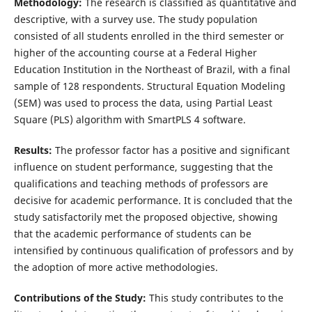
Methodology:
The research is classified as quantitative and
descriptive, with a survey use. The study population
consisted of all students enrolled in the third semester or
higher of the accounting course at a Federal Higher
Education Institution in the Northeast of Brazil, with a final
sample of 128 respondents. Structural Equation Modeling
(SEM) was used to process the data, using Partial Least
Square (PLS) algorithm with SmartPLS 4 software.
Results:
The professor factor has a positive and significant
influence on student performance, suggesting that the
qualifications and teaching methods of professors are
decisive for academic performance. It is concluded that the
study satisfactorily met the proposed objective, showing
that the academic performance of students can be
intensified by continuous qualification of professors and by
the adoption of more active methodologies.
Contributions of the Study:
This study contributes to the