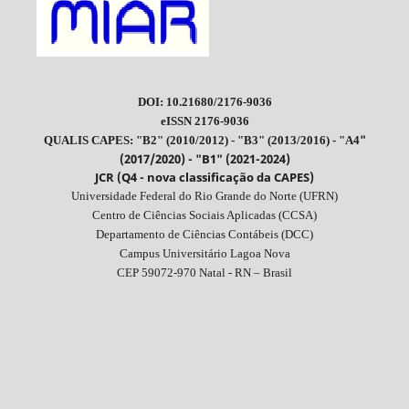
DOI: 10.21680/2176-9036
eISSN 2176-9036
"
QUALIS CAPES: "B2" (2010/2012) - "B3" (2013/2016) - "A4
(2017/2020) - "B1" (2021-2024)
JCR (Q4 - nova classificação da CAPES)
Universidade Federal do Rio Grande do Norte (UFRN)
Centro de Ciências Sociais Aplicadas (CCSA)
Departamento de Ciências Contábeis (DCC)
Campus Universitário Lagoa Nova
CEP 59072-970 Natal - RN – Brasil