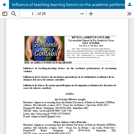
Influence of teaching-learning factors on the academic performance of accounting students