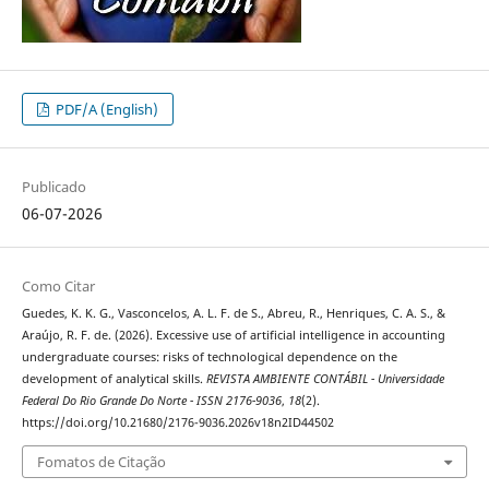
PDF/A (English)
Publicado
06-07-2026
Como Citar
Guedes, K. K. G., Vasconcelos, A. L. F. de S., Abreu, R., Henriques, C. A. S., &
Araújo, R. F. de. (2026). Excessive use of artificial intelligence in accounting
undergraduate courses: risks of technological dependence on the
development of analytical skills.
REVISTA AMBIENTE CONTÁBIL - Universidade
Federal Do Rio Grande Do Norte - ISSN 2176-9036
,
18
(2).
https://doi.org/10.21680/2176-9036.2026v18n2ID44502
Fomatos de Citação