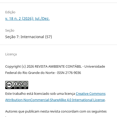
Edição
v. 18 n. 2 (2026): Jul./Dez.
Seção
Seção 7: Internacional (S7)
Licença
Copyright (c) 2026 REVISTA AMBIENTE CONTÁBIL - Universidade
Federal do Rio Grande do Norte - ISSN 2176-9036
Este trabalho está licenciado sob uma licença
Creative Commons
Attribution-NonCommercial-ShareAlike 4.0 International License
.
Autores que publicam nesta revista concordam com os seguintes