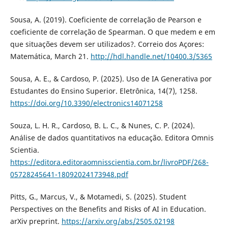
Sousa, A. (2019). Coeficiente de correlação de Pearson e
coeficiente de correlação de Spearman. O que medem e em
que situações devem ser utilizados?. Correio dos Açores:
Matemática, March 21.
http://hdl.handle.net/10400.3/5365
Sousa, A. E., & Cardoso, P. (2025). Uso de IA Generativa por
Estudantes do Ensino Superior. Eletrônica, 14(7), 1258.
https://doi.org/10.3390/electronics14071258
Souza, L. H. R., Cardoso, B. L. C., & Nunes, C. P. (2024).
Análise de dados quantitativos na educação. Editora Omnis
Scientia.
https://editora.editoraomnisscientia.com.br/livroPDF/268-
05728245641-18092024173948.pdf
Pitts, G., Marcus, V., & Motamedi, S. (2025). Student
Perspectives on the Benefits and Risks of AI in Education.
arXiv preprint.
https://arxiv.org/abs/2505.02198