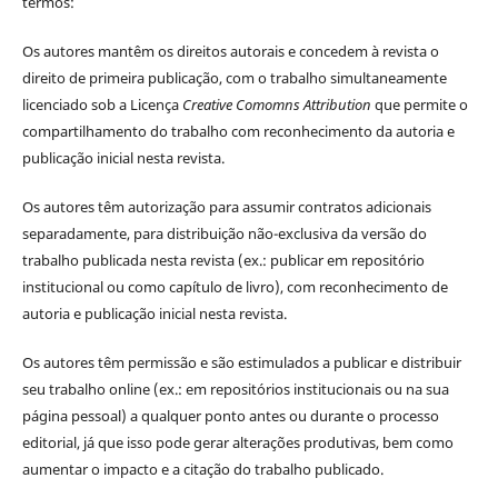
termos:
Os autores mantêm os direitos autorais e concedem à revista o
direito de primeira publicação, com o trabalho simultaneamente
licenciado sob a Licença
Creative Comomns Attribution
que permite o
compartilhamento do trabalho com reconhecimento da autoria e
publicação inicial nesta revista.
Os autores têm autorização para assumir contratos adicionais
separadamente, para distribuição não-exclusiva da versão do
trabalho publicada nesta revista (ex.: publicar em repositório
institucional ou como capítulo de livro), com reconhecimento de
autoria e publicação inicial nesta revista.
Os autores têm permissão e são estimulados a publicar e distribuir
seu trabalho online (ex.: em repositórios institucionais ou na sua
página pessoal) a qualquer ponto antes ou durante o processo
editorial, já que isso pode gerar alterações produtivas, bem como
aumentar o impacto e a citação do trabalho publicado.