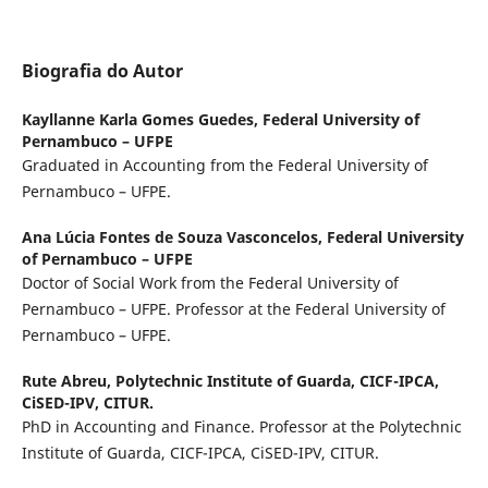
Biografia do Autor
Kayllanne Karla Gomes Guedes,
Federal University of
Pernambuco – UFPE
Graduated in Accounting from the Federal University of
Pernambuco – UFPE.
Ana Lúcia Fontes de Souza Vasconcelos,
Federal University
of Pernambuco – UFPE
Doctor of Social Work from the Federal University of
Pernambuco – UFPE. Professor at the Federal University of
Pernambuco – UFPE.
Rute Abreu,
Polytechnic Institute of Guarda, CICF-IPCA,
CiSED-IPV, CITUR.
PhD in Accounting and Finance. Professor at the Polytechnic
Institute of Guarda, CICF-IPCA, CiSED-IPV, CITUR.