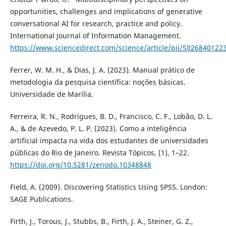
opportunities, challenges and implications of generative
conversational AI for research, practice and policy.
International Journal of Information Management.
https://www.sciencedirect.com/science/article/pii/S02684012
Ferrer, W. M. H., & Dias, J. A. (2023). Manual prático de
metodologia da pesquisa científica: noções básicas.
Universidade de Marília.
Ferreira, R. N., Rodrigues, B. D., Francisco, C. F., Lobão, D. L.
A., & de Azevedo, P. L. P. (2023). Como a inteligência
artificial impacta na vida dos estudantes de universidades
públicas do Rio de Janeiro. Revista Tópicos, (1), 1–22.
https://doi.org/10.5281/zenodo.10348848
Field, A. (2009). Discovering Statistics Using SPSS. London:
SAGE Publications.
Firth, J., Torous, J., Stubbs, B., Firth, J. A., Steiner, G. Z.,