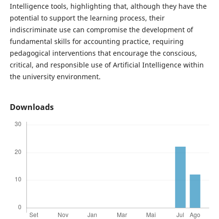
Intelligence tools, highlighting that, although they have the
potential to support the learning process, their
indiscriminate use can compromise the development of
fundamental skills for accounting practice, requiring
pedagogical interventions that encourage the conscious,
critical, and responsible use of Artificial Intelligence within
the university environment.
Downloads