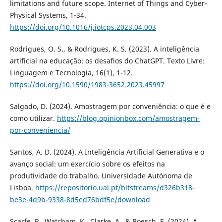
limitations and future scope. Internet of Things and Cyber-
Physical Systems, 1-34.
https://doi.org/10.1016/j.iotcps.2023.04.003
Rodrigues, O. S., & Rodrigues, K. S. (2023). A inteligência
artificial na educação: os desafios do ChatGPT. Texto Livre:
Linguagem e Tecnologia, 16(1), 1-12.
https://doi.org/10.1590/1983-3652.2023.45997
Salgado, D. (2024). Amostragem por conveniência: o que é e
como utilizar.
https://blog.opinionbox.com/amostragem-
por-conveniencia/
Santos, A. D. (2024). A Inteligência Artificial Generativa e o
avanço social: um exercício sobre os efeitos na
produtividade do trabalho. Universidade Autónoma de
Lisboa.
https://repositorio.ual.pt/bitstreams/d326b318-
be3e-4d9b-9338-8d5ed76bdf5e/download
Scarfe, P., Watcham, K., Clarke, A., & Roesch, E. (2024). A