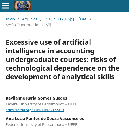
Início
/
Arquivos
/
v. 18 n. 2 (2026): Jul./Dez.
/
Seção 7: Internacional (S7)
Excessive use of artificial
intelligence in accounting
undergraduate courses: risks of
technological dependence on the
development of analytical skills
Kayllanne Karla Gomes Guedes
Federal University of Pernambuco – UFPE
https://orcid.org/0009-0009-1717-5433
Ana Lúcia Fontes de Souza Vasconcelos
Federal University of Pernambuco – UFPE