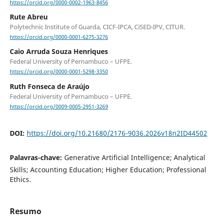
https://orcid.org/0000-0002-1963-8456
Rute Abreu
Polytechnic Institute of Guarda, CICF-IPCA, CiSED-IPV, CITUR.
https://orcid.org/0000-0001-6275-3276
Caio Arruda Souza Henriques
Federal University of Pernambuco – UFPE.
https://orcid.org/0000-0001-5298-3350
Ruth Fonseca de Araújo
Federal University of Pernambuco – UFPE.
https://orcid.org/0009-0005-2951-3269
DOI:
https://doi.org/10.21680/2176-9036.2026v18n2ID44502
Palavras-chave:
Generative Artificial Intelligence; Analytical
Skills; Accounting Education; Higher Education; Professional
Ethics.
Resumo