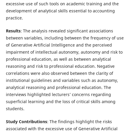
excessive use of such tools on academic training and the
development of analytical skills essential to accounting
practice.
Results
: The analysis revealed significant associations
between variables, including between the frequency of use
of Generative Artificial Intelligence and the perceived
impairment of intellectual autonomy, autonomy and risk to
professional education, as well as between analytical
reasoning and risk to professional education. Negative
correlations were also observed between the clarity of
institutional guidelines and variables such as autonomy,
analytical reasoning and professional education. The
interviews highlighted lecturers’ concerns regarding
superficial learning and the loss of critical skills among
students.
Study Contributions
: The findings highlight the risks
associated with the excessive use of Generative Artificial