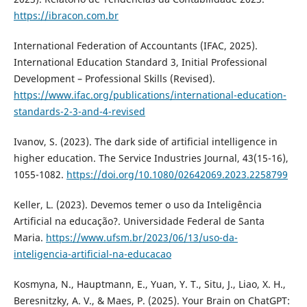
https://ibracon.com.br
International Federation of Accountants (IFAC, 2025).
International Education Standard 3, Initial Professional
Development – Professional Skills (Revised).
https://www.ifac.org/publications/international-education-
standards-2-3-and-4-revised
Ivanov, S. (2023). The dark side of artificial intelligence in
higher education. The Service Industries Journal, 43(15-16),
1055-1082.
https://doi.org/10.1080/02642069.2023.2258799
Keller, L. (2023). Devemos temer o uso da Inteligência
Artificial na educação?. Universidade Federal de Santa
Maria.
https://www.ufsm.br/2023/06/13/uso-da-
inteligencia-artificial-na-educacao
Kosmyna, N., Hauptmann, E., Yuan, Y. T., Situ, J., Liao, X. H.,
Beresnitzky, A. V., & Maes, P. (2025). Your Brain on ChatGPT: