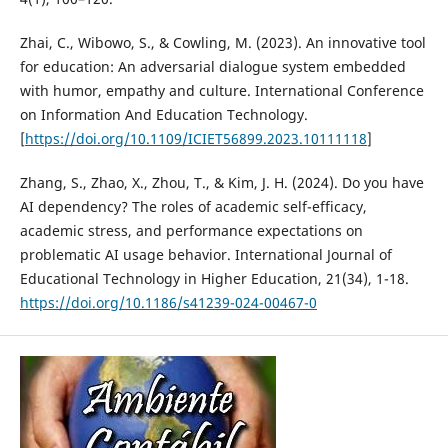
Zhai, C., Wibowo, S., & Cowling, M. (2023). An innovative tool
for education: An adversarial dialogue system embedded
with humor, empathy and culture. International Conference
on Information And Education Technology.
[
https://doi.org/10.1109/ICIET56899.2023.10111118
]
Zhang, S., Zhao, X., Zhou, T., & Kim, J. H. (2024). Do you have
AI dependency? The roles of academic self-efficacy,
academic stress, and performance expectations on
problematic AI usage behavior. International Journal of
Educational Technology in Higher Education, 21(34), 1-18.
https://doi.org/10.1186/s41239-024-00467-0