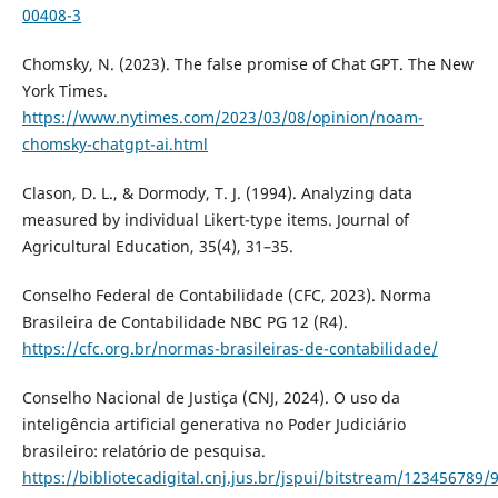
00408-3
Chomsky, N. (2023). The false promise of Chat GPT. The New
York Times.
https://www.nytimes.com/2023/03/08/opinion/noam-
chomsky-chatgpt-ai.html
Clason, D. L., & Dormody, T. J. (1994). Analyzing data
measured by individual Likert-type items. Journal of
Agricultural Education, 35(4), 31–35.
Conselho Federal de Contabilidade (CFC, 2023). Norma
Brasileira de Contabilidade NBC PG 12 (R4).
https://cfc.org.br/normas-brasileiras-de-contabilidade/
Conselho Nacional de Justiça (CNJ, 2024). O uso da
inteligência artificial generativa no Poder Judiciário
brasileiro: relatório de pesquisa.
https://bibliotecadigital.cnj.jus.br/jspui/bitstream/123456789