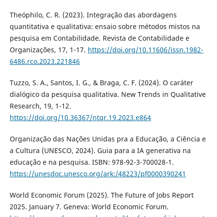
Theóphilo, C. R. (2023). Integração das abordagens
quantitativa e qualitativa: ensaio sobre métodos mistos na
pesquisa em Contabilidade. Revista de Contabilidade e
Organizações, 17, 1-17.
https://doi.org/10.11606/issn.1982-
6486.rco.2023.221846
Tuzzo, S. A., Santos, I. G., & Braga, C. F. (2024). O caráter
dialógico da pesquisa qualitativa. New Trends in Qualitative
Research, 19, 1-12.
https://doi.org/10.36367/ntqr.19.2023.e864
Organização das Nações Unidas pra a Educação, a Ciência e
a Cultura (UNESCO, 2024). Guia para a IA generativa na
educação e na pesquisa. ISBN: 978-92-3-700028-1.
https://unesdoc.unesco.org/ark:/48223/pf0000390241
World Economic Forum (2025). The Future of Jobs Report
2025. January 7. Geneva: World Economic Forum.