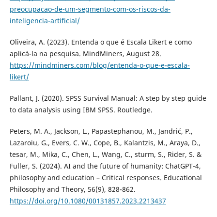
preocupacao-de-um-segmento-com-os-riscos-da-
inteligencia-artificial/
Oliveira, A. (2023). Entenda o que é Escala Likert e como
aplicá-la na pesquisa. MindMiners, August 28.
https://mindminers.com/blog/entenda-o-que-e-escala-
likert/
Pallant, J. (2020). SPSS Survival Manual: A step by step guide
to data analysis using IBM SPSS. Routledge.
Peters, M. A., Jackson, L., Papastephanou, M., Jandrić, P.,
Lazaroiu, G., Evers, C. W., Cope, B., Kalantzis, M., Araya, D.,
tesar, M., Mika, C., Chen, L., Wang, C., sturm, S., Rider, S. &
Fuller, S. (2024). AI and the future of humanity: ChatGPT-4,
philosophy and education – Critical responses. Educational
Philosophy and Theory, 56(9), 828-862.
https://doi.org/10.1080/00131857.2023.2213437