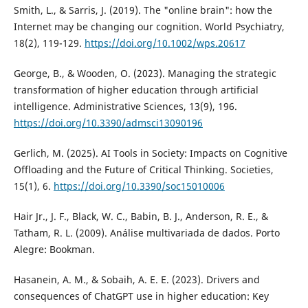
Smith, L., & Sarris, J. (2019). The "online brain": how the
Internet may be changing our cognition. World Psychiatry,
18(2), 119-129.
https://doi.org/10.1002/wps.20617
George, B., & Wooden, O. (2023). Managing the strategic
transformation of higher education through artificial
intelligence. Administrative Sciences, 13(9), 196.
https://doi.org/10.3390/admsci13090196
Gerlich, M. (2025). AI Tools in Society: Impacts on Cognitive
Offloading and the Future of Critical Thinking. Societies,
15(1), 6.
https://doi.org/10.3390/soc15010006
Hair Jr., J. F., Black, W. C., Babin, B. J., Anderson, R. E., &
Tatham, R. L. (2009). Análise multivariada de dados. Porto
Alegre: Bookman.
Hasanein, A. M., & Sobaih, A. E. E. (2023). Drivers and
consequences of ChatGPT use in higher education: Key