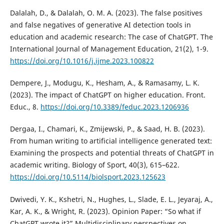
Dalalah, D., & Dalalah, O. M. A. (2023). The false positives
and false negatives of generative AI detection tools in
education and academic research: The case of ChatGPT. The
International Journal of Management Education, 21(2), 1-9.
https://doi.org/10.1016/j.ijme.2023.100822
Dempere, J., Modugu, K., Hesham, A., & Ramasamy, L. K.
(2023). The impact of ChatGPT on higher education. Front.
Educ., 8.
https://doi.org/10.3389/feduc.2023.1206936
Dergaa, I., Chamari, K., Zmijewski, P., & Saad, H. B. (2023).
From human writing to artificial intelligence generated text:
Examining the prospects and potential threats of ChatGPT in
academic writing. Biology of Sport, 40(3), 615–622.
https://doi.org/10.5114/biolsport.2023.125623
Dwivedi, Y. K., Kshetri, N., Hughes, L., Slade, E. L., Jeyaraj, A.,
Kar, A. K., & Wright, R. (2023). Opinion Paper: “So what if
ChatGPT wrote it?” Multidisciplinary perspectives on