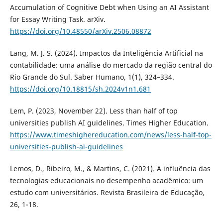
Accumulation of Cognitive Debt when Using an AI Assistant
for Essay Writing Task. arXiv.
https://doi.org/10.48550/arXiv.2506.08872
Lang, M. J. S. (2024). Impactos da Inteligência Artificial na
contabilidade: uma análise do mercado da região central do
Rio Grande do Sul. Saber Humano, 1(1), 324–334.
https://doi.org/10.18815/sh.2024v1n1.681
Lem, P. (2023, November 22). Less than half of top
universities publish AI guidelines. Times Higher Education.
https://www.timeshighereducation.com/news/less-half-top-
universities-publish-ai-guidelines
Lemos, D., Ribeiro, M., & Martins, C. (2021). A influência das
tecnologias educacionais no desempenho acadêmico: um
estudo com universitários. Revista Brasileira de Educação,
26, 1-18.