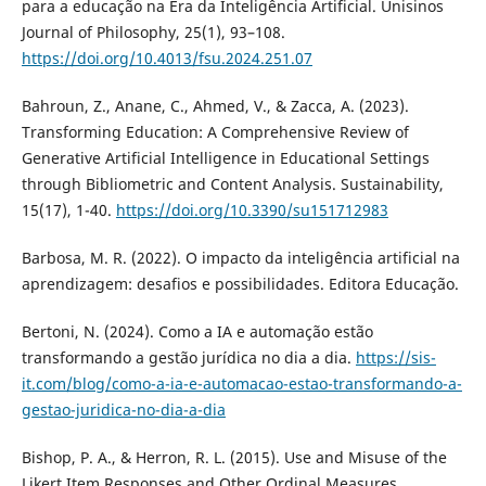
para a educação na Era da Inteligência Artificial. Unisinos
Journal of Philosophy, 25(1), 93–108.
https://doi.org/10.4013/fsu.2024.251.07
Bahroun, Z., Anane, C., Ahmed, V., & Zacca, A. (2023).
Transforming Education: A Comprehensive Review of
Generative Artificial Intelligence in Educational Settings
through Bibliometric and Content Analysis. Sustainability,
15(17), 1-40.
https://doi.org/10.3390/su151712983
Barbosa, M. R. (2022). O impacto da inteligência artificial na
aprendizagem: desafios e possibilidades. Editora Educação.
Bertoni, N. (2024). Como a IA e automação estão
transformando a gestão jurídica no dia a dia.
https://sis-
it.com/blog/como-a-ia-e-automacao-estao-transformando-a-
gestao-juridica-no-dia-a-dia
Bishop, P. A., & Herron, R. L. (2015). Use and Misuse of the
Likert Item Responses and Other Ordinal Measures.