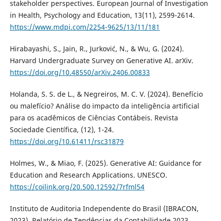
stakeholder perspectives. European Journal of Investigation
in Health, Psychology and Education, 13(11), 2599-2614.
https://www.mdpi.com/2254-9625/13/11/181
Hirabayashi, S., Jain, R., Jurković, N., & Wu, G. (2024).
Harvard Undergraduate Survey on Generative AI. arXiv.
https://doi.org/10.48550/arXiv.2406.00833
Holanda, S. S. de L., & Negreiros, M. C. V. (2024). Benefício
ou malefício? Análise do impacto da inteligência artificial
para os acadêmicos de Ciências Contábeis. Revista
Sociedade Científica, (12), 1-24.
https://doi.org/10.61411/rsc31879
Holmes, W., & Miao, F. (2025). Generative AI: Guidance for
Education and Research Applications. UNESCO.
https://coilink.org/20.500.12592/7rfml54
Instituto de Auditoria Independente do Brasil (IBRACON,
2023). Relatório de Tendências da Contabilidade 2023.