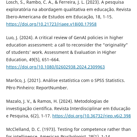
Losch, S., Rambo, C. A., & Ferreira, J. L. (2023). A pesquisa
exploratória na abordagem qualitativa em educação. Revista
Ibero-Americana de Estudos em Educação, 18, 1-15.
https://doi.org/10.21723/riaee.v18i00.17958
Luo, J. (2024). A critical review of GenAI policies in higher
education assessment: a call to reconsider the “originality”
of students' work. Assessment & Evaluation in Higher
Education, 49(5), 651–664.
https://doi.org/10.1080/02602938.2024.2309963
Marôco, J. (2021). Análise estatística com o SPSS Statistics.
Pêro Pinheiro: ReportNumber.
Mazalo, J. V., & Ramos, H. (2024). Metodologias de
investigação científica. Revista Interdisciplinar em Educação
e Pesquisa, 6(2), 1-17.
https://doi.org/10.36732/riep.v6i2.398
McClelland, D. C. (1973). Testing for competence rather than
for intelligence. American Psychologist, 28(1), 1-14.