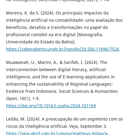
Moreira, K. da S. (2024). Os principais impactos da
inteligência artificial na contabilidade: uma avaliação dos
benefícios, desafios e transformações no papel do
profissional contábil na era digital [Monografia,
Universidade do Estado da Bahia].
https://saberaberto.uneb.br/handle/20.500.11896/7526
Muawanah, U., Marini, A., & Sarifah, I. (2024). The
interconnection between digital literacy, artificial
intelligence, and the use of E-learning applications in
enhancing the sustainability of Regional Languages:
Evidence from Indonesia. Social Sciences & Humanities
Open, 10(1), 1-9.
https://doi.org/10.1016/j.ssaho.2024.101169
Leitão, M. (2024). A preocupação de um segmento com os
riscos da inteligência artificial. Veja, September 3.
https://veja.abril.com.br/coluna/matheus-leitao/a-