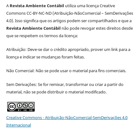
A
Revista Ambiente Contábil
utiliza uma licença Creative
Commons CC-BY-NC-ND (Atribuição-NãoComercial – SemDerivações
4.0). Isso significa que os artigos podem ser compartilhados e que a
Revista Ambiente Contábil
não pode revogar estes direitos desde
que se respeitem os termos da licença:
Atribuição: Deve-se dar o crédito apropriado, prover um link para a
licença e indicar se mudanças foram feitas.
Não Comercial: Não se pode usar o material para fins comerciais.
Sem Derivações: Se for remixar, transformar ou criar a partir do
material, não se pode distribuir o material modificado.
Creative Commons - Atribuição-NãoComercial-SemDerivações 4.0
Internacional