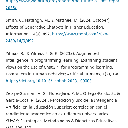
https://www.weforum.org/reports/the-future-of-jobs-report-
2025/
Smith, C., Hattingh, M., & Matthee, M. (2024, October).
Effects of Generative Chatbots in Higher Education.
Information, 14(9), 492.
https://www.mdpi.com/2078-
2489/14/9/492
Yilmaz, R., & Yilmaz, F. G. K. (2023a). Augmented
intelligence in programming learning: Examining student
views on the use of ChatGPT for programming learning.
Computers in Human Behavior: Artificial Humans, 1(2), 1-8.
https://doi.org/10.1016/j.chbah.2023.100005
Zelaya-Guzmán, A. G., Flores-Jara, P. M., Ortega-Pardo, S., &
García-Coca, R. (2024). Percepción y uso de la Inteligencia
Artificial en la Educación Superior: correlación con el
rendimiento académico en estudiantes universitarios.
YUYAY: Estrategias, Metodologías & Didácticas Educativas,
4(1), 100–120.