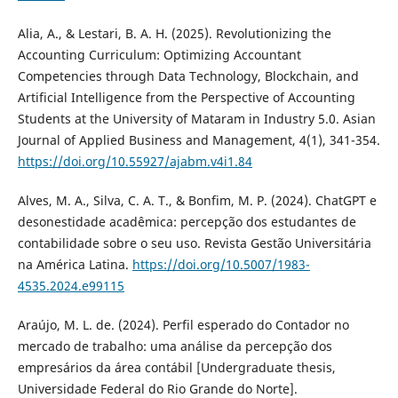
Alia, A., & Lestari, B. A. H. (2025). Revolutionizing the
Accounting Curriculum: Optimizing Accountant
Competencies through Data Technology, Blockchain, and
Artificial Intelligence from the Perspective of Accounting
Students at the University of Mataram in Industry 5.0. Asian
Journal of Applied Business and Management, 4(1), 341-354.
https://doi.org/10.55927/ajabm.v4i1.84
Alves, M. A., Silva, C. A. T., & Bonfim, M. P. (2024). ChatGPT e
desonestidade acadêmica: percepção dos estudantes de
contabilidade sobre o seu uso. Revista Gestão Universitária
na América Latina.
https://doi.org/10.5007/1983-
4535.2024.e99115
Araújo, M. L. de. (2024). Perfil esperado do Contador no
mercado de trabalho: uma análise da percepção dos
empresários da área contábil [Undergraduate thesis,
Universidade Federal do Rio Grande do Norte].