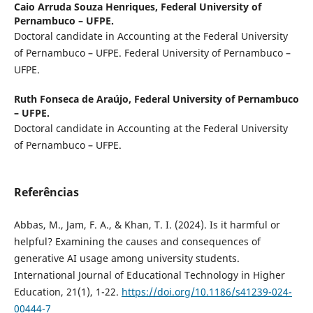
Caio Arruda Souza Henriques,
Federal University of
Pernambuco – UFPE.
Doctoral candidate in Accounting at the Federal University
of Pernambuco – UFPE. Federal University of Pernambuco –
UFPE.
Ruth Fonseca de Araújo,
Federal University of Pernambuco
– UFPE.
Doctoral candidate in Accounting at the Federal University
of Pernambuco – UFPE.
Referências
Abbas, M., Jam, F. A., & Khan, T. I. (2024). Is it harmful or
helpful? Examining the causes and consequences of
generative AI usage among university students.
International Journal of Educational Technology in Higher
Education, 21(1), 1-22.
https://doi.org/10.1186/s41239-024-
00444-7