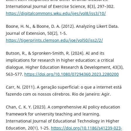
International Journal of Exercise Science, 8(3), 297–302.
https://digitalcommons.wku.edu/ijes/vol8/iss3/10/
Boone, H. N., & Boone, D. A. (2012). Analyzing Likert Data.
Journal of Extension, 50(2), 1-5.
https://tigerprints.clemson.edu/joe/vol50/iss2/2/
Butson, R., & Spronken-Smith, R. (2024). AI and its
implications for research in higher education: a critical
dialogue. Higher Education Research & Development, 43(3),
563–577.
https://doi.org/10.1080/07294360.2023.2280200
Carr, N. (2011). A geração superficial: o que a internet está
fazendo com os nossos cérebros. Rio de Janeiro: Agir.
Chan, C. K. Y. (2023). A comprehensive AI policy education
framework for university teaching and learning.
International Journal of Educational Technology in Higher
Education, 20(1), 1-25.
https://doi.org/10.1186/s41239-023-