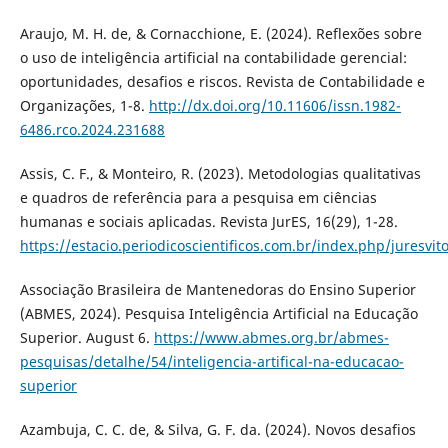
Araujo, M. H. de, & Cornacchione, E. (2024). Reflexões sobre
o uso de inteligência artificial na contabilidade gerencial:
oportunidades, desafios e riscos. Revista de Contabilidade e
Organizações, 1-8.
http://dx.doi.org/10.11606/issn.1982-
6486.rco.2024.231688
Assis, C. F., & Monteiro, R. (2023). Metodologias qualitativas
e quadros de referência para a pesquisa em ciências
humanas e sociais aplicadas. Revista JurES, 16(29), 1-28.
https://estacio.periodicoscientificos.com.br/index.php/juresvit
Associação Brasileira de Mantenedoras do Ensino Superior
(ABMES, 2024). Pesquisa Inteligência Artificial na Educação
Superior. August 6.
https://www.abmes.org.br/abmes-
pesquisas/detalhe/54/inteligencia-artifical-na-educacao-
superior
Azambuja, C. C. de, & Silva, G. F. da. (2024). Novos desafios