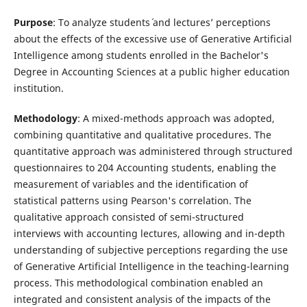
Purpose
: To analyze students´ and lectures’ perceptions
about the effects of the excessive use of Generative Artificial
Intelligence among students enrolled in the Bachelor's
Degree in Accounting Sciences at a public higher education
institution.
Methodology
: A mixed-methods approach was adopted,
combining quantitative and qualitative procedures. The
quantitative approach was administered through structured
questionnaires to 204 Accounting students, enabling the
measurement of variables and the identification of
statistical patterns using Pearson's correlation. The
qualitative approach consisted of semi-structured
interviews with accounting lectures, allowing and in-depth
understanding of subjective perceptions regarding the use
of Generative Artificial Intelligence in the teaching-learning
process. This methodological combination enabled an
integrated and consistent analysis of the impacts of the