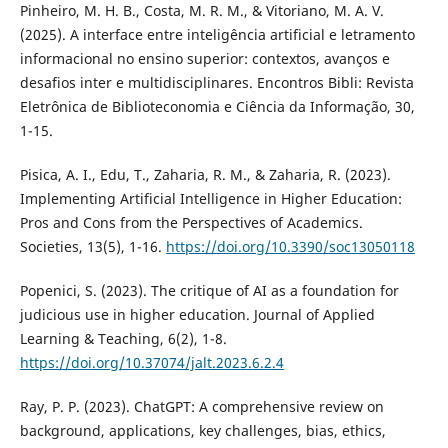
Pinheiro, M. H. B., Costa, M. R. M., & Vitoriano, M. A. V.
(2025). A interface entre inteligência artificial e letramento
informacional no ensino superior: contextos, avanços e
desafios inter e multidisciplinares. Encontros Bibli: Revista
Eletrônica de Biblioteconomia e Ciência da Informação, 30,
1-15.
Pisica, A. I., Edu, T., Zaharia, R. M., & Zaharia, R. (2023).
Implementing Artificial Intelligence in Higher Education:
Pros and Cons from the Perspectives of Academics.
Societies, 13(5), 1-16.
https://doi.org/10.3390/soc13050118
Popenici, S. (2023). The critique of AI as a foundation for
judicious use in higher education. Journal of Applied
Learning & Teaching, 6(2), 1-8.
https://doi.org/10.37074/jalt.2023.6.2.4
Ray, P. P. (2023). ChatGPT: A comprehensive review on
background, applications, key challenges, bias, ethics,