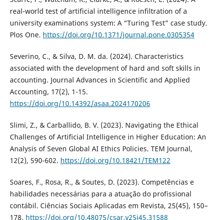
real-world test of artificial intelligence infiltration of a
university examinations system: A “Turing Test” case study.
Plos One.
https://doi.org/10.1371/journal.pone.0305354
Severino, C., & Silva, D. M. da. (2024). Characteristics
associated with the development of hard and soft skills in
accounting. Journal Advances in Scientific and Applied
Accounting, 17(2), 1-15.
https://doi.org/10.14392/asaa.2024170206
Slimi, Z., & Carballido, B. V. (2023). Navigating the Ethical
Challenges of Artificial Intelligence in Higher Education: An
Analysis of Seven Global AI Ethics Policies. TEM Journal,
12(2), 590-602.
https://doi.org/10.18421/TEM122
Soares, F., Rosa, R., & Soutes, D. (2023). Competências e
habilidades necessárias para a atuação do profissional
contábil. Ciências Sociais Aplicadas em Revista, 25(45), 150–
178.
https://doi.org/10.48075/csar.v25i45.31588