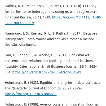
Hallock, K. F., Madalozzo, R., & Reck, C. G. (2010). CEO pay-
for-performance heterogeneity using quantile regression.
Financial Review, 45(1), 1–19.
https://doi.org/10.1111/j.1540-
6288.2009.00236.x
Hammond, J. S., Keeney, R. L., & Raiffa, H. (2017). Decisões
inteligentes: Como avaliar alternativas e tomar a melhor
decisão. Alta Books.
Han, L., Zhang, S., & Greene, F. J. (2017). Bank market
concentration, relationship banking, and small business
liquidity. International Small Business Journal, 35(4), 365–
384.
https://doi.org/10.1177/0266242616654949
Holmstrom, B. (1983). Equilibrium long-term labor contracts.
The Quarterly Journal of Economics, 98(2), 23–54.
https://doi.org/10.2307/1885660
Holmstrom, B. (1989). Agency costs and innovation. Journal