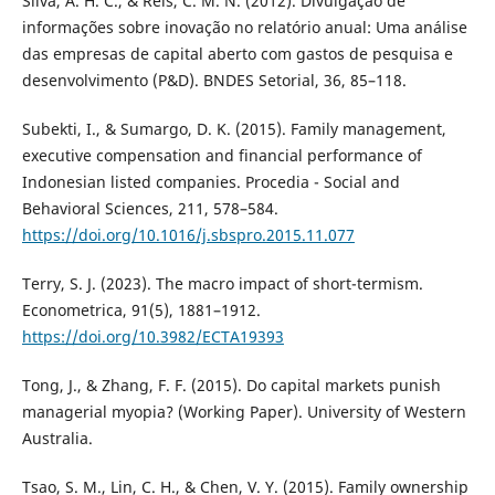
Silva, A. H. C., & Reis, C. M. N. (2012). Divulgação de
informações sobre inovação no relatório anual: Uma análise
das empresas de capital aberto com gastos de pesquisa e
desenvolvimento (P&D). BNDES Setorial, 36, 85–118.
Subekti, I., & Sumargo, D. K. (2015). Family management,
executive compensation and financial performance of
Indonesian listed companies. Procedia - Social and
Behavioral Sciences, 211, 578–584.
https://doi.org/10.1016/j.sbspro.2015.11.077
Terry, S. J. (2023). The macro impact of short-termism.
Econometrica, 91(5), 1881–1912.
https://doi.org/10.3982/ECTA19393
Tong, J., & Zhang, F. F. (2015). Do capital markets punish
managerial myopia? (Working Paper). University of Western
Australia.
Tsao, S. M., Lin, C. H., & Chen, V. Y. (2015). Family ownership