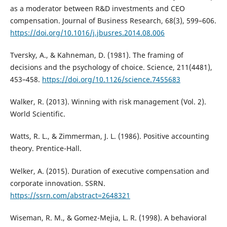
as a moderator between R&D investments and CEO
compensation. Journal of Business Research, 68(3), 599–606.
https://doi.org/10.1016/j.jbusres.2014.08.006
Tversky, A., & Kahneman, D. (1981). The framing of
decisions and the psychology of choice. Science, 211(4481),
453–458.
https://doi.org/10.1126/science.7455683
Walker, R. (2013). Winning with risk management (Vol. 2).
World Scientific.
Watts, R. L., & Zimmerman, J. L. (1986). Positive accounting
theory. Prentice-Hall.
Welker, A. (2015). Duration of executive compensation and
corporate innovation. SSRN.
https://ssrn.com/abstract=2648321
Wiseman, R. M., & Gomez-Mejia, L. R. (1998). A behavioral