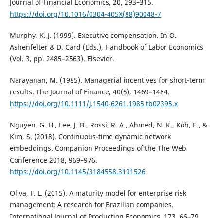
Journal of Financial Economics, 20, 293–315.
https://doi.org/10.1016/0304-405X(88)90048-7
Murphy, K. J. (1999). Executive compensation. In O.
Ashenfelter & D. Card (Eds.), Handbook of Labor Economics
(Vol. 3, pp. 2485–2563). Elsevier.
Narayanan, M. (1985). Managerial incentives for short-term
results. The Journal of Finance, 40(5), 1469–1484.
https://doi.org/10.1111/j.1540-6261.1985.tb02395.x
Nguyen, G. H., Lee, J. B., Rossi, R. A., Ahmed, N. K., Koh, E., &
Kim, S. (2018). Continuous-time dynamic network
embeddings. Companion Proceedings of the The Web
Conference 2018, 969–976.
https://doi.org/10.1145/3184558.3191526
Oliva, F. L. (2015). A maturity model for enterprise risk
management: A research for Brazilian companies.
International Journal of Production Economics, 173, 66–79.