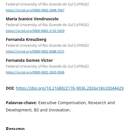
Federal University of Rio Grande do Sul (UFRGS)
https://orcid.org/0000-0002-2048-7667
Maria Ivanice Vendruscolo
Federal University of Rio Grande do Sul (UFRGS).
https://orcid.org/0000-0002-2132-5029
Fernanda Kreuzberg
Federal University of Rio Grande do Sul (UFRGS)
https://orcid.org/0000-0002-8288-2531
Fernanda Gomes Victor
Federal University of Rio Grande do Sul (UFRGS)
https://orcid.org/0000-0002-2820-9506
DOI:
https://doi.org/10.21680/2176-9036.2026v18n2ID44429
Palavras-chave:
Executive Compensation, Research and
Development, B3 and Innovation.
Resumo