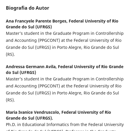
Biografia do Autor
Ana Francyele Parente Borges,
Federal University of Rio
Grande do Sul (UFRGS)
Master’s student in the Graduate Program in Controllership
and Accounting (PPGCONT) at the Federal University of Rio
Grande do Sul (UFRGS) in Porto Alegre, Rio Grande do Sul
(RS).
Andressa Germann Avila,
Federal University of Rio Grande
do Sul (UFRGS)
Master’s student in the Graduate Program in Controllership
and Accounting (PPGCONT) at the Federal University of Rio
Grande do Sul (UFRGS) in Porto Alegre, Rio Grande do Sul
(RS).
Maria Ivanice Vendruscolo,
Federal University of Rio
Grande do Sul (UFRGS).
Ph.D. in Educational Informatics from the Federal University