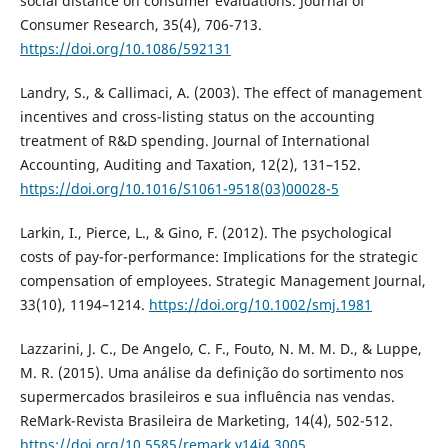
social distance on consumer evaluations. Journal of
Consumer Research, 35(4), 706-713.
https://doi.org/10.1086/592131
Landry, S., & Callimaci, A. (2003). The effect of management
incentives and cross-listing status on the accounting
treatment of R&D spending. Journal of International
Accounting, Auditing and Taxation, 12(2), 131–152.
https://doi.org/10.1016/S1061-9518(03)00028-5
Larkin, I., Pierce, L., & Gino, F. (2012). The psychological
costs of pay-for-performance: Implications for the strategic
compensation of employees. Strategic Management Journal,
33(10), 1194–1214.
https://doi.org/10.1002/smj.1981
Lazzarini, J. C., De Angelo, C. F., Fouto, N. M. M. D., & Luppe,
M. R. (2015). Uma análise da definição do sortimento nos
supermercados brasileiros e sua influência nas vendas.
ReMark-Revista Brasileira de Marketing, 14(4), 502-512.
https://doi.org/10.5585/remark.v14i4.3005