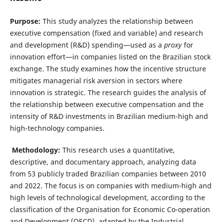
Purpose:
This study analyzes the relationship between
executive compensation (fixed and variable) and research
and development (R&D) spending—used as a
proxy
for
innovation effort—in companies listed on the Brazilian stock
exchange. The study examines how the incentive structure
mitigates managerial risk aversion in sectors where
innovation is strategic. The research guides the analysis of
the relationship between executive compensation and the
intensity of R&D investments in Brazilian medium-high and
high-technology companies.
Methodology:
This research uses a quantitative,
descriptive, and documentary approach, analyzing data
from 53 publicly traded Brazilian companies between 2010
and 2022. The focus is on companies with medium-high and
high levels of technological development, according to the
classification of the Organisation for Economic Co-operation
and Development (OECD), adapted by the Industrial