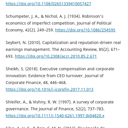
https://doi.org/10.1108/02651339410057427
Schumpeter, J. A., & Nichol, A. J. (1934). Robinson's
economics of imperfect competition. Journal of Political
Economy, 42(2), 249–259.
https://doi.org/10.1086/254595
Seybert, N. (2010). Capitalization and reputation-driven real
earnings management. The Accounting Review, 85(2), 671–
693.
https://doi.org/10.2308/accr.2010.85.2.671
Sheikh, S. (2018). Executive compensation and corporate
innovation: Evidence from CEO turnover. Journal of
Corporate Finance, 48, 446–468.
https://doi.org/10.1016/j.jcorpfin.2017.11.013
Shleifer, A., & Vishny, R. W. (1997). A survey of corporate
governance. The Journal of Finance, 52(2), 737–783.
https://doi.org/10.1111/j.1540-6261.1997.tb04820.x