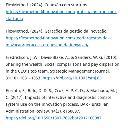
FlexMethod. (2024). Conexão com startups.
https://flexmethod4innovation.com/pratica/conexao-com-
startups/
FlexMethod. (2024). Gerações da gestão da inovação.
https://flexmethod4innovation.com/teoria/gestao-da-
inovacao/geracoes-da-gestao-da-inovacao/
Fredrickson, J. W., Davis-Blake, A., & Sanders, W. G. (2010).
Sharing the wealth: Social comparisons and pay dispersion
in the CEO's top team. Strategic Management Journal,
31(10), 1031–1053.
https://doi.org/10.1002/smj.851
Frezatti, F., Bido, D. D. S., Cruz, A. P. C. D., & Machado, M. J.
C. (2017). Impacts of interactive and diagnostic control
system use on the innovation process. BAR - Brazilian
Administration Review, 14(3), e160087.
https://doi.org/10.1590/1807-7692bar2017160087