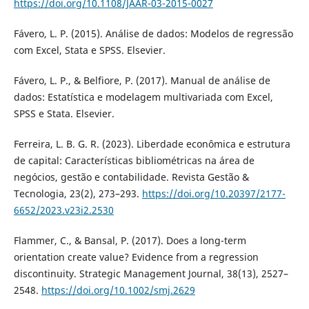
https://doi.org/10.1108/JAAR-03-2015-0027
Fávero, L. P. (2015). Análise de dados: Modelos de regressão
com Excel, Stata e SPSS. Elsevier.
Fávero, L. P., & Belfiore, P. (2017). Manual de análise de
dados: Estatística e modelagem multivariada com Excel,
SPSS e Stata. Elsevier.
Ferreira, L. B. G. R. (2023). Liberdade econômica e estrutura
de capital: Características bibliométricas na área de
negócios, gestão e contabilidade. Revista Gestão &
Tecnologia, 23(2), 273–293.
https://doi.org/10.20397/2177-
6652/2023.v23i2.2530
Flammer, C., & Bansal, P. (2017). Does a long-term
orientation create value? Evidence from a regression
discontinuity. Strategic Management Journal, 38(13), 2527–
2548.
https://doi.org/10.1002/smj.2629