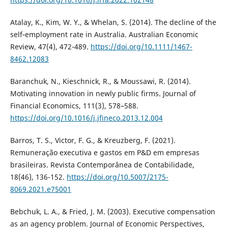
Atalay, K., Kim, W. Y., & Whelan, S. (2014). The decline of the
self‐employment rate in Australia. Australian Economic
Review, 47(4), 472-489.
https://doi.org/10.1111/1467-
8462.12083
Baranchuk, N., Kieschnick, R., & Moussawi, R. (2014).
Motivating innovation in newly public firms. Journal of
Financial Economics, 111(3), 578–588.
https://doi.org/10.1016/j.jfineco.2013.12.004
Barros, T. S., Victor, F. G., & Kreuzberg, F. (2021).
Remuneração executiva e gastos em P&D em empresas
brasileiras. Revista Contemporânea de Contabilidade,
18(46), 136-152.
https://doi.org/10.5007/2175-
8069.2021.e75001
Bebchuk, L. A., & Fried, J. M. (2003). Executive compensation
as an agency problem. Journal of Economic Perspectives,