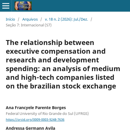
Início
/
Arquivos
/
v. 18 n. 2 (2026): Jul./Dez.
/
Seção 7: Internacional (S7)
The relationship between
executive compensation and
research and development
spending: an analysis of medium
and high-tech companies listed
on the brazilian stock exchange
Ana Francyele Parente Borges
Federal University of Rio Grande do Sul (UFRGS)
https://orcid.org/0009-0003-9248-7636
Andressa Germann Avila