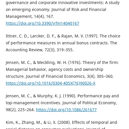
governance and corporate innovative investments: A study
on emerging economy. Journal of Risk and Financial
Management, 14(4), 167.
https://doi.org/10.3390/jrfm14040167
Ittner, C. D., Larcker, D. F., & Rajan, M. V. (1997). The choice
of performance measures in annual bonus contracts. The
Accounting Review, 72(3), 319–355.
Jensen, M. C., & Meckling, W. H. (1976). Theory of the firm:
Managerial behavior, agency costs and ownership
structure. Journal of Financial Economics, 3(4), 305–360.
https://doi.org/10.1016/0304-405X(76)90026-X
Jensen, M. C., & Murphy, K. J. (1990). Performance pay and
top-management incentives. Journal of Political Economy,
98(2), 225–264.
https://doi.org/10.1086/261677
Kim, K., Zhang, M., & Li, X. (2008). Effects of temporal and