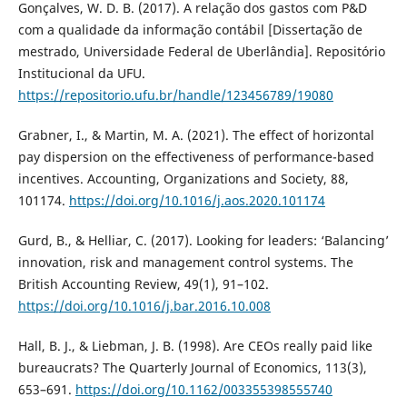
Gonçalves, W. D. B. (2017). A relação dos gastos com P&D
com a qualidade da informação contábil [Dissertação de
mestrado, Universidade Federal de Uberlândia]. Repositório
Institucional da UFU.
https://repositorio.ufu.br/handle/123456789/19080
Grabner, I., & Martin, M. A. (2021). The effect of horizontal
pay dispersion on the effectiveness of performance-based
incentives. Accounting, Organizations and Society, 88,
101174.
https://doi.org/10.1016/j.aos.2020.101174
Gurd, B., & Helliar, C. (2017). Looking for leaders: ‘Balancing’
innovation, risk and management control systems. The
British Accounting Review, 49(1), 91–102.
https://doi.org/10.1016/j.bar.2016.10.008
Hall, B. J., & Liebman, J. B. (1998). Are CEOs really paid like
bureaucrats? The Quarterly Journal of Economics, 113(3),
653–691.
https://doi.org/10.1162/003355398555740