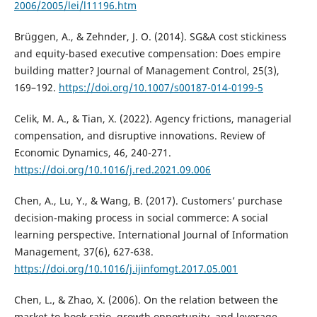
2006/2005/lei/l11196.htm
Brüggen, A., & Zehnder, J. O. (2014). SG&A cost stickiness
and equity-based executive compensation: Does empire
building matter? Journal of Management Control, 25(3),
169–192.
https://doi.org/10.1007/s00187-014-0199-5
Celik, M. A., & Tian, X. (2022). Agency frictions, managerial
compensation, and disruptive innovations. Review of
Economic Dynamics, 46, 240-271.
https://doi.org/10.1016/j.red.2021.09.006
Chen, A., Lu, Y., & Wang, B. (2017). Customers’ purchase
decision-making process in social commerce: A social
learning perspective. International Journal of Information
Management, 37(6), 627-638.
https://doi.org/10.1016/j.ijinfomgt.2017.05.001
Chen, L., & Zhao, X. (2006). On the relation between the
market-to-book ratio, growth opportunity, and leverage