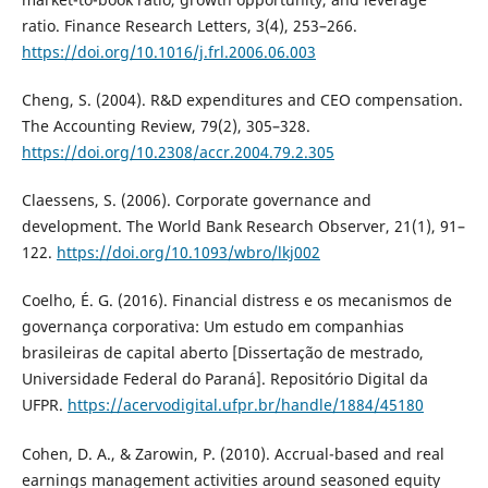
ratio. Finance Research Letters, 3(4), 253–266.
https://doi.org/10.1016/j.frl.2006.06.003
Cheng, S. (2004). R&D expenditures and CEO compensation.
The Accounting Review, 79(2), 305–328.
https://doi.org/10.2308/accr.2004.79.2.305
Claessens, S. (2006). Corporate governance and
development. The World Bank Research Observer, 21(1), 91–
122.
https://doi.org/10.1093/wbro/lkj002
Coelho, É. G. (2016). Financial distress e os mecanismos de
governança corporativa: Um estudo em companhias
brasileiras de capital aberto [Dissertação de mestrado,
Universidade Federal do Paraná]. Repositório Digital da
UFPR.
https://acervodigital.ufpr.br/handle/1884/45180
Cohen, D. A., & Zarowin, P. (2010). Accrual-based and real
earnings management activities around seasoned equity