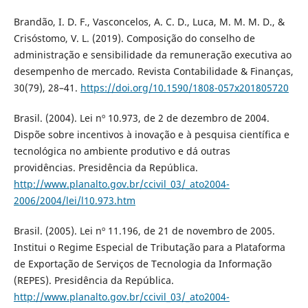
Brandão, I. D. F., Vasconcelos, A. C. D., Luca, M. M. M. D., &
Crisóstomo, V. L. (2019). Composição do conselho de
administração e sensibilidade da remuneração executiva ao
desempenho de mercado. Revista Contabilidade & Finanças,
30(79), 28–41.
https://doi.org/10.1590/1808-057x201805720
Brasil. (2004). Lei nº 10.973, de 2 de dezembro de 2004.
Dispõe sobre incentivos à inovação e à pesquisa científica e
tecnológica no ambiente produtivo e dá outras
providências. Presidência da República.
http://www.planalto.gov.br/ccivil_03/_ato2004-
2006/2004/lei/l10.973.htm
Brasil. (2005). Lei nº 11.196, de 21 de novembro de 2005.
Institui o Regime Especial de Tributação para a Plataforma
de Exportação de Serviços de Tecnologia da Informação
(REPES). Presidência da República.
http://www.planalto.gov.br/ccivil_03/_ato2004-