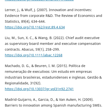
Lerner, J., & Wulf, J. (2007). Innovation and incentives:
Evidence from corporate R&D. The Review of Economics and
Statistics, 89(4), 634–644.
https://doi.org/10.1162/rest.89.4.634
Liu, M., Sun, X. C., & Wang, B. (2022). Chief audit executive
as supervisory board member and executive compensation
contracts. Abacus, 59(1), 258–299.
https://doi.org/10.1111/abac.12268
Machado, D. G., & Beuren, I. M. (2015). Política de
remuneração de executivos: Um estudo em empresas
industriais brasileiras, estadunidenses e inglesas. Gestão &
Regionalidade, 31(92).
https://doi.org/10.13037/gr.vol31n92.2741
Madrid-Guijarro, A., Garcia, D., & Van Auken, H. (2009).
Barriers to innovation among Spanish manufacturing SMEs.