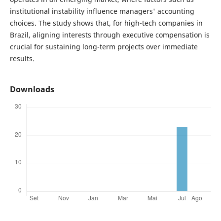
institutional instability influence managers' accounting
choices. The study shows that, for high-tech companies in
Brazil, aligning interests through executive compensation is
crucial for sustaining long-term projects over immediate
results.
Downloads