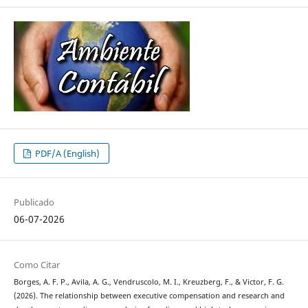
PDF/A (English)
Publicado
06-07-2026
Como Citar
Borges, A. F. P., Avila, A. G., Vendruscolo, M. I., Kreuzberg, F., & Victor, F. G.
(2026). The relationship between executive compensation and research and