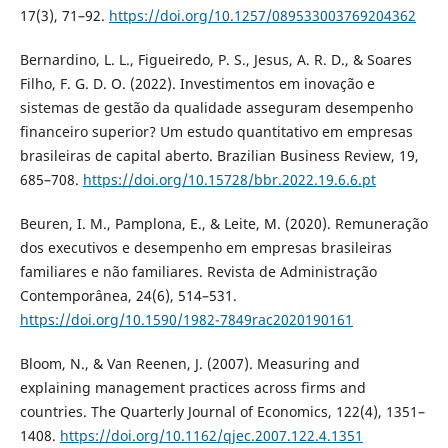
17(3), 71–92.
https://doi.org/10.1257/089533003769204362
Bernardino, L. L., Figueiredo, P. S., Jesus, A. R. D., & Soares
Filho, F. G. D. O. (2022). Investimentos em inovação e
sistemas de gestão da qualidade asseguram desempenho
financeiro superior? Um estudo quantitativo em empresas
brasileiras de capital aberto. Brazilian Business Review, 19,
685–708.
https://doi.org/10.15728/bbr.2022.19.6.6.pt
Beuren, I. M., Pamplona, E., & Leite, M. (2020). Remuneração
dos executivos e desempenho em empresas brasileiras
familiares e não familiares. Revista de Administração
Contemporânea, 24(6), 514–531.
https://doi.org/10.1590/1982-7849rac2020190161
Bloom, N., & Van Reenen, J. (2007). Measuring and
explaining management practices across firms and
countries. The Quarterly Journal of Economics, 122(4), 1351–
1408.
https://doi.org/10.1162/qjec.2007.122.4.1351