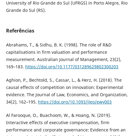
University of Rio Grande do Sul (UFRGS) in Porto Alegre, Rio
Grande do Sul (RS).
Referências
Abrahams, T., & Sidhu, B. K. (1998). The role of R&D
capitalisations in firm valuation and performance
measurement. Australian Journal of Management, 23(2),
169–183.
https://doi.org/10.1177/031289629802300203
Aghion, P., Bechtold, S., Cassar, L., & Herz, H. (2018). The
causal effects of competition on innovation: Experimental
evidence. The Journal of Law, Economics, and Organization,
34(2), 162–195.
https://doi.org/10.1093/jleo/ewy003
Al Farooque, O., Buachoom, W., & Hoang, N. (2019).
Interactive effects of executive compensation, firm
performance and corporate governance: Evidence from an