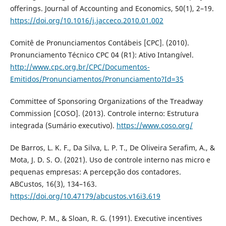
offerings. Journal of Accounting and Economics, 50(1), 2–19.
https://doi.org/10.1016/j.jacceco.2010.01.002
Comitê de Pronunciamentos Contábeis [CPC]. (2010).
Pronunciamento Técnico CPC 04 (R1): Ativo Intangível.
http://www.cpc.org.br/CPC/Documentos-
Emitidos/Pronunciamentos/Pronunciamento?Id=35
Committee of Sponsoring Organizations of the Treadway
Commission [COSO]. (2013). Controle interno: Estrutura
integrada (Sumário executivo).
https://www.coso.org/
De Barros, L. K. F., Da Silva, L. P. T., De Oliveira Serafim, A., &
Mota, J. D. S. O. (2021). Uso de controle interno nas micro e
pequenas empresas: A percepção dos contadores.
ABCustos, 16(3), 134–163.
https://doi.org/10.47179/abcustos.v16i3.619
Dechow, P. M., & Sloan, R. G. (1991). Executive incentives