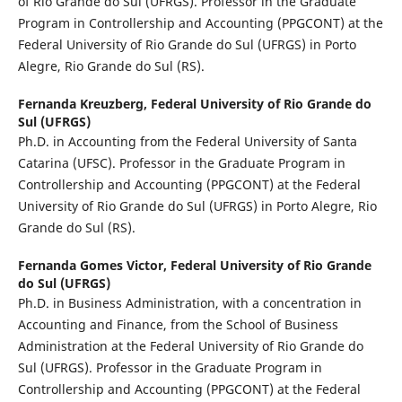
of Rio Grande do Sul (UFRGS). Professor in the Graduate
Program in Controllership and Accounting (PPGCONT) at the
Federal University of Rio Grande do Sul (UFRGS) in Porto
Alegre, Rio Grande do Sul (RS).
Fernanda Kreuzberg,
Federal University of Rio Grande do
Sul (UFRGS)
Ph.D. in Accounting from the Federal University of Santa
Catarina (UFSC). Professor in the Graduate Program in
Controllership and Accounting (PPGCONT) at the Federal
University of Rio Grande do Sul (UFRGS) in Porto Alegre, Rio
Grande do Sul (RS).
Fernanda Gomes Victor,
Federal University of Rio Grande
do Sul (UFRGS)
Ph.D. in Business Administration, with a concentration in
Accounting and Finance, from the School of Business
Administration at the Federal University of Rio Grande do
Sul (UFRGS). Professor in the Graduate Program in
Controllership and Accounting (PPGCONT) at the Federal