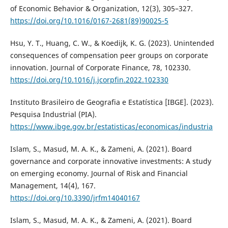
of Economic Behavior & Organization, 12(3), 305–327.
https://doi.org/10.1016/0167-2681(89)90025-5
Hsu, Y. T., Huang, C. W., & Koedijk, K. G. (2023). Unintended
consequences of compensation peer groups on corporate
innovation. Journal of Corporate Finance, 78, 102330.
https://doi.org/10.1016/j.jcorpfin.2022.102330
Instituto Brasileiro de Geografia e Estatística [IBGE]. (2023).
Pesquisa Industrial (PIA).
https://www.ibge.gov.br/estatisticas/economicas/industria
Islam, S., Masud, M. A. K., & Zameni, A. (2021). Board
governance and corporate innovative investments: A study
on emerging economy. Journal of Risk and Financial
Management, 14(4), 167.
https://doi.org/10.3390/jrfm14040167
Islam, S., Masud, M. A. K., & Zameni, A. (2021). Board