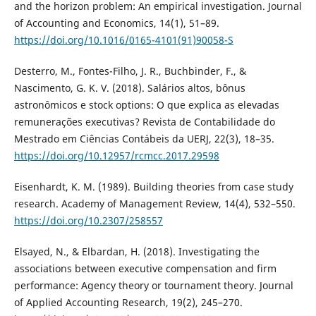
and the horizon problem: An empirical investigation. Journal
of Accounting and Economics, 14(1), 51–89.
https://doi.org/10.1016/0165-4101(91)90058-S
Desterro, M., Fontes-Filho, J. R., Buchbinder, F., &
Nascimento, G. K. V. (2018). Salários altos, bônus
astronômicos e stock options: O que explica as elevadas
remunerações executivas? Revista de Contabilidade do
Mestrado em Ciências Contábeis da UERJ, 22(3), 18–35.
https://doi.org/10.12957/rcmcc.2017.29598
Eisenhardt, K. M. (1989). Building theories from case study
research. Academy of Management Review, 14(4), 532–550.
https://doi.org/10.2307/258557
Elsayed, N., & Elbardan, H. (2018). Investigating the
associations between executive compensation and firm
performance: Agency theory or tournament theory. Journal
of Applied Accounting Research, 19(2), 245–270.