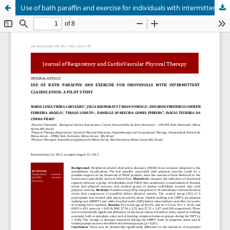
Use of bath paraffin and exercise for individuals with intermittent claudication - a pilot study