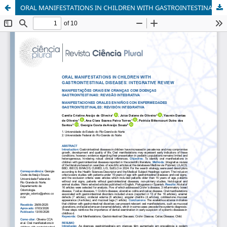
ORAL MANIFESTATIONS IN CHILDREN WITH GASTROINTESTINAL DISEASES: INTEGRATIVE REVIEW