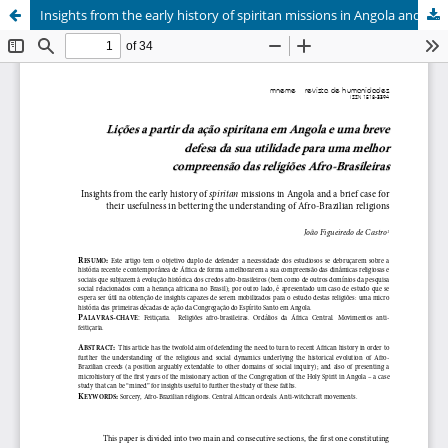
Insights from the early history of spiritan missions in Angola and a brief case for their usefulness in bettering the understanding of Afro-Brazilian religions