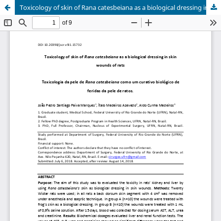
Toxicology of skin of Rana catesbeiana as a biological dressing in skin wounds of rats