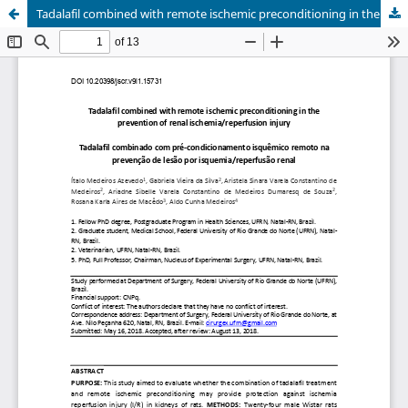
Tadalafil combined with remote ischemic preconditioning in the prevention of renal ischemia/reperfusion injury