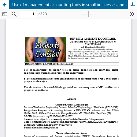
Use of management accounting tools in small businesses and individual micro-entrepreneurs: evidence and proposals for improvement