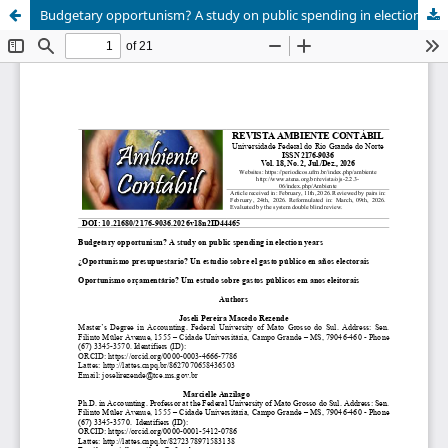
Budgetary opportunism? A study on public spending in election years