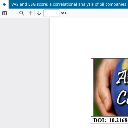
VAS and ESG score: a correlational analysis of oil companies 