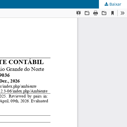
Baixar