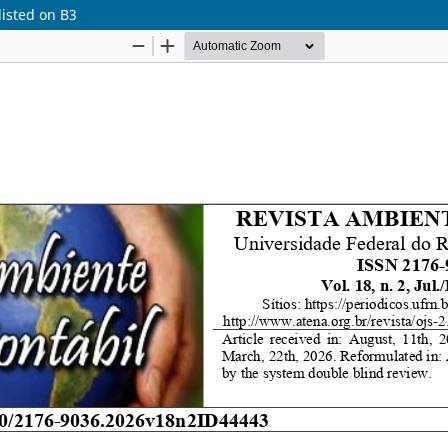
listed on B3