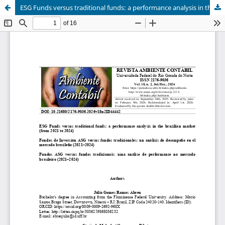
ESG Funds versus traditional funds: a performance analysis in the brazilian market (from 2021 to 2024)