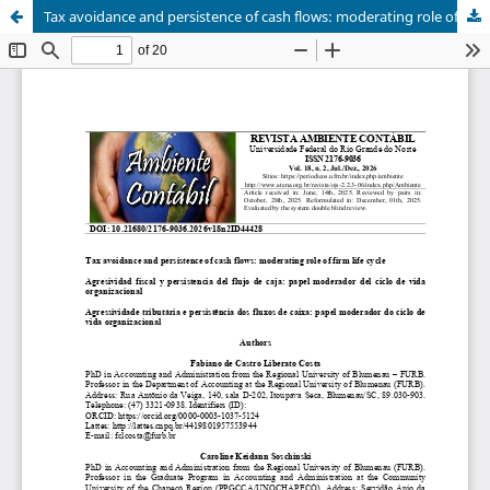
Tax avoidance and persistence of cash flows: moderating role of firm life cycle